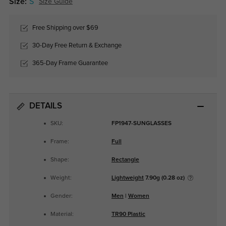
Size:
S
Size Guide
Free Shipping over $69
30-Day Free Return & Exchange
365-Day Frame Guarantee
DETAILS
SKU:
FP1947-SUNGLASSES
Frame:
Full
Shape:
Rectangle
Weight:
Lightweight
7.90g (0.28 oz)
Gender:
Men
|
Women
Material:
TR90 Plastic