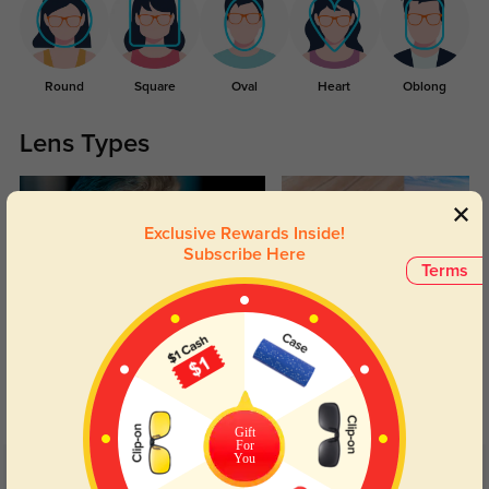
Round
Square
Oval
Heart
Oblong
Lens Types
Exclusive Rewards Inside!
Subscribe Here
Terms
Blue Light Blocking
Transitions
Day and night protection to increase
Lenses darken when outdoors and
your eyes comfort.
return back to clear when indoors.
Gift
For
You
Customer Reviews
(16)