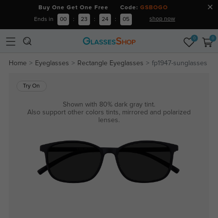
Buy One Get One Free Code:
GSBOGO
shop now
Ends in
00
:
23
:
24
:
04
0
0
Home
Eyeglasses
Rectangle Eyeglasses
fp1947-sunglasses
Try On
Shown with 80% dark gray tint.
Also support other colors tints, mirrored and polarized
lenses.