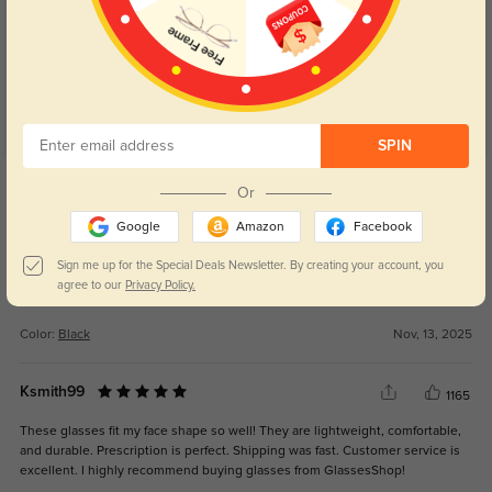
5.0
SPIN
Get Credits
Or
WRITE A REVIEW
Google
Amazon
Facebook
Slay
243
Sign me up for the Special Deals Newsletter. By creating your account, you
agree to our
Privacy Policy.
Looks so good
Color:
Black
Nov, 13, 2025
Ksmith99
1165
These glasses fit my face shape so well! They are lightweight, comfortable,
and durable. Prescription is perfect. Shipping was fast. Customer service is
excellent. I highly recommend buying glasses from GlassesShop!