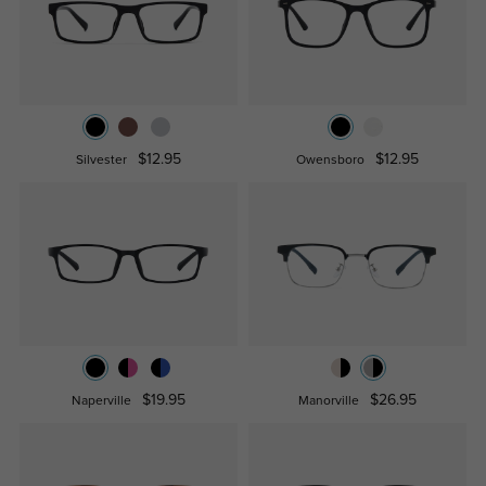
$12.95
$12.95
Silvester
Owensboro
$19.95
$26.95
Naperville
Manorville