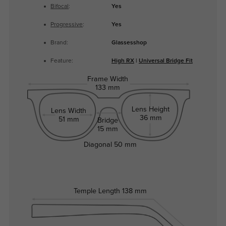
Bifocal
:
Yes
Progressive
:
Yes
Brand:
Glassesshop
Feature:
High RX
|
Universal Bridge Fit
Frame Width
133 mm
Lens Height
Lens Width
36 mm
51 mm
Bridge
15 mm
Diagonal
50 mm
Temple Length
138 mm