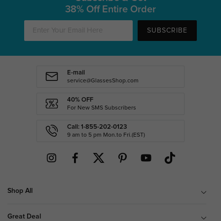
38% Off Entire Order
SUBSCRIBE
E-mail
service@GlassesShop.com
40% OFF
For New SMS Subscribers
Call: 1-855-202-0123
9 am to 5 pm Mon.to Fri.(EST)
Shop All
Great Deal