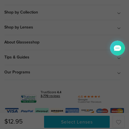
Shop by Collection
Shop by Lenses
About Glassesshop
Tips & Guides
Our Programs
© Copyright 2026 Glassesshop.com.
$12.95
Select Lenses
All Right Reserved |
Privacy Policy
|
Terms & Conditions