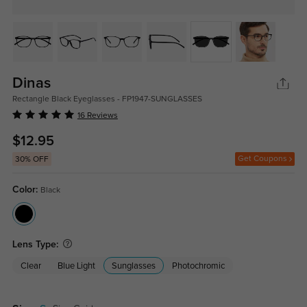
Dinas
Rectangle Black Eyeglasses - FP1947-SUNGLASSES
16 Reviews
$12.95
Get Coupons
30% OFF
Color:
Black
Lens Type:
Clear
Blue Light
Sunglasses
Photochromic