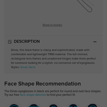
Show in Inches
DESCRIPTION
Dinas, this black frame is classy and sophisticated, made with
comfortable and lightweight TR90 material. The full-rimmed,
rectangular lens frames and unadorned hinges make them perfect
for someone looking for a stylish, no-nonsense set of eyeglasses.
Styles:
Small
,
Nerd
.
Face Shape Recommendation
The Dinas eyeglasses in black are perfect for round and oval face shapes.
Try our free
face shape detector
to find your perfect fit.