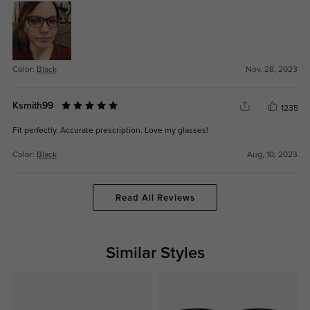
Color:
Black
Nov, 28, 2023
Ksmith99
1235
Fit perfectly. Accurate prescription. Love my glasses!
Color:
Black
Aug, 10, 2023
Read All Reviews
Similar Styles