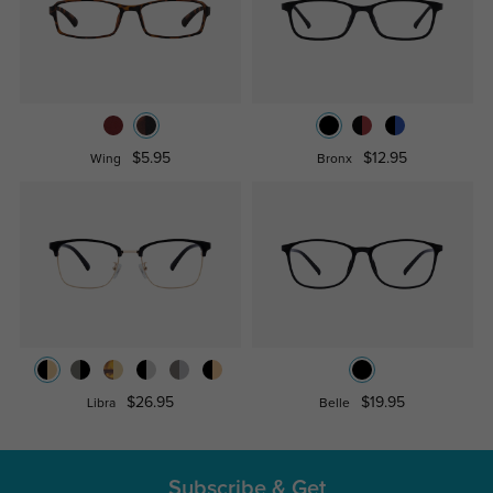
$5.95
$12.95
Wing
Bronx
$26.95
$19.95
Libra
Belle
Subscribe & Get