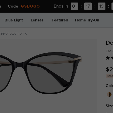
Ends in
01
:
17
:
19
:
ee Code:
GSBOGO
Blue Light
Lenses
Featured
Home Try-On
299-photochromic
De
Cat
$2
30% 
Col
Size