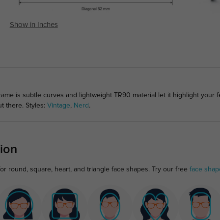
Show in Inches
ame is subtle curves and lightweight TR90 material let it highlight your 
t there. Styles:
Vintage
,
Nerd
.
ion
or round, square, heart, and triangle face shapes. Try our free
face shap