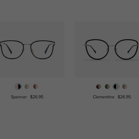
Spencer
$26.95
Clementine
$26.95