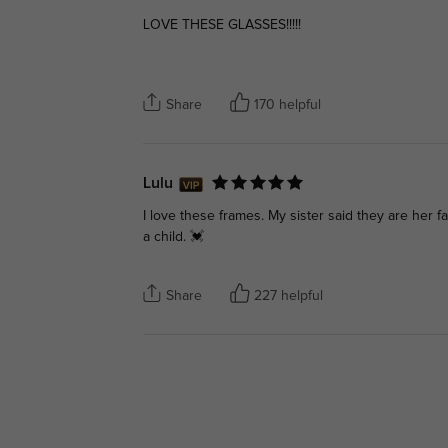
LOVE THESE GLASSES!!!!!
Share
170 helpful
Lulu
I love these frames. My sister said they are her 
a child. 💓
Share
227 helpful