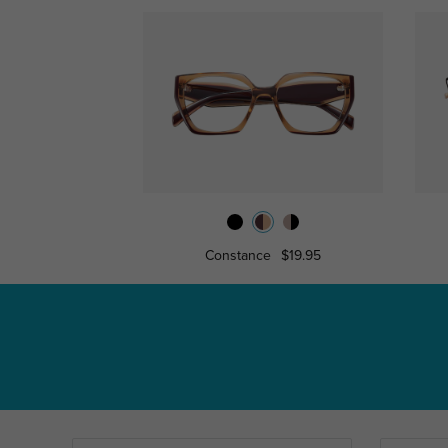
Constance
$19.95