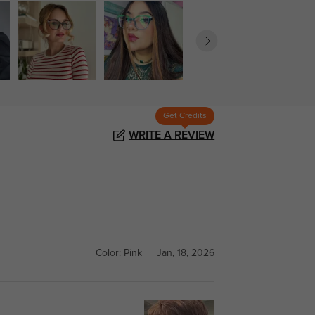
Get Credits
WRITE A REVIEW
Color:
Pink
Jan, 18, 2026