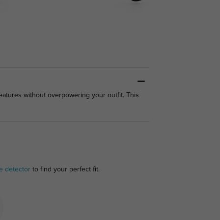
features without overpowering your outfit. This
e detector
to find your perfect fit.