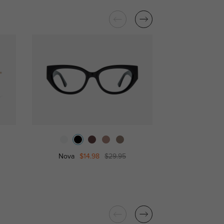
Nova
$14.98
$29.95
Miran