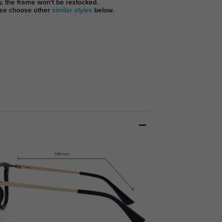
y, the frame won't be restocked.
se choose other
similar styles
below.