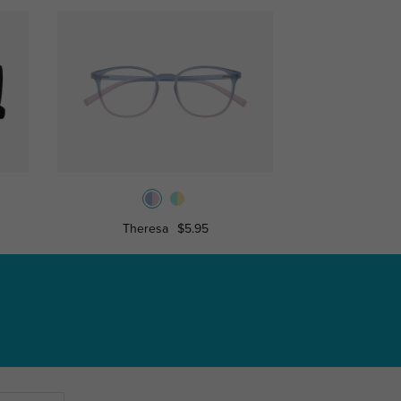
Theresa
$5.95
Ina
$9