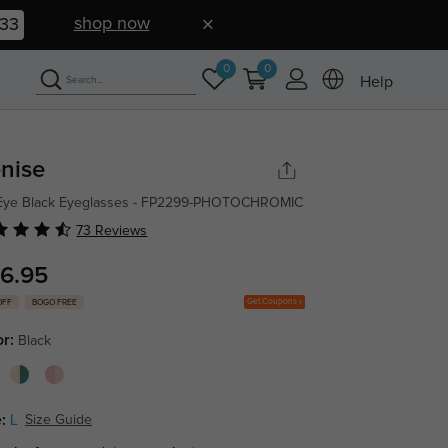
shop now
32
0
0
Help
nise
 Eye Black Eyeglasses - FP2299-PHOTOCHROMIC
73 Reviews
6.95
Get Coupons
OFF
BOGO FREE
or:
Black
:
L
Size Guide