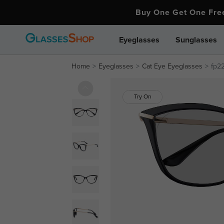
Buy One Get One Fr
Eyeglasses
Sunglasses
Home
Eyeglasses
Cat Eye Eyeglasses
fp2
Try On