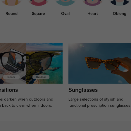
Round
Square
Oval
Heart
Oblong
sitions
Sunglasses
s darken when outdoors and
Large selections of stylish and
n back to clear when indoors.
functional prescription sunglasses