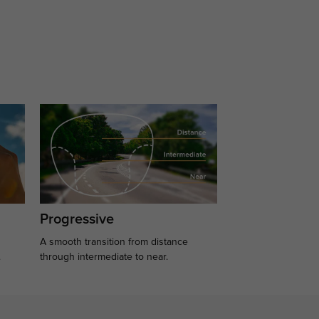
Progressive
A smooth transition from distance
.
through intermediate to near.