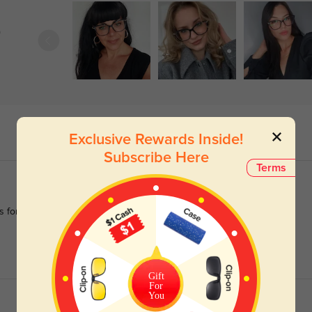
)
Exclusive Rewards Inside!
Subscribe Here
Terms
es for most of my life, I get complimented on these frames more
Gift
For
You