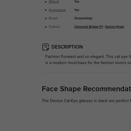
Bifocal
:
Yes
Progressive
:
Yes
Brand:
Glassesshop
Feature:
Universal Bridge Fit
|
Spring Hinge
DESCRIPTION
Fashion Forward and so elegant. This cat eye fr
is a modern must-have for the fashion lovers ou
Face Shape Recommendat
The Denise Cat-Eye glasses in black are perfect f