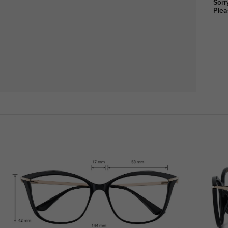
Sorr
Plea