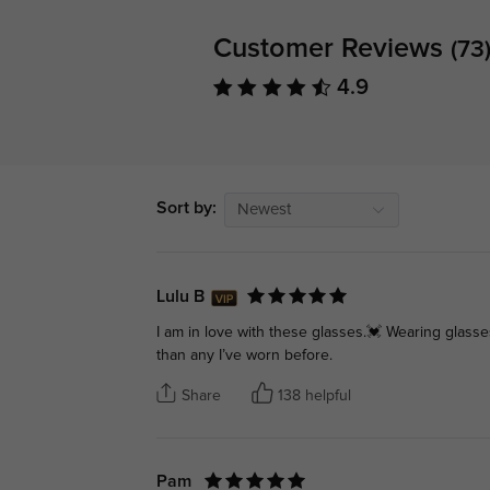
Customer Reviews
(73
4.9
Sort by:
Newest
Lulu B
I am in love with these glasses.💓 Wearing glass
than any I’ve worn before.
Share
138 helpful
Pam