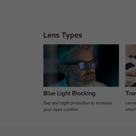
Lens Types
Blue Light Blocking
Tran
Day and night protection to increase
Lense
your eyes comfort.
retur