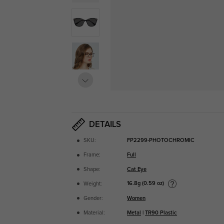
DETAILS
SKU:
FP2299-PHOTOCHROMIC
Frame:
Full
Shape:
Cat Eye
16.8g (0.59 oz)
Weight:
Gender:
Women
Material:
Metal
|
TR90 Plastic