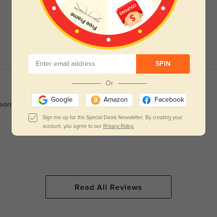
SPIN
Or
Google
Amazon
Facebook
favorite frames she seen on me..and I’ve worn glasses since I was
Sign me up for the Special Deals Newsletter. By creating your
account, you agree to our
Privacy Policy.
Read All Reviews