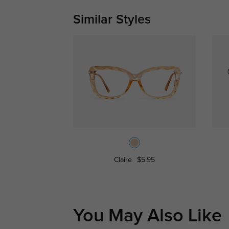
Similar Styles
Claire
$5.95
You May Also Like