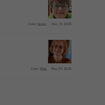
Color:
Green
Dec, 31, 2025
Color:
Pink
Nov, 07, 2025