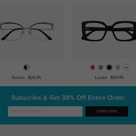
Eunice
$26.95
Louise
$29.95
Subscribe & Get
38% Off Entire Order
SUBSCRIBE