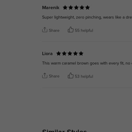
Marenik
Super lightweight, zero pinching, wears like a dre
Share
55 helpful
Liora
This warm caramel brown goes with every fit, no 
Share
53 helpful