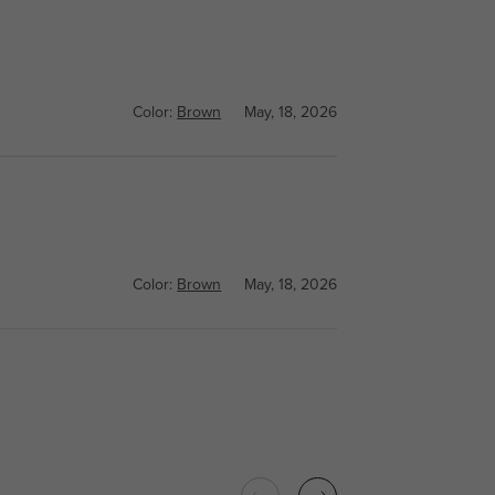
Color:
Brown
May, 18, 2026
Color:
Brown
May, 18, 2026