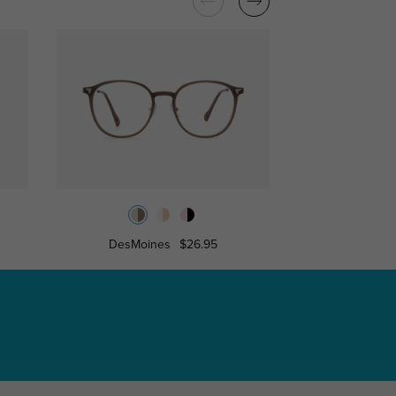
DesMoines
$26.95
Bristo