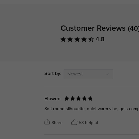
Customer Reviews
(40
4.8
Sort by:
Newest
Elowen
Soft round silhouette, quiet warm vibe, gets com
Share
58 helpful