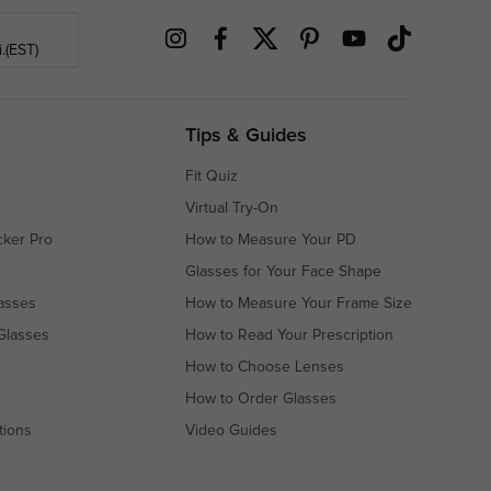
.(EST)
Tips & Guides
Fit Quiz
Virtual Try-On
cker Pro
How to Measure Your PD
Glasses for Your Face Shape
asses
How to Measure Your Frame Size
Glasses
How to Read Your Prescription
How to Choose Lenses
How to Order Glasses
tions
Video Guides
s