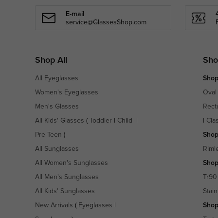
E-mail
service@GlassesShop.com
Shop All
Sho
All Eyeglasses
Shop
Women's Eyeglasses
Oval
Men's Glasses
Rect
All Kids' Glasses
(
Toddler
|
Child
|
|
Cla
Pre-Teen
)
Shop
All Sunglasses
Riml
All Women's Sunglasses
Shop
All Men's Sunglasses
Tr90
All Kids' Sunglasses
Stain
New Arrivals
(
Eyeglasses
|
Shop