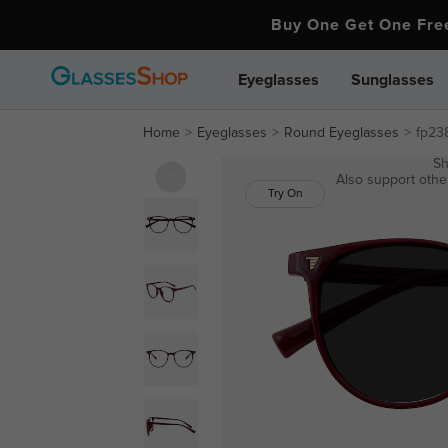
Buy One Get One Fr
Eyeglasses
Sunglasses
Home
Eyeglasses
Round Eyeglasses
fp23
Sh
Also support other
Try On