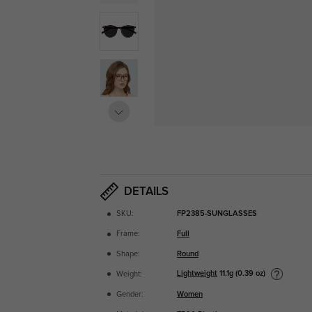
DETAILS
SKU:
FP2385-SUNGLASSES
Frame:
Full
Shape:
Round
Lightweight
11.1g (0.39 oz)
Weight:
Gender:
Women