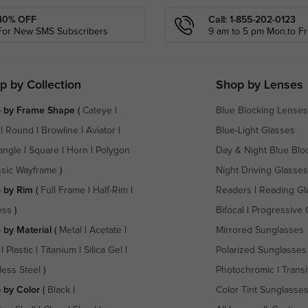
40% OFF
Call: 1-855-202-0123
For New SMS Subscribers
9 am to 5 pm Mon.to Fri
p by Collection
Shop by Lenses
 by Frame Shape
(
Cateye
|
Blue Blocking Lenses
|
Round
|
Browline
|
Aviator
|
Blue-Light Glasses
angle
|
Square
|
Horn
|
Polygon
Day & Night Blue Blo
ssic Wayframe
)
Night Driving Glasses
 by Rim
(
Full Frame
|
Half-Rim
|
Readers
|
Reading Gl
ess
)
Bifocal
|
Progressive 
 by Material
(
Metal
|
Acetate
|
Mirrored Sunglasses
|
Plastic
|
Titanium
|
Silica Gel
|
Polarized Sunglasses
less Steel
)
Photochromic
|
Transi
 by Color
(
Black
|
Color Tint Sunglasse