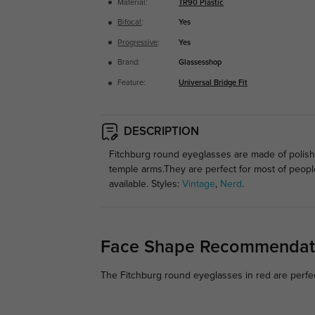
Material:
TR90 Plastic
Bifocal
:
Yes
Progressive
:
Yes
Brand:
Glassesshop
Feature:
Universal Bridge Fit
DESCRIPTION
Fitchburg round eyeglasses are made of polishe
temple arms.They are perfect for most of peop
available. Styles:
Vintage
,
Nerd
.
Face Shape Recommendat
The Fitchburg round eyeglasses in red are perfec