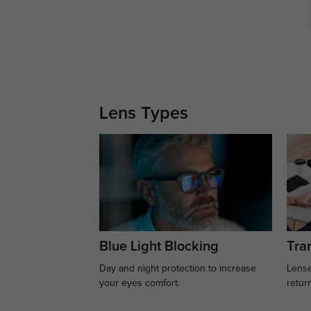
Lens Types
Blue Light Blocking
Tran
Day and night protection to increase
Lense
your eyes comfort.
retur