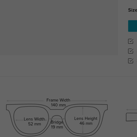
Size
Frame Width
140 mm
Lens Height
Lens Width
Bridge
46 mm
52 mm
19 mm