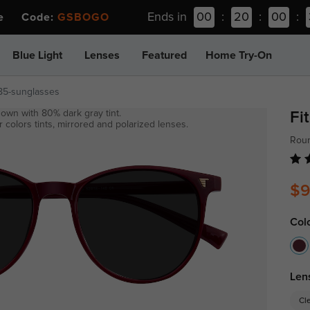
Ends in
00
:
20
:
00
:
ee Code:
GSBOGO
Blue Light
Lenses
Featured
Home Try-On
85-sunglasses
own with 80% dark gray tint.
Fi
 colors tints, mirrored and polarized lenses.
Rou
$9
Col
Len
Cl