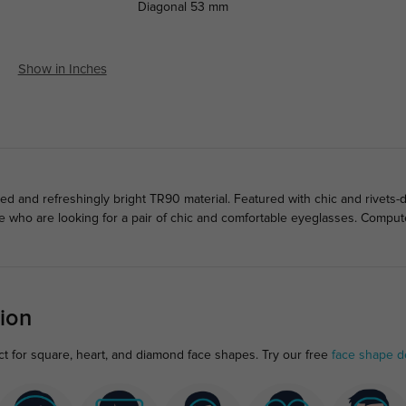
Diagonal
53 mm
Show in Inches
d and refreshingly bright TR90 material. Featured with chic and rivets
le who are looking for a pair of chic and comfortable eyeglasses. Compu
ion
t for square, heart, and diamond face shapes. Try our free
face shape d