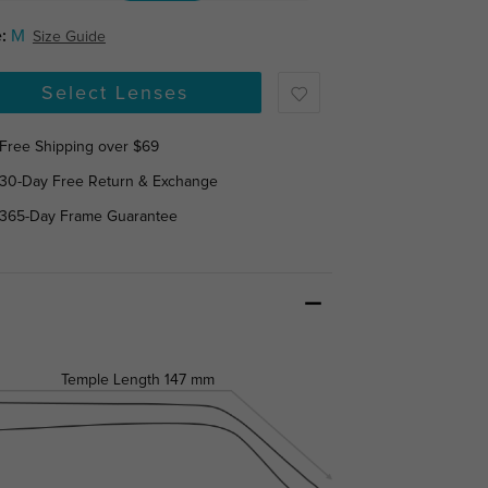
:
M
Size Guide
Select Lenses
Free Shipping over $69
30-Day Free Return & Exchange
365-Day Frame Guarantee
Temple Length
147 mm