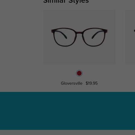
Similar Styles
Gloversville
$19.95