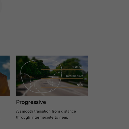
Progressive
A smooth transition from distance
.
through intermediate to near.