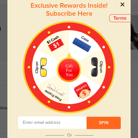
Exclusive Rewards Inside!
Subscribe Here
Terms
)
Gift
For
You
pliments nonstop.
SPIN
Or