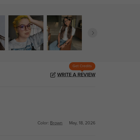
Get Credits
WRITE A REVIEW
Color:
Brown
May, 18, 2026