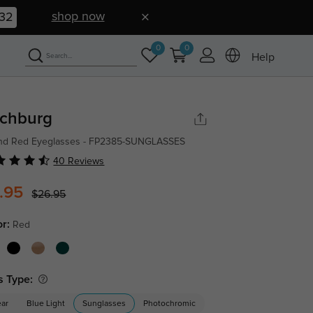
shop now
31
0
0
Help
tchburg
nd Red Eyeglasses - FP2385-SUNGLASSES
40 Reviews
.95
$26.95
or:
Red
s Type:
ear
Blue Light
Sunglasses
Photochromic