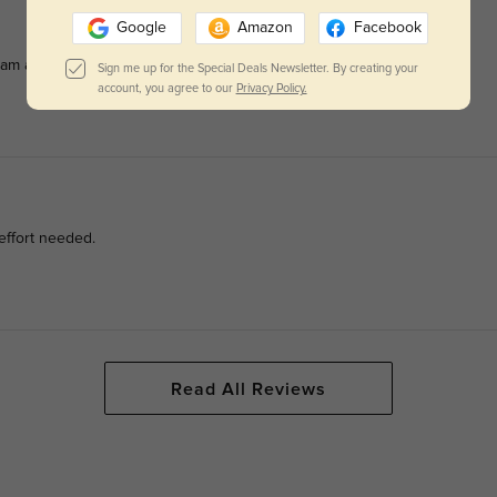
Google
Amazon
Facebook
am all day.
Sign me up for the Special Deals Newsletter. By creating your
account, you agree to our
Privacy Policy.
effort needed.
Read All Reviews