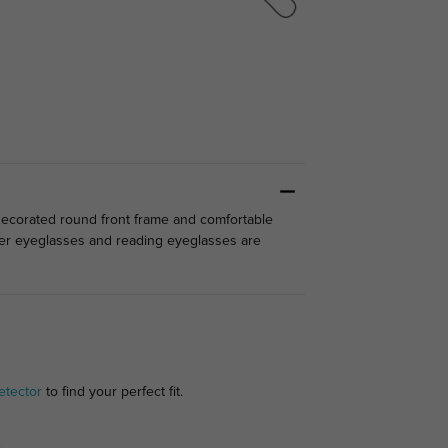
-decorated round front frame and comfortable
ter eyeglasses and reading eyeglasses are
etector
to find your perfect fit.