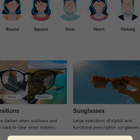
Round
Square
Oval
Heart
Oblong
sitions
Sunglasses
s darken when outdoors and
Large selections of stylish and
n back to clear when indoors.
functional prescription sunglasses