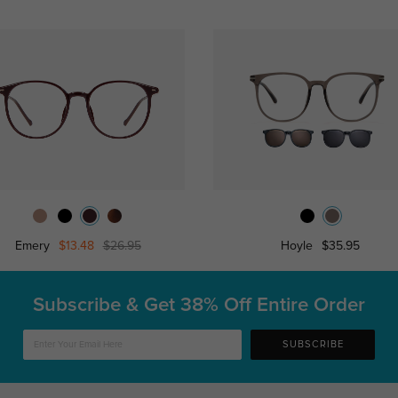
Emery
$13.48
$26.95
Hoyle
$35.95
Subscribe & Get
38% Off Entire Order
SUBSCRIBE