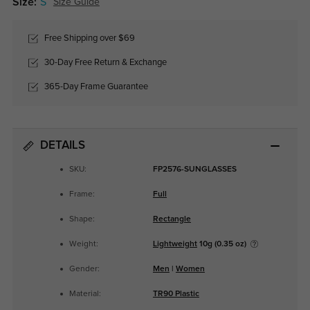
Size:
S
Size Guide
Free Shipping over $69
30-Day Free Return & Exchange
365-Day Frame Guarantee
DETAILS
SKU:
FP2576-SUNGLASSES
Frame:
Full
Shape:
Rectangle
Weight:
Lightweight
10g (0.35 oz)
Gender:
Men
|
Women
Material:
TR90 Plastic