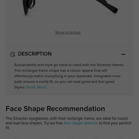
Show in Inches
DESCRIPTION
Sustainability and style go hand-in-hand with the Silvester frames.
The rectangle-frame shape has a classic appeal that will
effortlessly match everything in your wardrobe. Integrated nose
pads ensure a comfy fit, so you can look good and feel good.
Styles:
Small
,
Nerd
.
Face Shape Recommendation
The Silvester eyeglasses, with their rectangle frame, are ideal for round
and oval face shapes. Try our free
face shape detector
to find your perfect
fit.