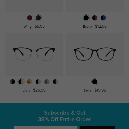
$5.95
$12.95
Wing
Bronx
$26.95
$19.95
Libra
Belle
Subscribe & Get
38% Off Entire Order