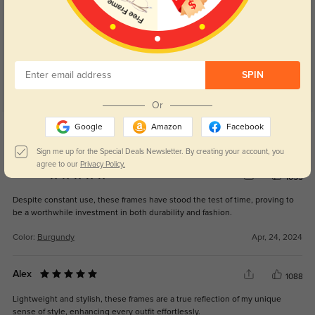
Customer Reviews
(8)
5.0
SPIN
Or
Get Credits
Google
Amazon
Facebook
WRITE A REVIEW
Sign me up for the Special Deals Newsletter. By creating your account, you
agree to our
Privacy Policy.
Reese
1055
Despite constant use, these frames have stood the test of time, proving to
be a worthwhile investment in both durability and fashion.
Color:
Burgundy
Apr, 24, 2024
Alex
1088
Lightweight and stylish, these frames are a true reflection of my unique
sense of style, enhancing every outfit effortlessly.