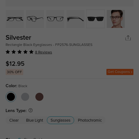
Silvester
Rectangle Black Eyeglasses - FP2576-SUNGLASSES
8 Reviews
$12.95
Get Coupons
30% OFF
Color:
Black
Lens Type:
Clear
Blue Light
Sunglasses
Photochromic