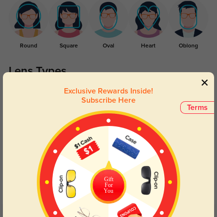
Round
Square
Oval
Heart
Oblong
Lens Types
Exclusive Rewards Inside!
Subscribe Here
Terms
Blue Light Blocking
Transitions
Day and night protection to increase
Lenses darken when outdoors and
Gift
your eyes comfort.
return back to clear when indoors.
For
You