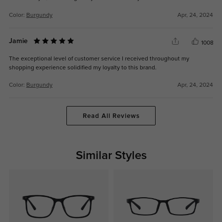
Color:
Burgundy
Apr, 24, 2024
Jamie
1008
The exceptional level of customer service I received throughout my
shopping experience solidified my loyalty to this brand.
Color:
Burgundy
Apr, 24, 2024
Read All Reviews
Similar Styles