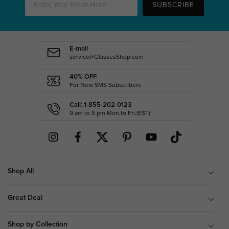
SUBSCRIBE
E-mail
service@GlassesShop.com
40% OFF
For New SMS Subscribers
Call: 1-855-202-0123
9 am to 5 pm Mon.to Fri.(EST)
Shop All
Great Deal
Shop by Collection