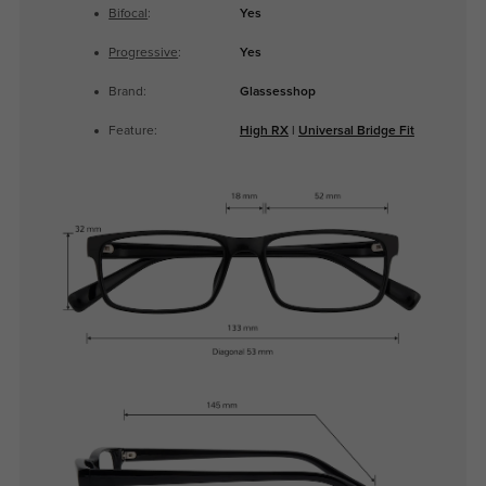
Bifocal
:
Yes
Progressive
:
Yes
Brand:
Glassesshop
Feature:
High RX
|
Universal Bridge Fit