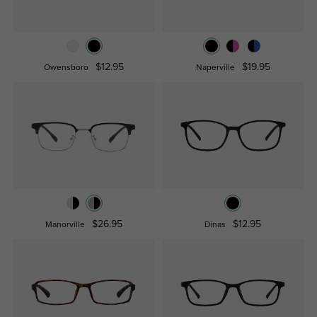
$12.95
$19.95
Owensboro
Naperville
$26.95
$12.95
Manorville
Dinas