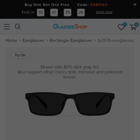
Buy One Get One Free Code:
GSBOGO
shop now
Ends in
02
:
21
:
29
:
26
0
0
Home
Eyeglasses
Rectangle Eyeglasses
fp2576-sunglasses
Try On
Shown with 80% dark gray tint.
Also support other colors tints, mirrored and polarized
lenses.