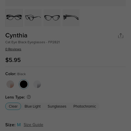
Cynthia
Cat Eye Black Eyeglasses - FP2821
0 Reviews
$5.95
Color:
Black
Lens Type:
Clear
Blue Light
Sunglasses
Photochromic
Size:
M
Size Guide