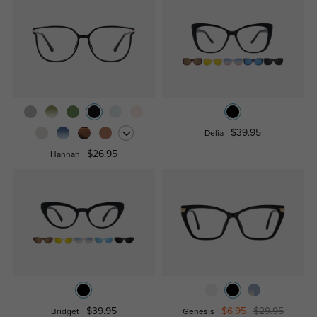
$39.95
Delia
$26.95
Hannah
$39.95
$6.95
$29.95
Bridget
Genesis