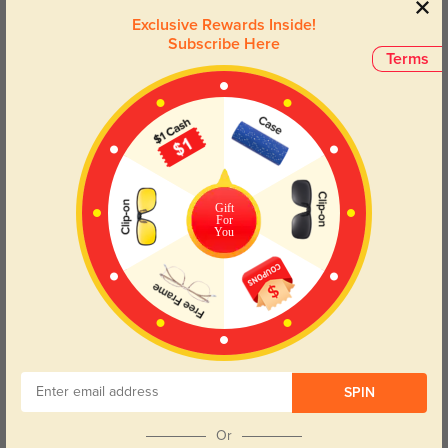
aesthetic with our Black Cat Eye Eyeglasses—where fashion
Exclusive Rewards Inside!
meets functionality.
Subscribe Here
Terms
Face Shape Recommendation
The Cat-Eye frames of the Cynthia eyeglasses are perfect for Round,
Square, Heart, and Triangle face shapes. Try our free
face shape detector
to find your perfect fit.
Gift
For
You
Round
Square
Oval
Heart
Oblong
Lens Types
SPIN
Or