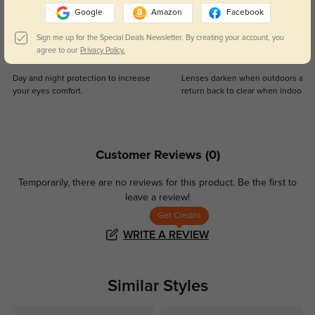
Google
Amazon
Facebook
Sign me up for the Special Deals Newsletter. By creating your account, you
agree to our
Privacy Policy.
Blue Light Blocking
Transitions
Day and night protection to increase
Lenses darken when outdoors and
your eyes comfort.
return back to clear when indoors.
Customer Reviews
(0)
Temporarily, there are no reviews for this product.
Be the first to
leave a review!
Get Credits
WRITE A REVIEW
Similar Styles