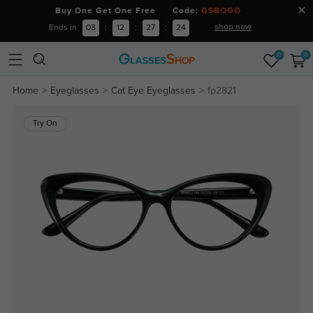
Buy One Get One Free Code:
GSBOGO
shop now
Ends in
03
:
12
:
27
:
23
0
0
Home
Eyeglasses
Cat Eye Eyeglasses
fp2821
Try On