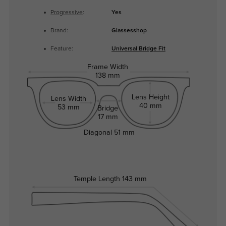
Progressive
:
Yes
Brand:
Glassesshop
Feature:
Universal Bridge Fit
Frame Width
138 mm
Lens Height
Lens Width
40 mm
53 mm
Bridge
17 mm
Diagonal
51 mm
Temple Length
143 mm