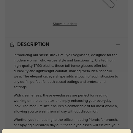
Show in Inches
DESCRIPTION
Introducing our sleek Black Cat Eye Eyeglasses, designed for the
modern woman who values style and functionality. Crafted from
high-quality TR90 plastic, these full-frame glasses offer both
durability and lightweight comfort, making them ideal for daily
wear. The elegant cat eye shape adds a touch of sophistication to
any outfit, perfect for both casual outings and professional
settings.
With clear lenses, these eyeglasses are perfect for reading,
working on the computer, or simply enhancing your everyday
look. The medium size ensures a comfortable fit for most women,
allowing you to wear them all day without discomfort.
Whether you’re heading to the office, meeting friends for brunch,
or enjoying a leisurely day out, these eyeglasses will elevate your
style while providing the clarity you need. Embrace a modern