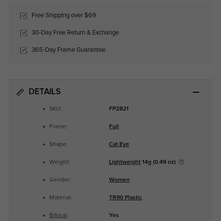
Free Shipping over $69
30-Day Free Return & Exchange
365-Day Frame Guarantee
DETAILS
SKU:
FP2821
Frame:
Full
Shape:
Cat Eye
Weight:
Lightweight
14g (0.49 oz)
Gender:
Women
Material:
TR90 Plastic
Bifocal
:
Yes