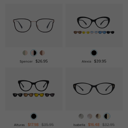
$26.95
$39.95
Spencer
Alexia
$17.98
$35.95
$16.48
$32.95
Alturas
Isabella