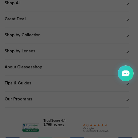
Shop All
Great Deal
Shop by Collection
Shop by Lenses
About Glassesshop
Tips & Guides
Our Programs