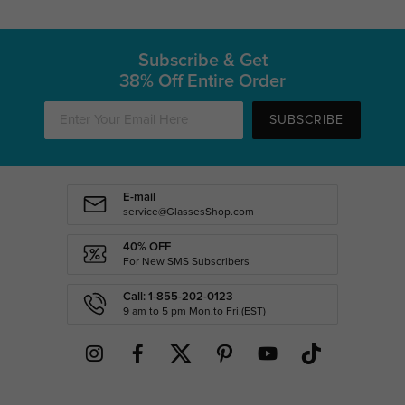
Subscribe & Get
38% Off Entire Order
SUBSCRIBE
E-mail
service@GlassesShop.com
40% OFF
For New SMS Subscribers
Call: 1-855-202-0123
9 am to 5 pm Mon.to Fri.(EST)