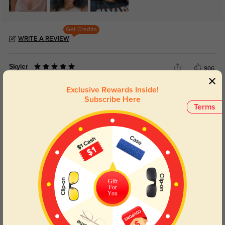
Get Credits
WRITE A REVIEW
Skyler
906
The customer service was fantastic, helping me choose a frame that suits
Exclusive Rewards Inside!
me.
Subscribe Here
Terms
Color:
Gray
Jun, 11, 2024
Teagan
983
These eyeglasses are incredibly comfortable and fit my face perfectly.
Color:
Gray
Jun, 11, 2024
Gift
For
You
Vesper
922
I love how lightweight and durable this pair is; it's perfect for everyday use.