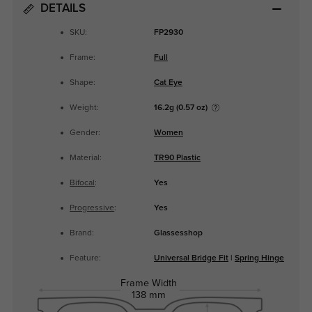
DETAILS
SKU:
FP2930
Frame:
Full
Shape:
Cat Eye
Weight:
16.2g (0.57 oz)
Gender:
Women
Material:
TR90 Plastic
Bifocal
:
Yes
Progressive
:
Yes
Brand:
Glassesshop
Feature:
Universal Bridge Fit
|
Spring Hinge
Frame Width
138 mm