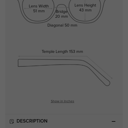
Lens Height
Lens Width
43 mm
51 mm
Bridge
20 mm
Diagonal
50 mm
Temple Length
153 mm
Show in Inches
DESCRIPTION