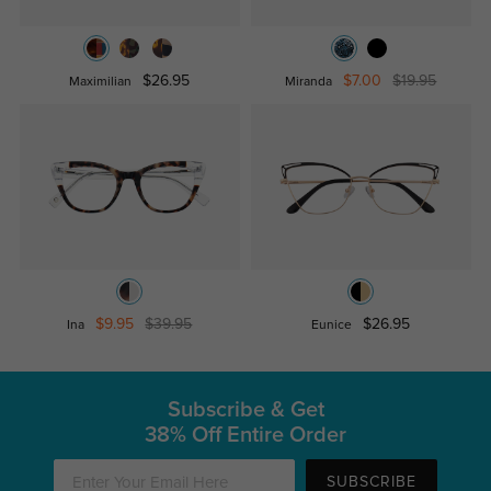
$26.95
$7.00
$19.95
Maximilian
Miranda
$9.95
$39.95
$26.95
Ina
Eunice
Subscribe & Get
38% Off Entire Order
SUBSCRIBE