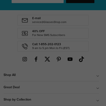
E-mail
service@GlassesShop.com
40% OFF
For New SMS Subscribers
Call: 1-855-202-0123
9 am to 5 pm Mon.to Fri.(EST)
Shop All
Great Deal
Shop by Collection