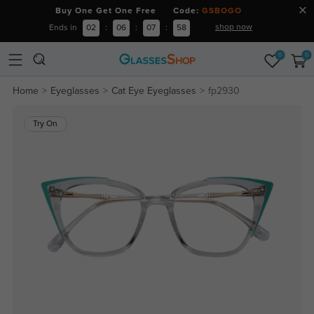
Buy One Get One Free Code:
GSBOGO
shop now
Ends in
02
:
06
:
07
:
57
0
0
Home
Eyeglasses
Cat Eye Eyeglasses
fp2930
Try On