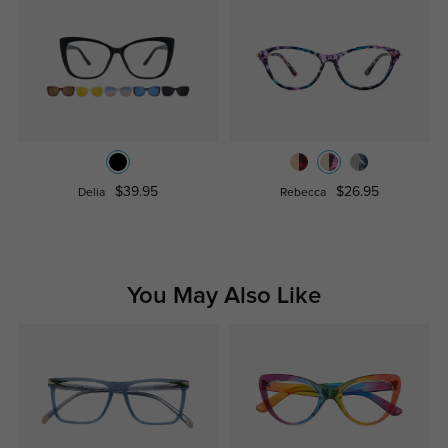
$39.95
$26.95
Delia
Rebecca
You May Also Like