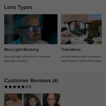
Lens Types
Blue Light Blocking
Transitions
Day and night protection to increase
Lenses darken when outdoors and
your eyes comfort.
return back to clear when indoors.
Customer Reviews
(4)
5.0