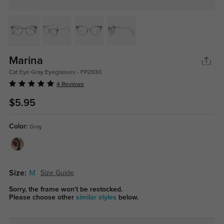
Marina
Cat Eye Gray Eyeglasses - FP2930
4 Reviews
$5.95
Color:
Gray
Size:
M
Size Guide
Sorry, the frame won't be restocked.
Please choose other
similar styles
below.