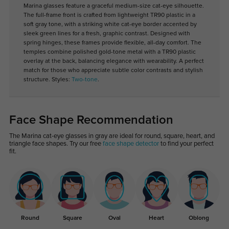
Marina glasses feature a graceful medium-size cat-eye silhouette.
The full-frame front is crafted from lightweight TR90 plastic in a
soft gray tone, with a striking white cat-eye border accented by
sleek green lines for a fresh, graphic contrast. Designed with
spring hinges, these frames provide flexible, all-day comfort. The
temples combine polished gold-tone metal with a TR90 plastic
overlay at the back, balancing elegance with wearability. A perfect
match for those who appreciate subtle color contrasts and stylish
structure. Styles:
Two-tone
.
Face Shape Recommendation
The Marina cat-eye glasses in gray are ideal for round, square, heart, and
triangle face shapes. Try our free
face shape detector
to find your perfect
fit.
Round
Square
Oval
Heart
Oblong