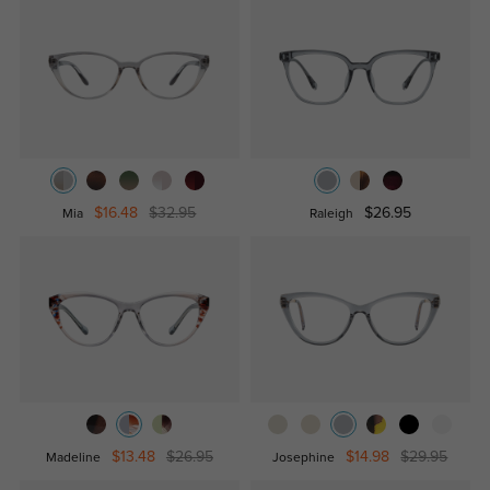
$16.48
$32.95
$26.95
Mia
Raleigh
$13.48
$26.95
$14.98
$29.95
Madeline
Josephine