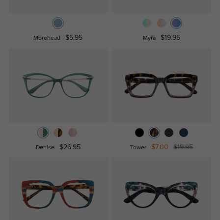
$5.95
$19.95
Morehead
Myra
$26.95
$7.00
$19.95
Denise
Tower