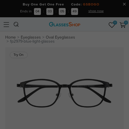
Buy One Get One Free Code:
GSBOGO
shop now
Ends in
04
:
03
:
05
:
49
0
0
Home
Eyeglasses
Oval Eyeglasses
fp2979-blue-light-glasses
Try On