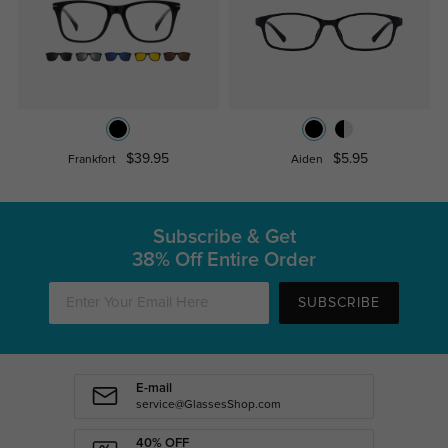
$39.95
$5.95
Frankfort
Aiden
Subscribe & Get
38% Off Entire Order
SUBSCRIBE
E-mail
service@GlassesShop.com
40% OFF