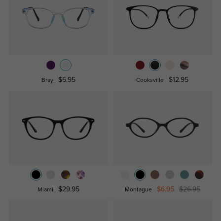
$5.95
$12.95
Bray
Cooksville
$29.95
$6.95
$26.95
Miami
Montague