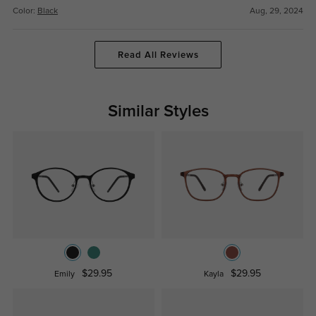
Color:
Black
Aug, 29, 2024
Read All Reviews
Similar Styles
$29.95
$29.95
Emily
Kayla