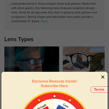
Look professional in these elegant black oval glasses. Made from
soft ultem plastic, this flattering frame features simplistic design
lines. Great for all-day wear, this style is great as both glasses and
sunglasses. Spring hinges and adjustable nose pads provide a
comfortable fit. Styles:
Nerd
.
Lens Types
Exclusive Rewards Inside!
Blue Light Blocking
Transitions
Subscribe Here
Terms
Day and night protection to increase
Lenses darken when outdoors and
your eyes comfort.
return back to clear when indoors.