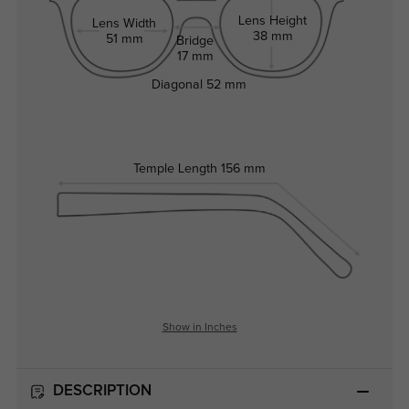
Lens Height
Lens Width
38 mm
51 mm
Bridge
17 mm
Diagonal
52 mm
Temple Length
156 mm
Show in Inches
DESCRIPTION