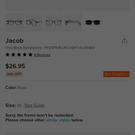
Jacob
Oval Black Eyeglasses - FP2979-BLUE-LIGHT-GLASSES
8 Reviews
$26.95
Get Coupons
30% OFF
Color:
Black
Size:
M
Size Guide
Sorry, the frame won't be restocked.
Please choose other
similar styles
below.