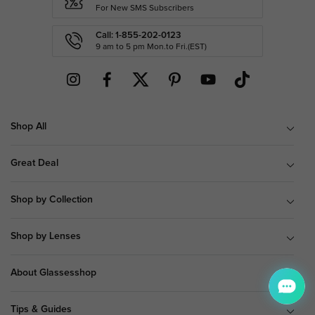
For New SMS Subscribers
Call: 1-855-202-0123
9 am to 5 pm Mon.to Fri.(EST)
Shop All
Great Deal
Shop by Collection
Shop by Lenses
About Glassesshop
Tips & Guides