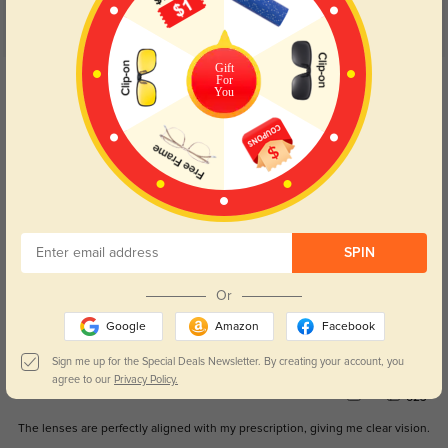
Customer Reviews
(8)
5.0
Gift
Get Credits
For
You
WRITE A REVIEW
Irie
681
Shipping was faster than expected, and the glasses are of great quality.
Color:
Black
Aug, 29, 2024
SPIN
Jovie
613
Or
The frames are stylish and fit comfortably all day.
Google
Amazon
Facebook
Color:
Black
Aug, 29, 2024
Sign me up for the Special Deals Newsletter. By creating your account, you
agree to our
Privacy Policy.
Kallen
623
The lenses are perfectly aligned with my prescription, giving me clear vision.