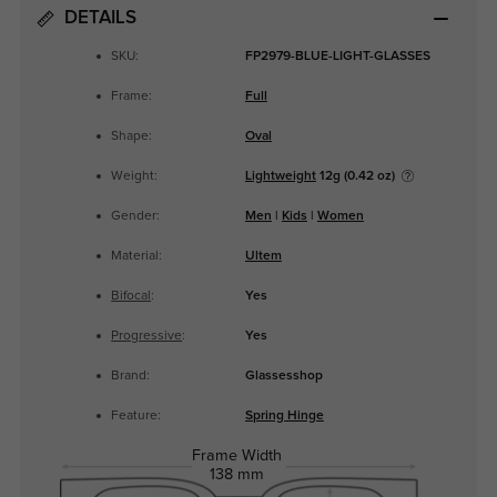
DETAILS
SKU:
FP2979-BLUE-LIGHT-GLASSES
Frame:
Full
Shape:
Oval
Weight:
Lightweight
12g (0.42 oz)
Gender:
Men
|
Kids
|
Women
Material:
Ultem
Bifocal
:
Yes
Progressive
:
Yes
Brand:
Glassesshop
Feature:
Spring Hinge
Frame Width
138 mm