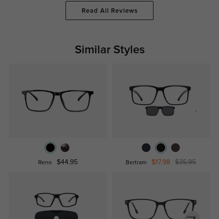
Read All Reviews
Similar Styles
$44.95
$17.98
$35.95
Reno
Bertram