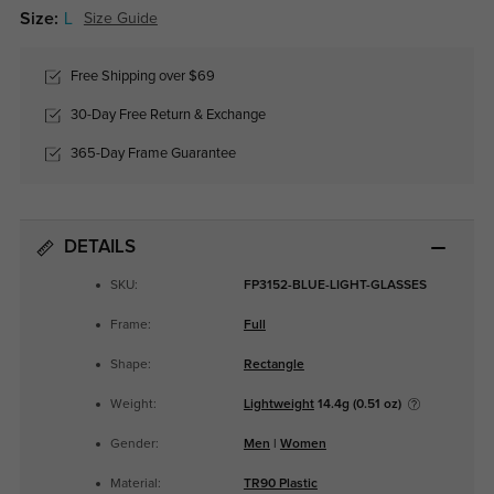
Size:
L
Size Guide
Free Shipping over $69
30-Day Free Return & Exchange
365-Day Frame Guarantee
DETAILS
SKU:
FP3152-BLUE-LIGHT-GLASSES
Frame:
Full
Shape:
Rectangle
Weight:
Lightweight
14.4g (0.51 oz)
Gender:
Men
|
Women
Material:
TR90 Plastic