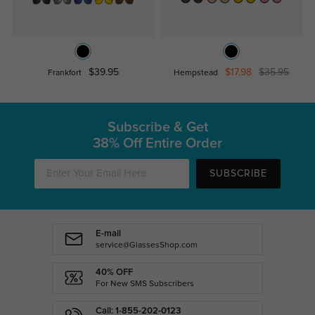
$39.95
$17.98
$35.95
Frankfort
Hempstead
Subscribe & Get
38% Off Entire Order
SUBSCRIBE
E-mail
service@GlassesShop.com
40% OFF
For New SMS Subscribers
Call: 1-855-202-0123