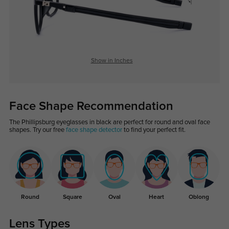
Show in Inches
Face Shape Recommendation
The Phillipsburg eyeglasses in black are perfect for round and oval face
shapes. Try our free
face shape detector
to find your perfect fit.
Round
Square
Oval
Heart
Oblong
Lens Types