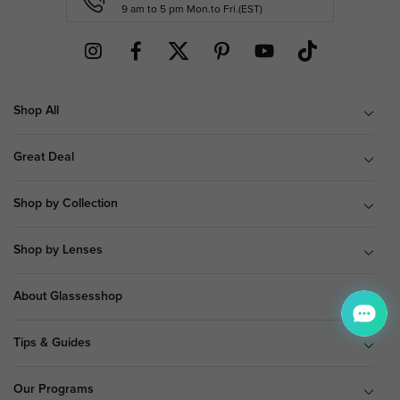
9 am to 5 pm Mon.to Fri.(EST)
Shop All
Great Deal
Shop by Collection
Shop by Lenses
About Glassesshop
Tips & Guides
Our Programs