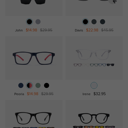
$14.98
$29.95
$22.98
$45.95
John
Davis
$14.98
$29.95
$32.95
Peoria
Irene