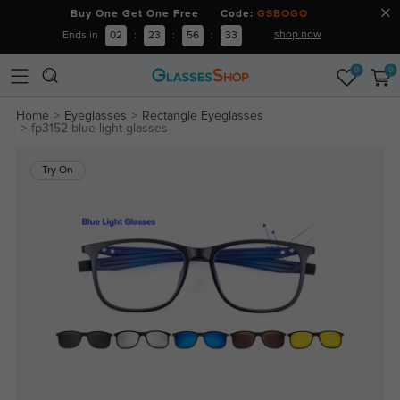
Buy One Get One Free Code:
GSBOGO
shop now
Ends in
02
:
23
:
56
:
33
0
0
Home
Eyeglasses
Rectangle Eyeglasses
fp3152-blue-light-glasses
Try On