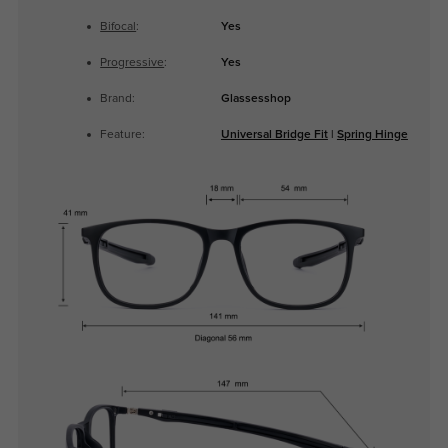
Bifocal
:
Yes
Progressive
:
Yes
Brand:
Glassesshop
Feature:
Universal Bridge Fit
|
Spring Hinge