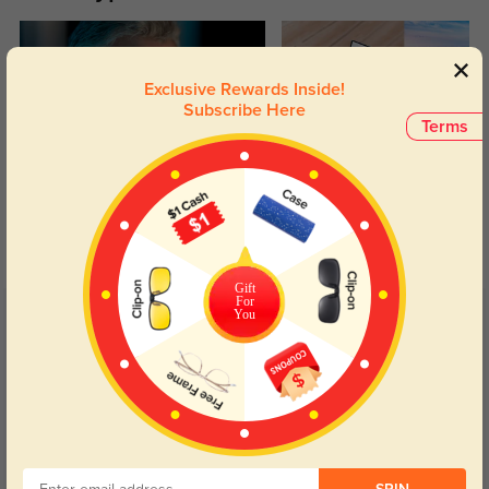
Exclusive Rewards Inside!
Subscribe Here
Terms
Blue Light Blocking
Transitions
Day and night protection to increase
Lenses darken when outdoors and
your eyes comfort.
return back to clear when indoors.
Gift
For
You
Customer Reviews
(4)
5.0