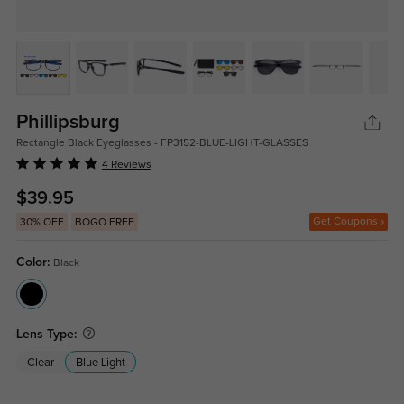
Phillipsburg
Rectangle Black Eyeglasses - FP3152-BLUE-LIGHT-GLASSES
4 Reviews
$39.95
Get Coupons
30% OFF
BOGO FREE
Color:
Black
Lens Type:
Clear
Blue Light