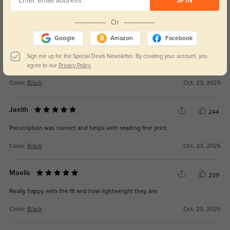
SPIN
Get Credits
WRITE A REVIEW
Or
Google
Amazon
Facebook
Lumira
257
Sign me up for the Special Deals Newsletter. By creating your account, you
I’ve been wearing them every day—they’re that good.
agree to our
Privacy Policy.
Color:
Black
Oct, 23, 2025
Jaxith
244
Prescription was correct and helps with reading fine print.
Color:
Black
Oct, 23, 2025
Maelis
239
Really happy with the fit and how lightweight they are.
Color:
Black
Oct, 23, 2025