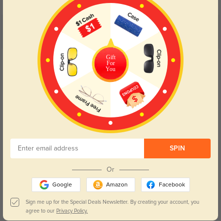
Customer Reviews
(5)
5.0
Gift
Get Credits
For
WRITE A REVIEW
You
Elam
0
Light elastic frame won’t leave nose marks after all-day study and office
work.
Color:
Brown/Floral
Jul, 12, 2026
SPIN
Bane
0
Or
Glossy acetate shell resists sweat grease, all smudges can be wiped away
Google
Amazon
Facebook
quickly.
Sign me up for the Special Deals Newsletter. By creating your account, you
Color:
Brown/Floral
Jul, 12, 2026
agree to our
Privacy Policy.