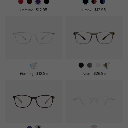
$12.95
$12.95
Dominic
Bronx
$12.95
$26.95
Flushing
Altus