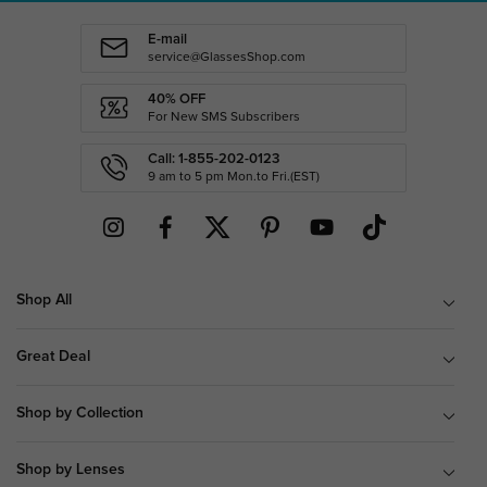
E-mail
service@GlassesShop.com
40% OFF
For New SMS Subscribers
Call: 1-855-202-0123
9 am to 5 pm Mon.to Fri.(EST)
Shop All
Great Deal
Shop by Collection
Shop by Lenses