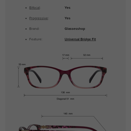
Bifocal
:
Yes
Progressive
:
Yes
Brand:
Glassesshop
Feature:
Universal Bridge Fit