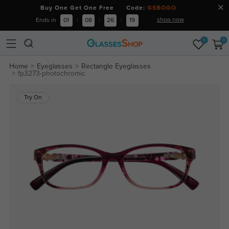
Buy One Get One Free Code:
GSBOGO
shop now
Ends in
01
:
08
:
26
:
18
0
0
Home
Eyeglasses
Rectangle Eyeglasses
fp3273-photochromic
Try On