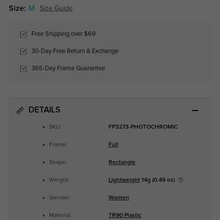
Size:
M
Size Guide
Free Shipping over $69
30-Day Free Return & Exchange
365-Day Frame Guarantee
DETAILS
SKU:
FP3273-PHOTOCHROMIC
Frame:
Full
Shape:
Rectangle
Weight:
Lightweight
14g (0.49 oz)
Gender:
Women
Material:
TR90 Plastic