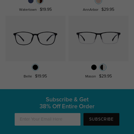
$19.95
$29.95
Watertown
AnnArbor
$19.95
$29.95
Belle
Mason
Subscribe & Get
38% Off Entire Order
SUBSCRIBE