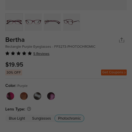
Bertha
Rectangle Purple Eyeglasses - FP3273-PHOTOCHROMIC
5 Reviews
$19.95
Get Coupons
30% OFF
Color:
Purple
Lens Type:
Blue Light
Sunglasses
Photochromic