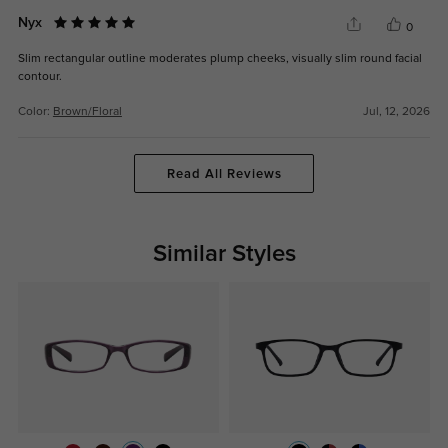
Nyx
0
Slim rectangular outline moderates plump cheeks, visually slim round facial
contour.
Color:
Brown/Floral
Jul, 12, 2026
Read All Reviews
Similar Styles