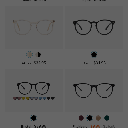
$34.95
$34.95
Akron
Dove
$39.95
$9.95
$26.95
Bristol
Fitchburg