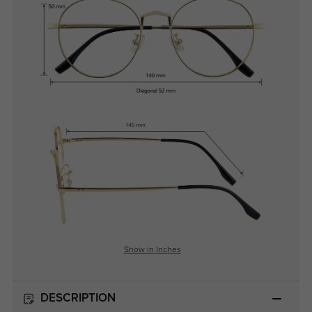
Show in Inches
DESCRIPTION