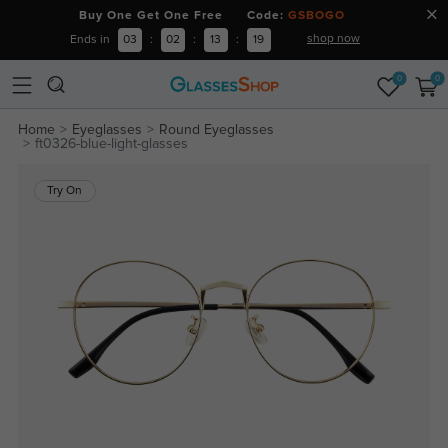
Buy One Get One Free Code:
GSBOGO
shop now
Ends in
03
:
02
:
13
:
18
0
0
Home
Eyeglasses
Round Eyeglasses
ft0326-blue-light-glasses
Try On