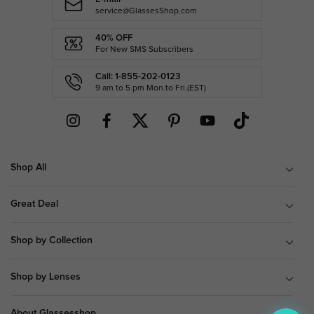
service@GlassesShop.com
40% OFF
For New SMS Subscribers
Call: 1-855-202-0123
9 am to 5 pm Mon.to Fri.(EST)
Shop All
Great Deal
Shop by Collection
Shop by Lenses
About Glassesshop