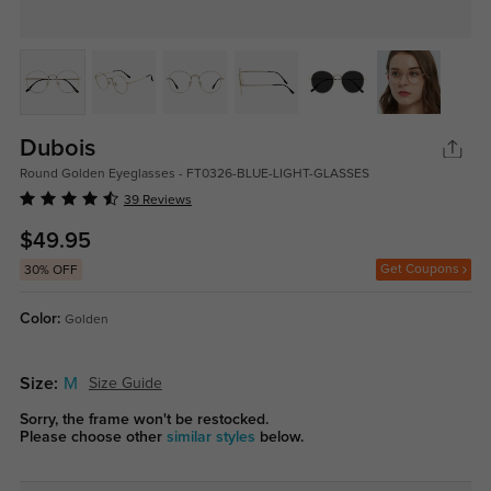
Dubois
Round Golden Eyeglasses - FT0326-BLUE-LIGHT-GLASSES
39 Reviews
$49.95
Get Coupons
30% OFF
Color:
Golden
Size:
M
Size Guide
Sorry, the frame won't be restocked.
Please choose other
similar styles
below.