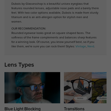
Dubois by Glassesshop is a beautiful unisex eyeglass that
features rounded lenses, adjustable nose pads and a barely there
feel. With two color options available, Dubois is made from sturdy
titanium and is an anti-allergen option for stylish men and
women.
OUR RECOMMENDATION:
Rounded eyewear looks great on square shaped faces. The
softness of the frame complements and balances sharp features
for a winning look. Of course, you know yourself best, so if you
like them, we're sure you can rock them! Styles:
Vintage
,
Nerd
.
Lens Types
Blue Light Blocking
Transitions