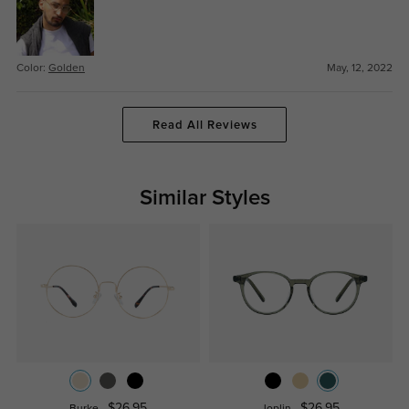
Color:
Golden
May, 12, 2022
Read All Reviews
Similar Styles
$26.95
$26.95
Burke
Joplin