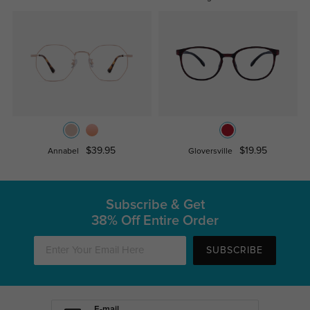
$39.95
$19.95
Annabel
Gloversville
Subscribe & Get
38% Off Entire Order
SUBSCRIBE
E-mail