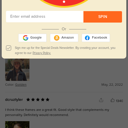
SPIN
Color:
Golden
Jul, 13, 2022
Or
missbethany
1368
Google
Amazon
Facebook
Very great quality frames and lenses were top notch. Definately my favorite
Sign me up for the Special Deals Newsletter. By creating your account, you
pair of glasses. 10/10 recommend. Worth every penny
agree to our
Privacy Policy.
Color:
Golden
May, 22, 2022
dcruztyler
1340
I think these frames are a great fit. Good style that complements my
personality. Definitely would recommend.