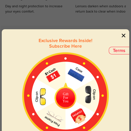
Day and night protection to increase
Lenses darken when outdoors and
your eyes comfort.
return back to clear when indoors.
Customer Reviews
(39)
Exclusive Rewards Inside!
4.8
Subscribe Here
Terms
Get Credits
WRITE A REVIEW
Gift
For
You
hayleyheartsxo
1335
Fits perfect, love the way they look on my face. Received a few compliments