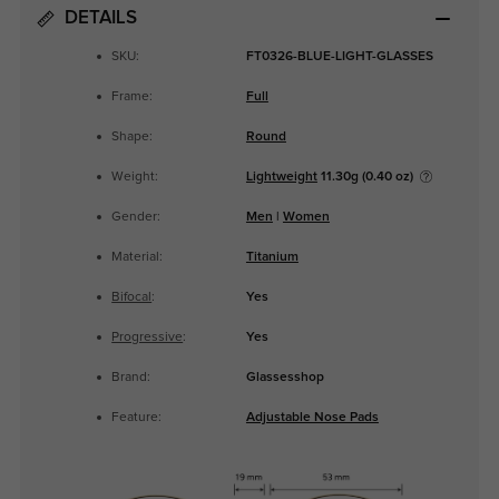
DETAILS
SKU:
FT0326-BLUE-LIGHT-GLASSES
Frame:
Full
Shape:
Round
Weight:
Lightweight
11.30g (0.40 oz)
Gender:
Men
|
Women
Material:
Titanium
Bifocal
:
Yes
Progressive
:
Yes
Brand:
Glassesshop
Feature:
Adjustable Nose Pads