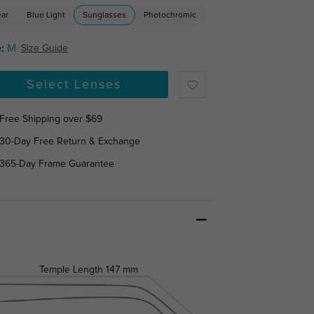
ear
Blue Light
Sunglasses
Photochromic
:
M
Size Guide
Select Lenses
Free Shipping over $69
30-Day Free Return & Exchange
365-Day Frame Guarantee
Temple Length
147 mm