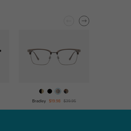
Bradley
$19.98
$39.95
Edward
$