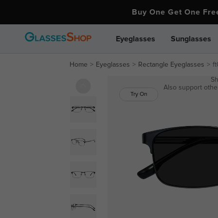
Buy One Get One Fr
Eyeglasses
Sunglasses
Home
Eyeglasses
Rectangle Eyeglasses
f
Sh
Also support other
Try On