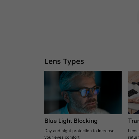
Lens Types
Blue Light Blocking
Tran
Day and night protection to increase
Lense
your eyes comfort.
retur