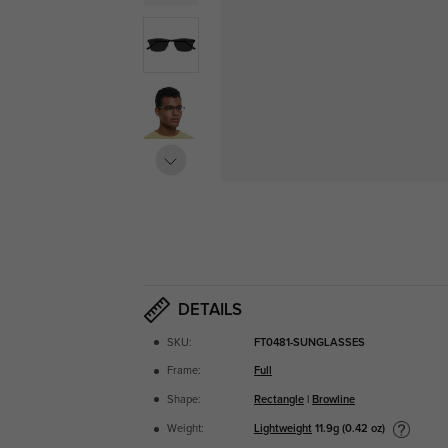
DETAILS
SKU:
FT0481-SUNGLASSES
Frame:
Full
Shape:
Rectangle
|
Browline
Lightweight
11.9g (0.42 oz)
Weight: