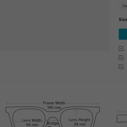
Cl
Size
Frame Width
140 mm
Lens Height
Lens Width
Bridge
34 mm
54 mm