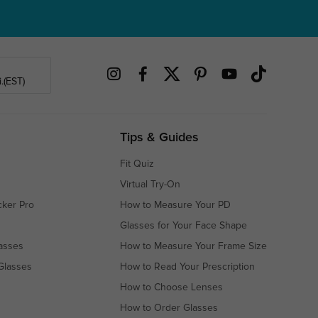
.(EST)
Tips & Guides
Fit Quiz
Virtual Try-On
cker Pro
How to Measure Your PD
Glasses for Your Face Shape
asses
How to Measure Your Frame Size
Glasses
How to Read Your Prescription
How to Choose Lenses
How to Order Glasses