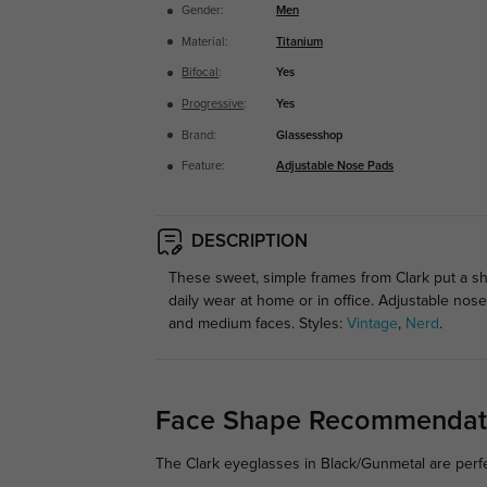
Gender:
Men
Material:
Titanium
Bifocal
:
Yes
Progressive
:
Yes
Brand:
Glassesshop
Feature:
Adjustable Nose Pads
DESCRIPTION
These sweet, simple frames from Clark put a shim
daily wear at home or in office. Adjustable no
and medium faces. Styles:
Vintage
,
Nerd
.
Face Shape Recommendat
The Clark eyeglasses in Black/Gunmetal are perfe