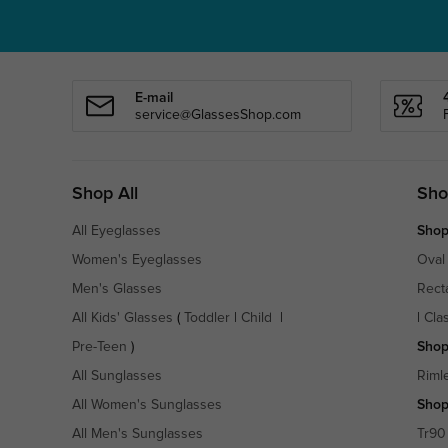
E-mail
service@GlassesShop.com
Shop All
Sho
All Eyeglasses
Shop
Women's Eyeglasses
Oval
Men's Glasses
Rect
All Kids' Glasses
(
Toddler
|
Child
|
|
Cla
Pre-Teen
)
Shop
All Sunglasses
Riml
All Women's Sunglasses
Shop
All Men's Sunglasses
Tr90