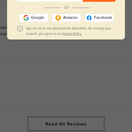
Or
Google
Amazon
Facebook
ovide a good field of view! A minor caveat: the gold metal sides
Sign me up for the Special Deals Newsletter. By creating your
 glasses roughly or are prone to damaging them, these might be a
account, you agree to our
Privacy Policy.
Read All Reviews