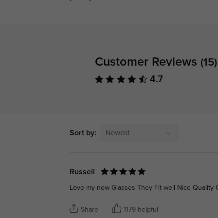
Customer Reviews
(15)
4.7
Sort by:
Newest
Russell
Love my new Glasses They Fit well Nice Quality Go
Share
1179 helpful