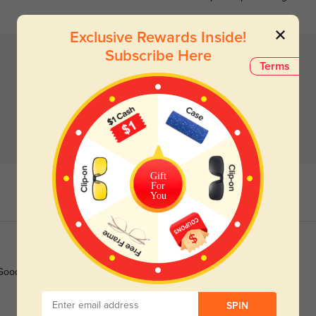
Exclusive Rewards Inside!
Subscribe Here
Terms
Gift
For
You
od Price Thanks!!!!!!!!
SPIN