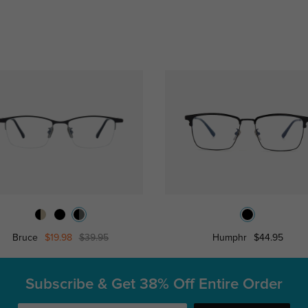
Bruce
$19.98
$39.95
Humphr
$44.95
Subscribe & Get
38% Off Entire Order