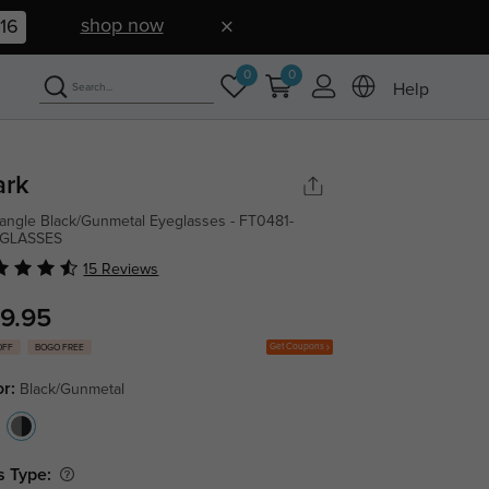
shop now
15
0
0
Help
ark
angle Black/Gunmetal Eyeglasses - FT0481-
GLASSES
15 Reviews
9.95
Get Coupons
OFF
BOGO FREE
or:
Black/Gunmetal
s Type: