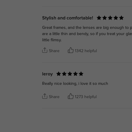
Stylish and comfortable!
Great frames, and the lenses are big enough to pr
are a little thin and bendy, so if you treat your
little flimsy.
Share
1342 helpful
leroy
Really nice looking, i love it so much
Share
1273 helpful