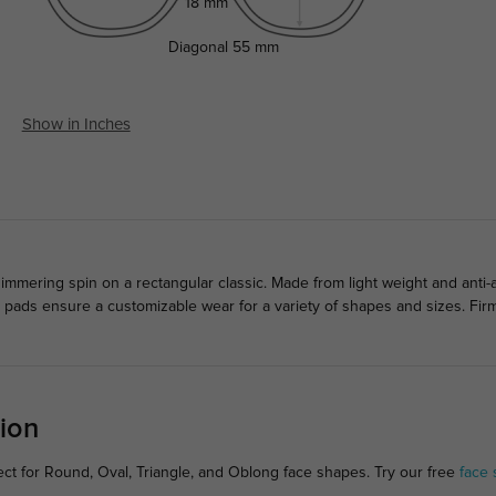
18 mm
Diagonal
55 mm
Show in Inches
mering spin on a rectangular classic. Made from light weight and anti-all
se pads ensure a customizable wear for a variety of shapes and sizes. Fi
ion
ct for Round, Oval, Triangle, and Oblong face shapes. Try our free
face 