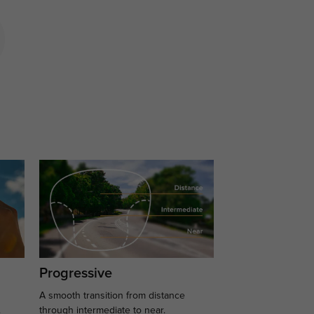
Progressive
A smooth transition from distance
.
through intermediate to near.