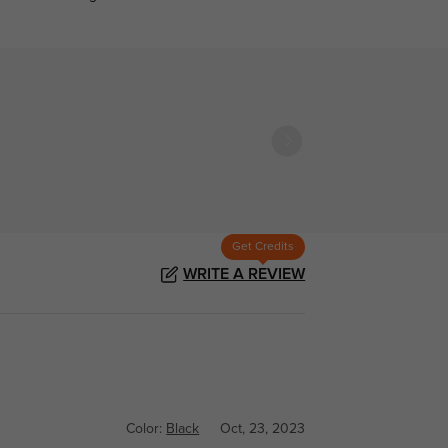
Get Credits
WRITE A REVIEW
Color:
Black
Oct, 23, 2023