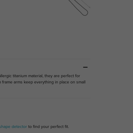
ergic titanium material, they are perfect for
rm frame arms keep everything in place on small
shape detector
to find your perfect fit.