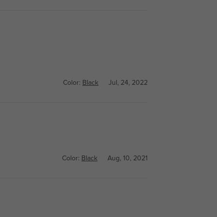
Color:
Black
Jul, 24, 2022
Color:
Black
Aug, 10, 2021