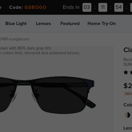
Ends in
03
:
11
:
54
:
ee Code:
GSBOGO
Blue Light
Lenses
Featured
Home Try-On
t0481-sunglasses
own with 80% dark gray tint.
Cl
 colors tints, mirrored and polarized lenses.
Rect
SUN
$2
30% 
Col
Len