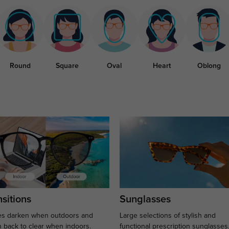
Round
Square
Oval
Heart
Oblong
sitions
Sunglasses
s darken when outdoors and
Large selections of stylish and
n back to clear when indoors.
functional prescription sunglasses