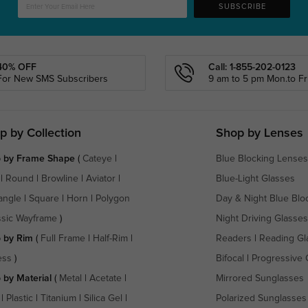
SUBSCRIBE
40% OFF
Call: 1-855-202-0123
For New SMS Subscribers
9 am to 5 pm Mon.to Fri
p by Collection
Shop by Lenses
 by Frame Shape
(
Cateye
|
Blue Blocking Lenses
|
Round
|
Browline
|
Aviator
|
Blue-Light Glasses
angle
|
Square
|
Horn
|
Polygon
Day & Night Blue Blo
ssic Wayframe
)
Night Driving Glasses
 by Rim
(
Full Frame
|
Half-Rim
|
Readers
|
Reading Gl
ess
)
Bifocal
|
Progressive 
 by Material
(
Metal
|
Acetate
|
Mirrored Sunglasses
|
Plastic
|
Titanium
|
Silica Gel
|
Polarized Sunglasses