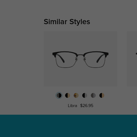
Similar Styles
Libra
$26.95