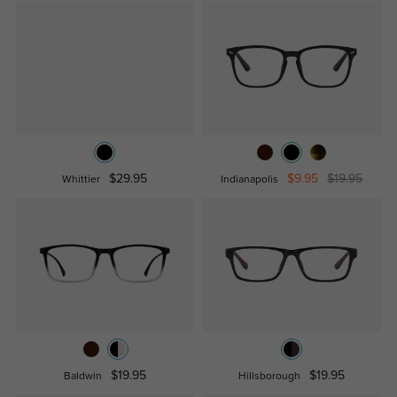
$29.95
$9.95
$19.95
Whittier
Indianapolis
$19.95
$19.95
Baldwin
Hillsborough