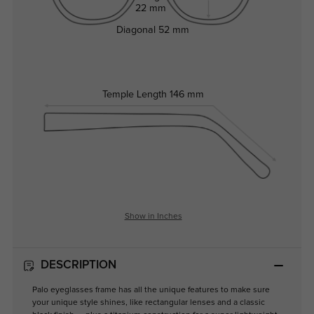
22 mm
Diagonal
52 mm
Temple Length
146 mm
Show in Inches
DESCRIPTION
Palo eyeglasses frame has all the unique features to make sure
your unique style shines, like rectangular lenses and a classic