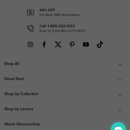
40% OFF
For New SMS Subscribers
Call: 1-855-202-0123
9 am to 5 pm Mon.to Fri.(EST)
Shop All
Great Deal
Shop by Collection
Shop by Lenses
About Glassesshop