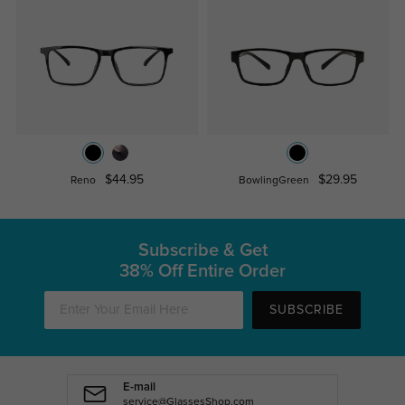
$44.95
$29.95
Reno
BowlingGreen
Subscribe & Get
38% Off Entire Order
SUBSCRIBE
E-mail
service@GlassesShop.com