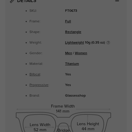
DETAILS
SKU:
FT0673
Frame:
Full
Shape:
Rectangle
Weight:
Lightweight
10g (0.35 oz)
Gender:
Men
|
Women
Material:
Titanium
Bifocal
:
Yes
Progressive
:
Yes
Brand:
Glassesshop
Frame Width
141 mm
Lens Height
Lens Width
44 mm
52 mm
Bridge