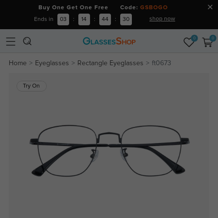
Buy One Get One Free Code:
GSBOGO
shop now
Ends in
03
:
14
:
44
:
30
0
0
Home
Eyeglasses
Rectangle Eyeglasses
ft0673
Try On