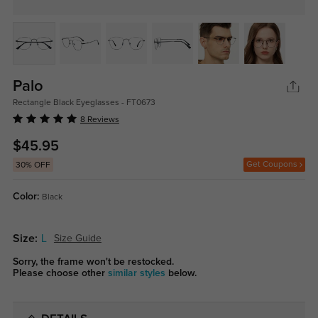
Palo
Rectangle Black Eyeglasses - FT0673
8 Reviews
$45.95
Get Coupons
30% OFF
Color:
Black
Size:
L
Size Guide
Sorry, the frame won't be restocked.
Please choose other
similar styles
below.