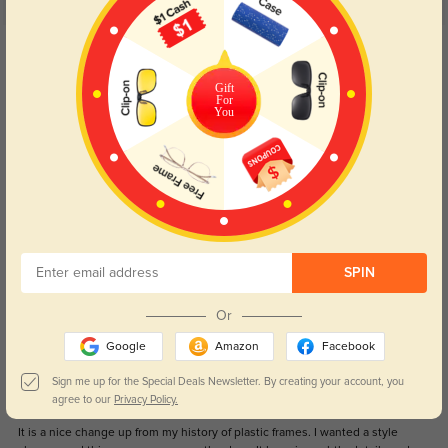
5.0
Get Credits
WRITE A REVIEW
Gift
For
You
Carroll
1192
Very Nice ans confortable.
Color:
Rose Gold
Aug, 13, 2023
Garcia
1217
SPIN
Frames appear to be sturdy and high quality. My prescription was perfect
without any adjustment period. This is the fourth order I’ve had. Never going
to the optician again.
Or
Color:
Rose Gold
Aug, 13, 2023
Google
Amazon
Facebook
Sign me up for the Special Deals Newsletter. By creating your account, you
Margery
agree to our
Privacy Policy.
1124
It is a nice change up from my history of plastic frames. I wanted a style