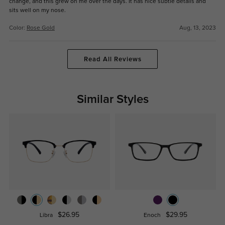
change, and this grew on me over the days. It has nice subtle details and
sits well on my nose.
Color:
Rose Gold
Aug, 13, 2023
Read All Reviews
Similar Styles
$26.95
$29.95
Libra
Enoch