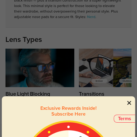
black finish — plus a titanium construction for a super lightweight
look. This minimal style is perfect for those looking to elevate
their wardrobe, without overpowering their personal style. Plus
adjustable nose pads for a secure fit. Styles:
Nerd
.
Lens Types
Blue Light Blocking
Transitions
Day and night protection to increase
Lenses darken when outdoors and
Exclusive Rewards Inside!
your eyes comfort.
return back to clear when indoors.
Subscribe Here
Terms
Customer Reviews
(8)