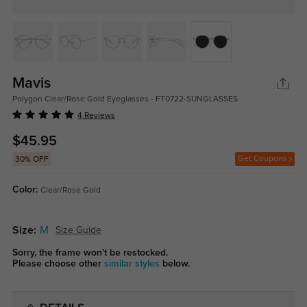
Mavis
Polygon Clear/Rose Gold Eyeglasses - FT0722-SUNGLASSES
4 Reviews
$45.95
Get Coupons
30% OFF
Color:
Clear/Rose Gold
Size:
M
Size Guide
Sorry, the frame won't be restocked.
Please choose other
similar styles
below.