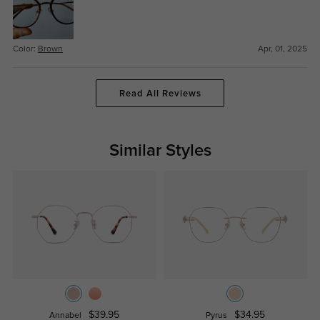
Color:
Brown
Apr, 01, 2025
Read All Reviews
Similar Styles
$39.95
$34.95
Annabel
Pyrus