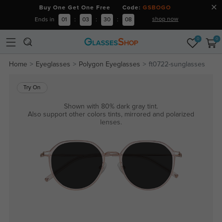
Buy One Get One Free Code:
GSBOGO
shop now
Ends in
01
:
03
:
30
:
08
0
0
Home
Eyeglasses
Polygon Eyeglasses
ft0722-sunglasses
Try On
Shown with 80% dark gray tint.
Also support other colors tints, mirrored and polarized
lenses.