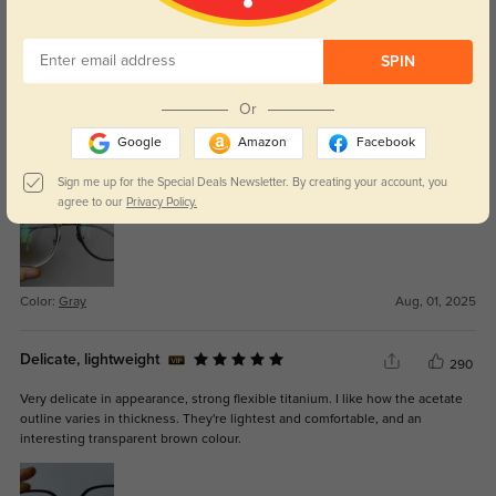
Look like Lindbergs
339
SPIN
Oversized lens, interesting grey color, very lighweight and flexible titanium.
Or
The spiral hinges make them look like Lindbergs. I ordered two versions of
this frame with the same prescription, and this one had much thicker lenses
Google
Amazon
Facebook
than the other, such that they protruded several mm from the frame.
GlassesShop kindly offered to remake them for me.
Sign me up for the Special Deals Newsletter. By creating your account, you
agree to our
Privacy Policy.
Color:
Gray
Aug, 01, 2025
Delicate, lightweight
290
Very delicate in appearance, strong flexible titanium. I like how the acetate
outline varies in thickness. They're lightest and comfortable, and an
interesting transparent brown colour.