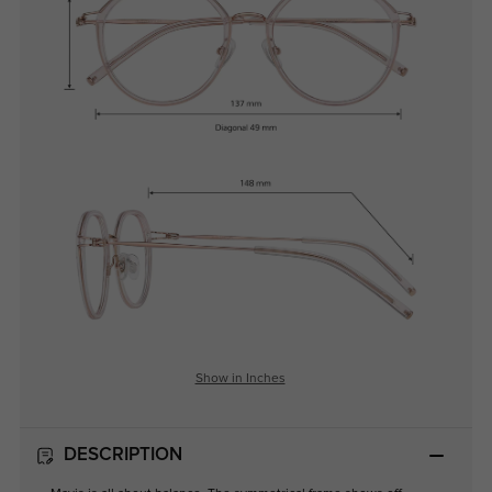
Show in Inches
DESCRIPTION