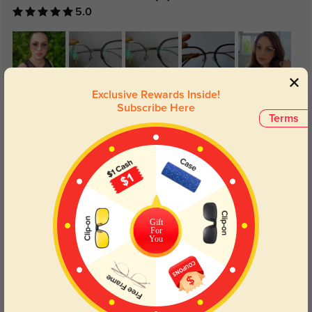
5.0
Exclusive Rewards Inside!
Subscribe Here
Get Credits
Terms
WRITE A REVIEW
Light and flexible
310
These give an oversized look, while still being light and flexible. The way
the metal outline catches the light is so pretty. Also, the acetate rim seems
to help hide the thickness of my lens (1.61 index, -5.00 prescription,
Gift
PDD=61.5), which is a bonus.
For
You
Color:
Gray
Sep, 01, 2025