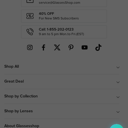
service@GlassesShop.com
40% OFF
For New SMS Subscribers
Call: 1-855-202-0123
9 am to 5 pm Mon.to Fri.(EST)
Shop All
Great Deal
Shop by Collection
Shop by Lenses
About Glassesshop