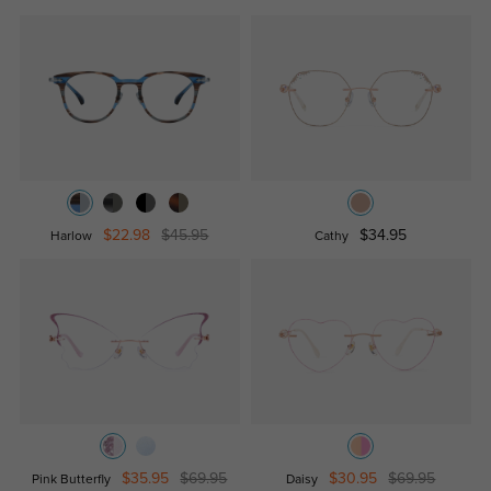
$22.98
$45.95
$34.95
Harlow
Cathy
$35.95
$69.95
$30.95
$69.95
Pink Butterfly
Daisy