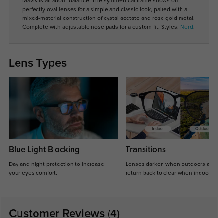
Mavis is all about balance. The symmetrical frame shows off
perfectly oval lenses for a simple and classic look, paired with a
mixed-material construction of cystal acetate and rose gold metal.
Complete with adjustable nose pads for a custom fit. Styles:
Nerd
.
Lens Types
Blue Light Blocking
Transitions
Day and night protection to increase
Lenses darken when outdoors and
your eyes comfort.
return back to clear when indoors.
Customer Reviews
(4)