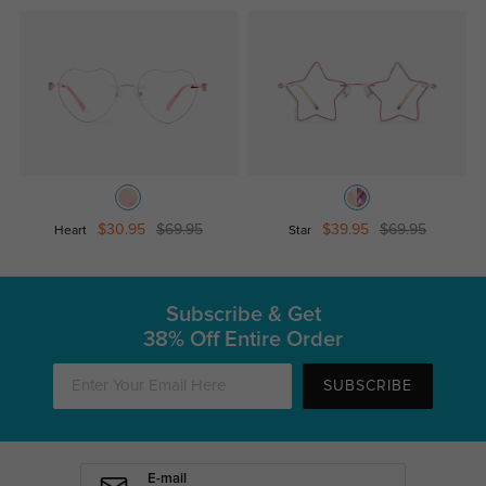
$30.95
$69.95
$39.95
$69.95
Heart
Star
Subscribe & Get
38% Off Entire Order
SUBSCRIBE
E-mail