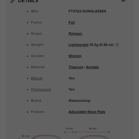
DETAILS
SKU:
FT0722-SUNGLASSES
Frame:
Full
Shape:
Polygon
Weight:
Lightweight
10.2g (0.36 oz)
Gender:
Women
Material:
Titanium
|
Acetate
Bifocal
:
Yes
Progressive
:
Yes
Brand:
Glassesshop
Feature:
Adjustable Nose Pads