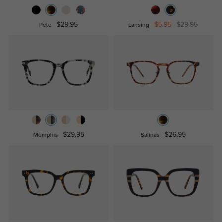
$29.95
$5.95
$29.95
Pete
Lansing
$29.95
$26.95
Memphis
Salinas