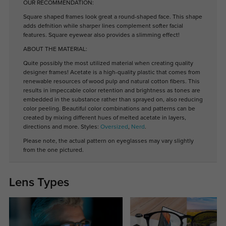
OUR RECOMMENDATION:
Square shaped frames look great a round-shaped face. This shape
adds defnition while sharper lines complement softer facial
features. Square eyewear also provides a slimming effect!
ABOUT THE MATERIAL:
Quite possibly the most utilized material when creating quality
designer frames! Acetate is a high-quality plastic that comes from
renewable resources of wood pulp and natural cotton fibers. This
results in impeccable color retention and brightness as tones are
embedded in the substance rather than sprayed on, also reducing
color peeling. Beautiful color combinations and patterns can be
created by mixing different hues of melted acetate in layers,
directions and more. Styles:
Oversized
,
Nerd
.
Please note, the actual pattern on eyeglasses may vary slightly
from the one pictured.
Lens Types