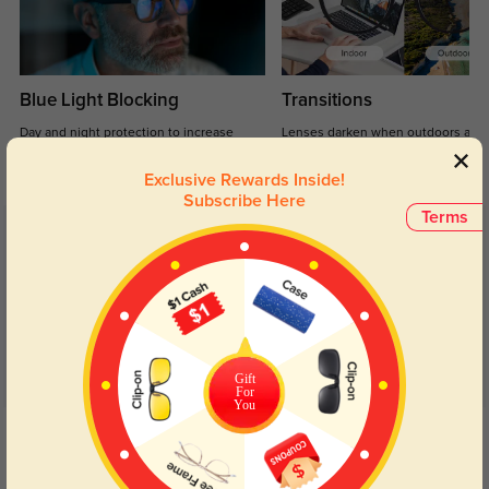
Blue Light Blocking
Transitions
Day and night protection to increase
Lenses darken when outdoors and
your eyes comfort.
return back to clear when indoors.
Exclusive Rewards Inside!
Subscribe Here
Terms
Customer Reviews
(48)
4.8
Gift
For
You
Get Credits
WRITE A REVIEW