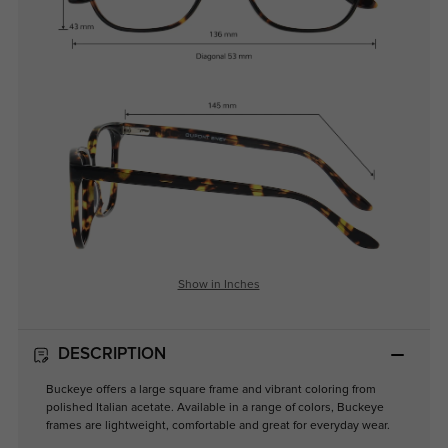
Show in Inches
DESCRIPTION
Buckeye offers a large square frame and vibrant coloring from
polished Italian acetate. Available in a range of colors, Buckeye
frames are lightweight, comfortable and great for everyday wear.