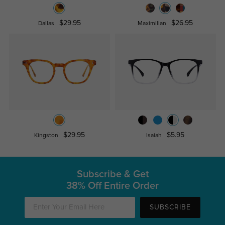
$29.95
$26.95
Dallas
Maximilian
$29.95
$5.95
Kingston
Isaiah
Subscribe & Get
38% Off Entire Order
SUBSCRIBE