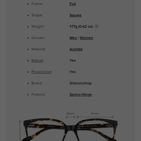
Frame:
Full
Shape:
Square
Weight:
17.7g (0.62 oz)
Gender:
Men
|
Women
Material:
Acetate
Bifocal
:
Yes
Progressive
:
Yes
Brand:
Glassesshop
Feature:
Spring Hinge