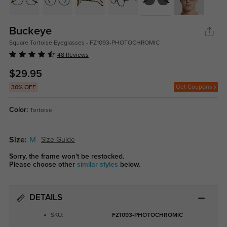
Buckeye
Square Tortoise Eyeglasses - FZ1093-PHOTOCHROMIC
48 Reviews
$29.95
Get Coupons
30% OFF
Color:
Tortoise
Size:
M
Size Guide
Sorry, the frame won't be restocked.
Please choose other
similar styles
below.
DETAILS
SKU:
FZ1093-PHOTOCHROMIC