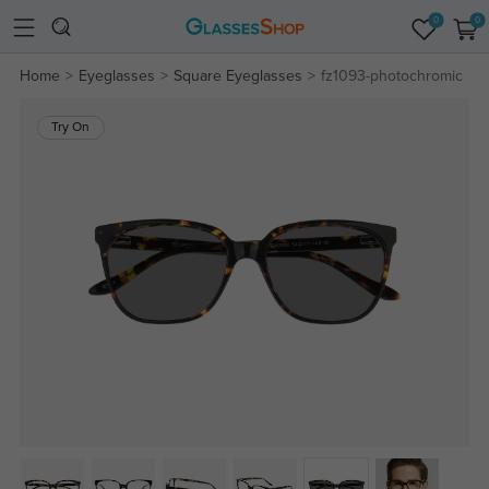
0
0
Home
Eyeglasses
Square Eyeglasses
fz1093-photochromic
Try On