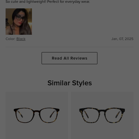
So cute and lightweight! Perfect for everyday wear.
Color:
Black
Jan, 07, 2025
Read All Reviews
Similar Styles