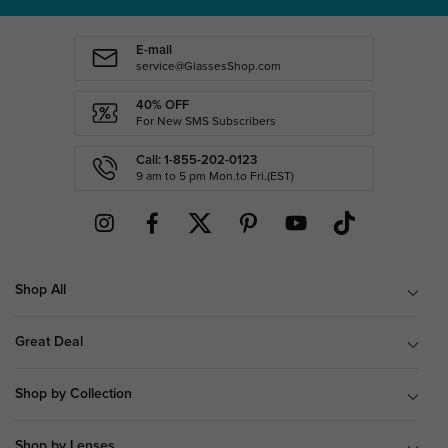
E-mail
service@GlassesShop.com
40% OFF
For New SMS Subscribers
Call: 1-855-202-0123
9 am to 5 pm Mon.to Fri.(EST)
Shop All
Great Deal
Shop by Collection
Shop by Lenses