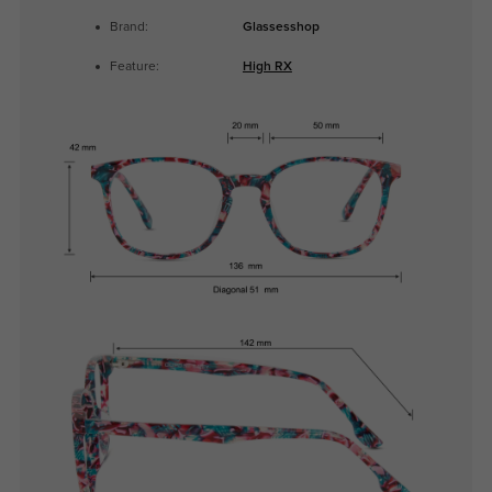
Brand:
Glassesshop
Feature:
High RX