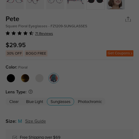
Pete
Square Floral Eyeglasses - FZ1209-SUNGLASSES
71 Reviews
$29.95
Get Coupons
30% OFF
BOGO FREE
Color:
Floral
Lens Type:
Clear
Blue Light
Sunglasses
Photochromic
Size:
M
Size Guide
Free Shipping over $69