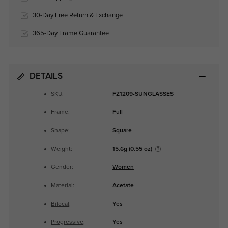
30-Day Free Return & Exchange
365-Day Frame Guarantee
DETAILS
SKU:
FZ1209-SUNGLASSES
Frame:
Full
Shape:
Square
Weight:
15.6g (0.55 oz)
Gender:
Women
Material:
Acetate
Bifocal
:
Yes
Progressive
:
Yes