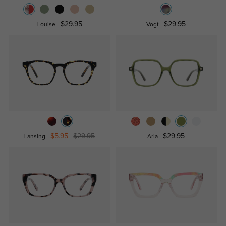
$29.95
$29.95
Louise
Vogt
$5.95
$29.95
$29.95
Lansing
Aria