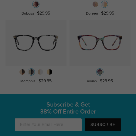
$29.95
$29.95
Bobosa
Doreen
$29.95
$29.95
Memphis
Vivian
Subscribe & Get
38% Off Entire Order
SUBSCRIBE