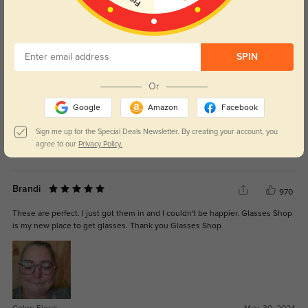
WRITE A REVIEW
.
289
SPIN
My favorite pair so far, they’re perfect!
Or
Google
Amazon
Facebook
Sign me up for the Special Deals Newsletter. By creating your account, you
agree to our
Privacy Policy.
Color:
Clear
Jul, 03, 2025
Brandi
970
These are perfect. I just got them in and I couldn't be happier. Glasses Shop
is my new place to get glasses. Thank you Glasses Shop