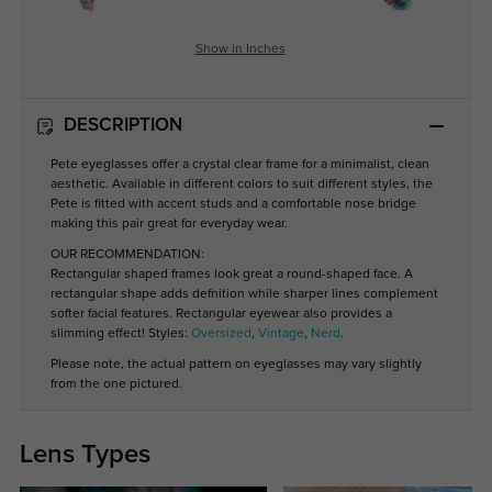
Show in Inches
DESCRIPTION
Pete eyeglasses offer a crystal clear frame for a minimalist, clean
aesthetic. Available in different colors to suit different styles, the
Pete is fitted with accent studs and a comfortable nose bridge
making this pair great for everyday wear.
OUR RECOMMENDATION:
Rectangular shaped frames look great a round-shaped face. A
rectangular shape adds defnition while sharper lines complement
softer facial features. Rectangular eyewear also provides a
slimming effect! Styles:
Oversized
,
Vintage
,
Nerd
.
Please note, the actual pattern on eyeglasses may vary slightly
from the one pictured.
Lens Types