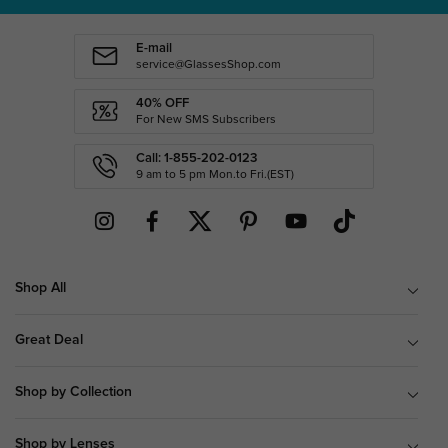
E-mail
service@GlassesShop.com
40% OFF
For New SMS Subscribers
Call: 1-855-202-0123
9 am to 5 pm Mon.to Fri.(EST)
Shop All
Great Deal
Shop by Collection
Shop by Lenses