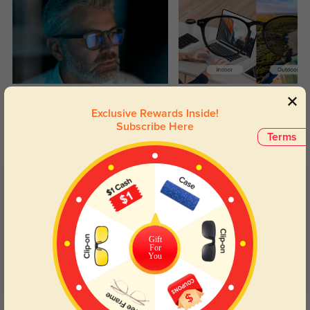
Blue Light Blocking
Transitions
Exclusive Rewards Inside!
Day and night protection to increase
Lenses darken when outdoors and
Subscribe Here
your eyes comfort.
return back to clear when indoors.
Terms
Customer Reviews
(71)
4.9
Gift
For
You
Get Credits