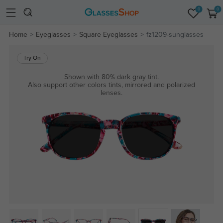
0
0
Home
Eyeglasses
Square Eyeglasses
fz1209-sunglasses
Try On
Shown with 80% dark gray tint.
Also support other colors tints, mirrored and polarized
lenses.