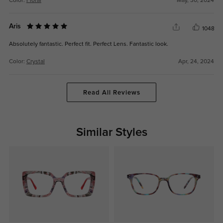
Color:
Floral
May, 30, 2024
Aris
1048
Absolutely fantastic. Perfect fit. Perfect Lens. Fantastic look.
Color:
Crystal
Apr, 24, 2024
Read All Reviews
Similar Styles