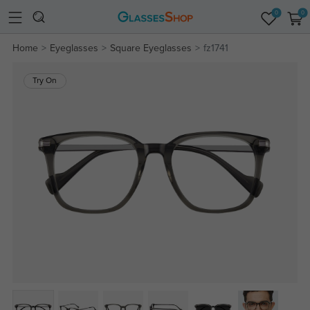
0
0
Home
Eyeglasses
Square Eyeglasses
fz1741
Try On