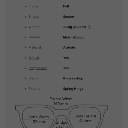
Frame:
Full
Shape:
Square
Weight:
22.8g (0.80 oz)
Gender:
Men
|
Women
Material:
Acetate
Bifocal
:
Yes
Progressive
:
Yes
Brand:
Glassesshop
Feature:
Spring Hinge
Frame Width
140 mm
Lens Height
Lens Width
44 mm
52 mm
Bridge
20 mm