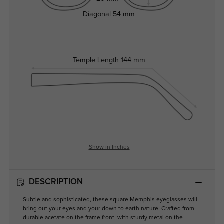
Diagonal
54 mm
Temple Length
144 mm
Show in Inches
DESCRIPTION
Subtle and sophisticated, these square Memphis eyeglasses will
bring out your eyes and your down to earth nature. Crafted from
durable acetate on the frame front, with sturdy metal on the