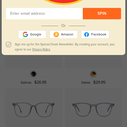
SPIN
Similar Styles
Or
Google
Amazon
Facebook
Sign me up for the Special Deals Newsletter. By creating your account, you
agree to our
Privacy Policy.
$26.95
$29.95
Salinas
Dallas