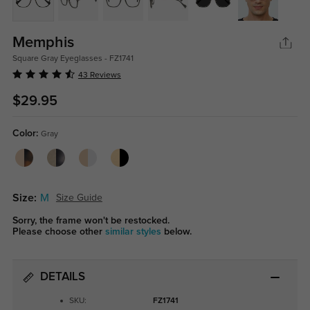
Memphis
Square Gray Eyeglasses - FZ1741
43 Reviews
$29.95
Color:
Gray
Size:
M
Size Guide
Sorry, the frame won't be restocked.
Please choose other
similar styles
below.
DETAILS
SKU:
FZ1741