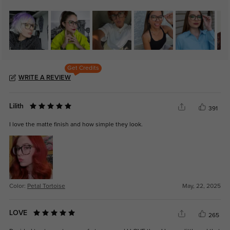
Get Credits
WRITE A REVIEW
Lilith
391
I love the matte finish and how simple they look.
Color:
Petal Tortoise
May, 22, 2025
LOVE
265