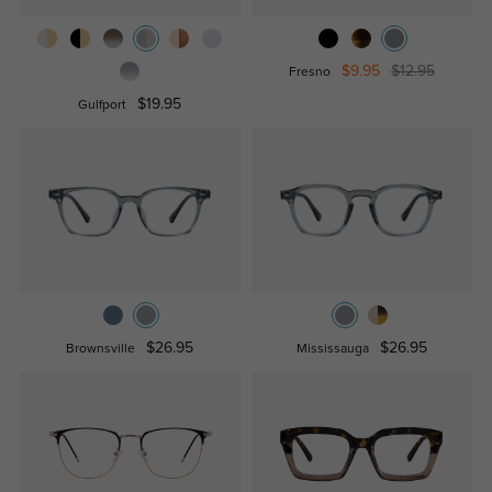
$9.95
$12.95
Fresno
$19.95
Gulfport
$26.95
$26.95
Brownsville
Mississauga