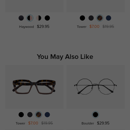
$29.95
$7.00
$19.95
Haywood
Tower
You May Also Like
$7.00
$19.95
$29.95
Tower
Boulder