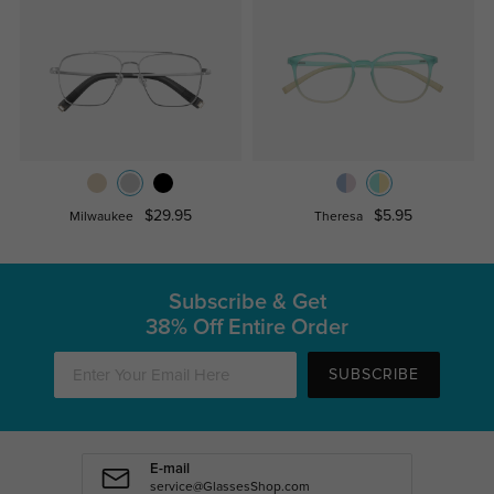
$29.95
$5.95
Milwaukee
Theresa
Subscribe & Get
38% Off Entire Order
SUBSCRIBE
E-mail
service@GlassesShop.com