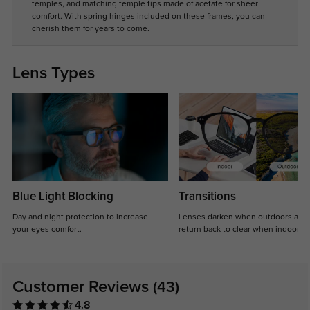
temples, and matching temple tips made of acetate for sheer
comfort. With spring hinges included on these frames, you can
cherish them for years to come.
Lens Types
Blue Light Blocking
Transitions
Day and night protection to increase
Lenses darken when outdoors and
your eyes comfort.
return back to clear when indoors.
Customer Reviews
(43)
4.8