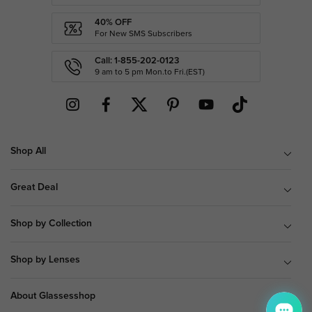
40% OFF
For New SMS Subscribers
Call: 1-855-202-0123
9 am to 5 pm Mon.to Fri.(EST)
Shop All
Great Deal
Shop by Collection
Shop by Lenses
About Glassesshop