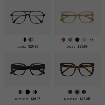
$26.95
$29.95
Merritt
Louise
$19.95
$26.95
Constance
Maximilian