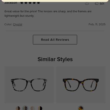
Jackson
501
Great value for the price! The lenses are sharp, and the frames are
lightweight but sturdy.
Color:
Crystal
Feb, 11, 2025
Read All Reviews
Similar Styles