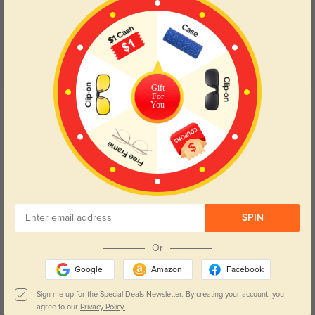
Gift
For
Get Credits
You
WRITE A REVIEW
Carter
502
Shipping was so fast, and the quality is impressive for the price.
Color:
Crystal
Feb, 11, 2025
SPIN
Audrey
566
Or
The fit is spot-on, and they look amazing. Very happy with my purchase.
Google
Amazon
Facebook
Color:
Crystal
Feb, 11, 2025
Sign me up for the Special Deals Newsletter. By creating your account, you
agree to our
Privacy Policy.