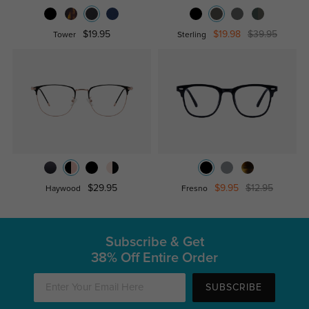
$19.95
$19.98
$39.95
Tower
Sterling
$29.95
$9.95
$12.95
Haywood
Fresno
Subscribe & Get
38% Off Entire Order
SUBSCRIBE