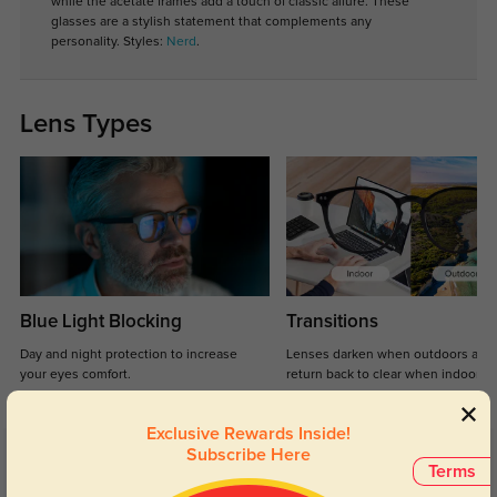
while the acetate frames add a touch of classic allure. These
glasses are a stylish statement that complements any
personality.
Styles:
Nerd
.
Lens Types
Blue Light Blocking
Transitions
Day and night protection to increase
Lenses darken when outdoors and
your eyes comfort.
return back to clear when indoors.
Exclusive Rewards Inside!
Subscribe Here
Customer Reviews
(9)
Terms
5.0