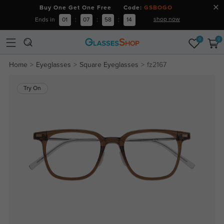
Buy One Get One Free Code:
GSBOGO
shop now
Ends in
01
:
07
:
58
:
13
0
0
Home
Eyeglasses
Square Eyeglasses
fz2167
Try On