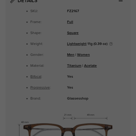
DETAILS
SKU:
FZ2167
Frame:
Full
Shape:
Square
Weight:
Lightweight
11g (0.39 oz)
Gender:
Men
|
Women
Material:
Titanium
|
Acetate
Bifocal
:
Yes
Progressive
:
Yes
Brand:
Glassesshop