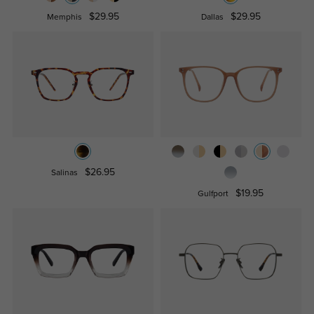
$29.95
$29.95
Memphis
Dallas
$26.95
Salinas
$19.95
Gulfport