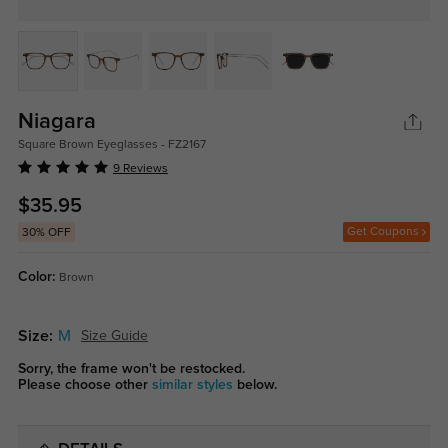
Niagara
Square Brown Eyeglasses - FZ2167
9 Reviews
$35.95
Get Coupons
30% OFF
Color:
Brown
Size:
M
Size Guide
Sorry, the frame won't be restocked.
Please choose other
similar styles
below.