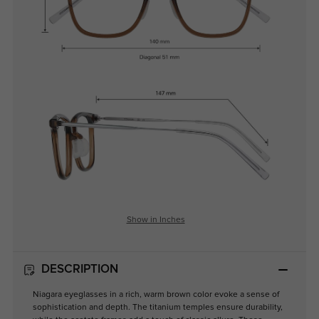
Show in Inches
DESCRIPTION
Niagara eyeglasses in a rich, warm brown color evoke a sense of
sophistication and depth. The titanium temples ensure durability,