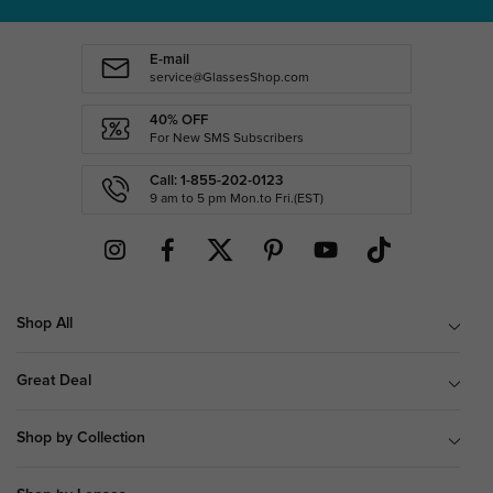
E-mail
service@GlassesShop.com
40% OFF
For New SMS Subscribers
Call: 1-855-202-0123
9 am to 5 pm Mon.to Fri.(EST)
Shop All
Great Deal
Shop by Collection