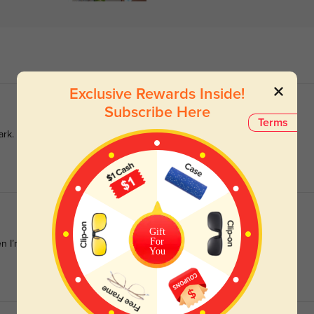
Exclusive Rewards Inside!
Subscribe Here
Terms
ark.
Gift
For
n I’m on the go.
You