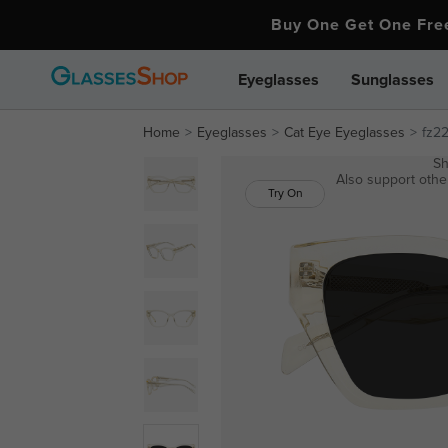
Buy One Get One Fr
Eyeglasses
Sunglasses
Home
Eyeglasses
Cat Eye Eyeglasses
fz2
Sh
Also support other
Try On