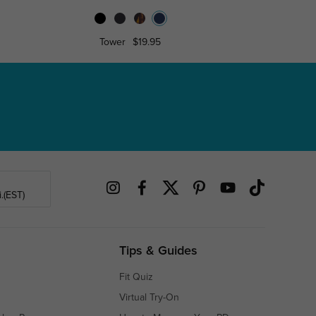
Tower
$19.95
Alber
.(EST)
Tips & Guides
Fit Quiz
Virtual Try-On