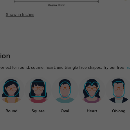
Show in Inches
ion
erfect for round, square, heart, and triangle face shapes. Try our free
fa
Round
Square
Oval
Heart
Oblong