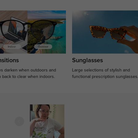
sitions
Sunglasses
s darken when outdoors and
Large selections of stylish and
n back to clear when indoors.
functional prescription sunglasses