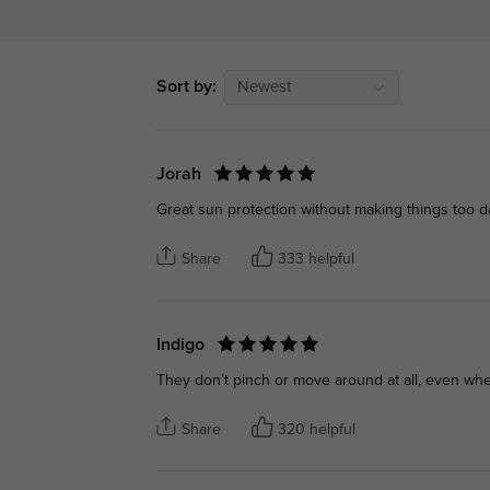
Sort by:
Newest
Jorah
Great sun protection without making things too d
Share
333 helpful
Indigo
They don’t pinch or move around at all, even whe
Share
320 helpful