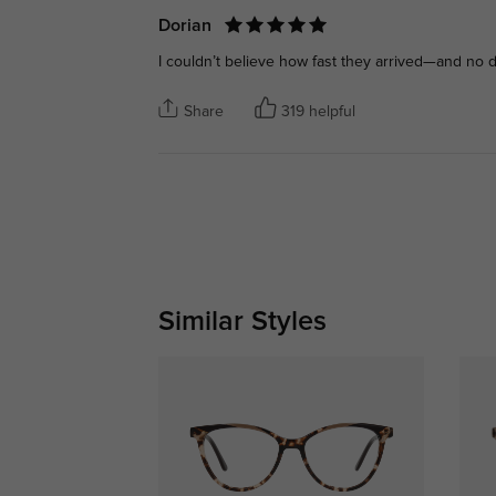
Dorian
I couldn’t believe how fast they arrived—and no d
Share
319 helpful
Similar Styles