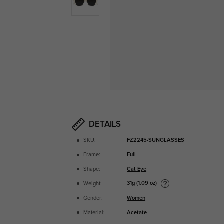
DETAILS
SKU:
FZ2245-SUNGLASSES
Frame:
Full
Shape:
Cat Eye
31g (1.09 oz)
Weight:
Gender:
Women
Material:
Acetate