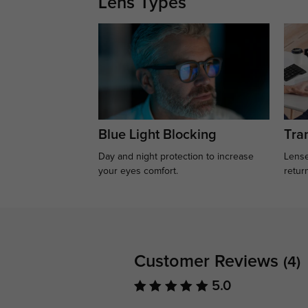
Lens Types
Blue Light Blocking
Tran
Day and night protection to increase
Lense
your eyes comfort.
retur
Customer Reviews
(4)
5.0