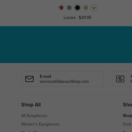
Louise
$29.95
E-mail
service@GlassesShop.com
Shop All
Sho
All Eyeglasses
Shop
Women's Eyeglasses
Oval