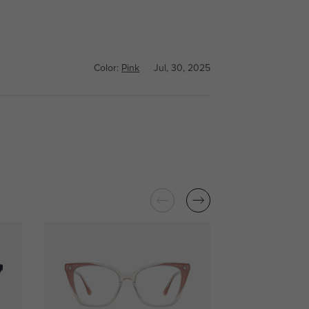
Color:
Pink
Jul, 30, 2025