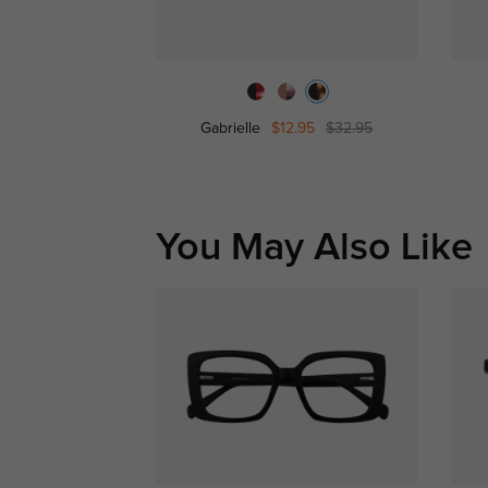
Gabrielle
$12.95
$32.95
You May Also Like