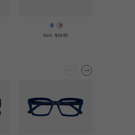
Kent
$34.95
Hedd