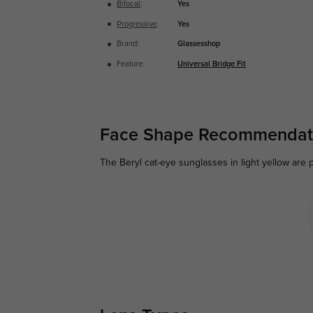
Bifocal
:
Yes
Progressive
:
Yes
Brand:
Glassesshop
Feature:
Universal Bridge Fit
Face Shape Recommendat
The Beryl cat-eye sunglasses in light yellow are p