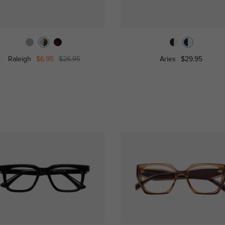
Raleigh
$6.95
$26.95
Aries
$29.95