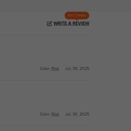
Get Credits
WRITE A REVIEW
Color:
Pink
Jul, 30, 2025
Color:
Pink
Jul, 30, 2025