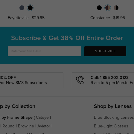
Fayetteville
$29.95
Constance
$19.95
Subscribe & Get
38% Off Entire Order
SUBSCRIBE
40% OFF
Call: 1-855-202-0123
For New SMS Subscribers
9 am to 5 pm Mon.to Fri
p by Collection
Shop by Lenses
 by Frame Shape
(
Cateye
|
Blue Blocking Lenses
|
Round
|
Browline
|
Aviator
|
Blue-Light Glasses