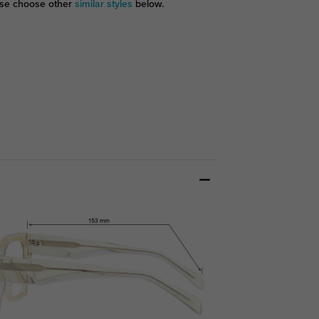
se choose other
similar styles
below.