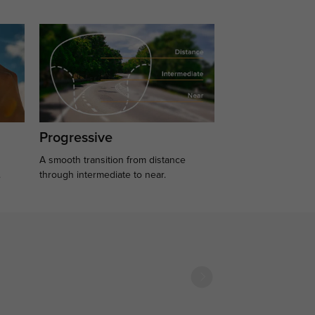
Progressive
A smooth transition from distance
.
through intermediate to near.