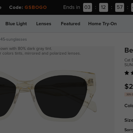
Ends in
03
:
12
:
57
:
ee Code:
GSBOGO
Blue Light
Lenses
Featured
Home Try-On
245-sunglasses
own with 80% dark gray tint.
Be
 colors tints, mirrored and polarized lenses.
Cat 
SUN
$2
30% 
Col
Size
Sorr