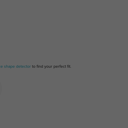
ce shape detector
to find your perfect fit.