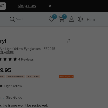
shop now
40
0
0
Help
ryl
Eye Light Yellow Eyeglasses - FZ2245-
GLASSES
4 Reviews
9.95
Get Coupons
OFF
FIRST PAIR FREE
BOGO FREE
or:
Light Yellow
:
L
Size Guide
y, the frame won't be restocked.