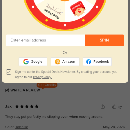
Day and night protection to increase
Lenses darken when outdoors and
your eyes comfort.
return back to clear when indoors.
Customer Reviews
(40)
SPIN
5.0
Or
Google
Amazon
Facebook
Sign me up for the Special Deals Newsletter. By creating your account, you
agree to our
Privacy Policy.
Get Credits
WRITE A REVIEW
Jax
47
They stay put perfectly, no slipping even when moving around.
Color:
Tortoise
May, 28, 2026