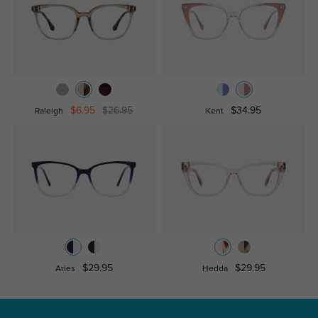
$6.95
$26.95
$34.95
Raleigh
Kent
$29.95
$29.95
Aries
Hedda