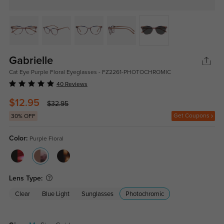
Gabrielle
Cat Eye Purple Floral Eyeglasses - FZ2261-PHOTOCHROMIC
40 Reviews
$12.95
$32.95
Get Coupons
30% OFF
Color:
Purple Floral
Lens Type:
Clear
Blue Light
Sunglasses
Photochromic