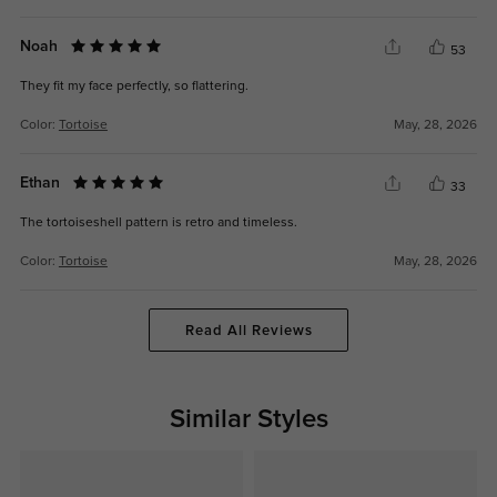
Noah
53
They fit my face perfectly, so flattering.
Color:
Tortoise
May, 28, 2026
Ethan
33
The tortoiseshell pattern is retro and timeless.
Color:
Tortoise
May, 28, 2026
Read All Reviews
Similar Styles