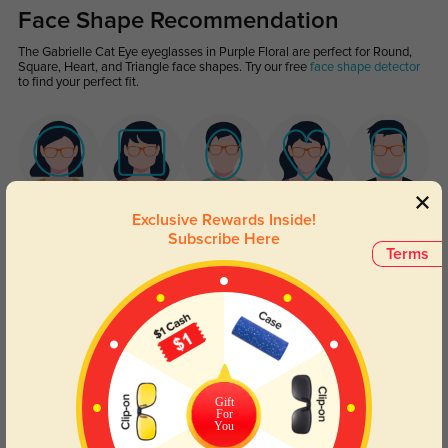
Face Shape Recommendation
The Gabrielle Cat Eye eyeglasses in Purple Floral are perfect for Round,
Square, Heart, and Triangle face shapes. Try our free
face shape detector
to find your perfect fit.
Round
Square
Oval
Heart
Oblong
Exclusive Rewards Inside!
Subscribe Here
Terms
Lens Types
Gift
For
You
Blue Light Blocking
Transitions