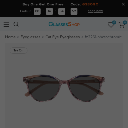
Buy One Get One Free Code:
GSBOGO
shop now
Ends in
00
:
14
:
54
:
52
0
0
Home
Eyeglasses
Cat Eye Eyeglasses
fz2261-photochromic
Try On