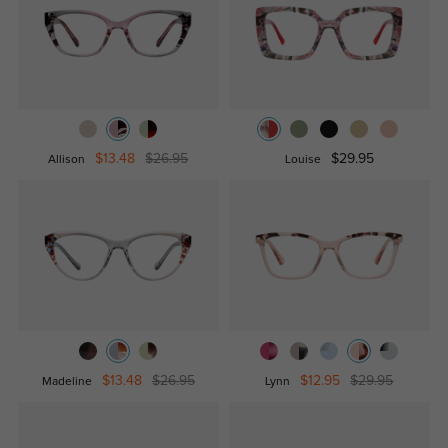
$13.48
$26.95
$29.95
Allison
Louise
$13.48
$26.95
$12.95
$29.95
Madeline
Lynn