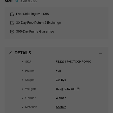
Size:
M
Size Guide
Free Shipping over $69
30-Day Free Return & Exchange
365-Day Frame Guarantee
DETAILS
SKU:
FZ2261-PHOTOCHROMIC
Frame:
Full
Shape:
Cat Eye
Weight:
16.2g (0.57 oz)
Gender:
Women
Material:
Acetate