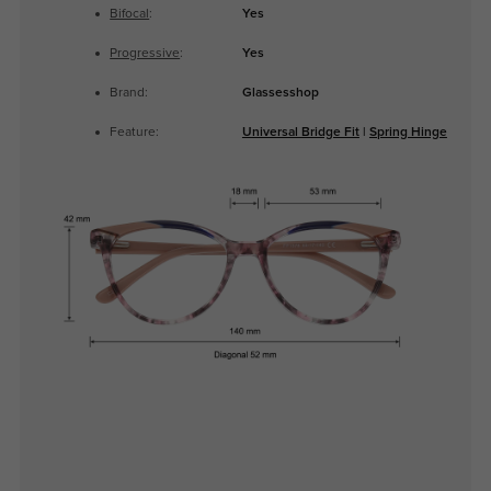
Bifocal
:
Yes
Progressive
:
Yes
Brand:
Glassesshop
Feature:
Universal Bridge Fit
|
Spring Hinge