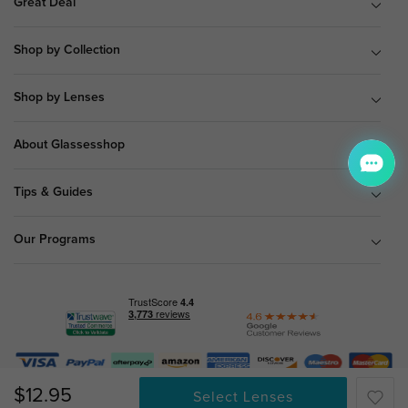
Great Deal
Shop by Collection
Shop by Lenses
About Glassesshop
Tips & Guides
Our Programs
© Copyright 2026 Glassesshop.com.
$12.95
Select Lenses
All Right Reserved |
Privacy Policy
|
Terms & Conditions