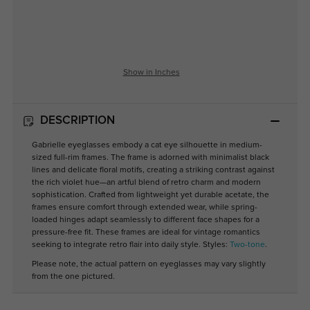
Show in Inches
DESCRIPTION
Gabrielle eyeglasses embody a cat eye silhouette in medium-
sized full-rim frames. The frame is adorned with minimalist black
lines and delicate floral motifs, creating a striking contrast against
the rich violet hue—an artful blend of retro charm and modern
sophistication. Crafted from lightweight yet durable acetate, the
frames ensure comfort through extended wear, while spring-
loaded hinges adapt seamlessly to different face shapes for a
pressure-free fit. These frames are ideal for vintage romantics
seeking to integrate retro flair into daily style. Styles:
Two-tone
.
Please note, the actual pattern on eyeglasses may vary slightly
from the one pictured.