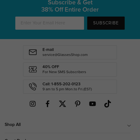
Subscribe & Get
38% Off Entire Order
SUBSCRIBE
E-mail
service@GlassesShop.com
40% OFF
For New SMS Subscribers
Call: 1-855-202-0123
9 am to 5 pm Mon.to Fri.(EST)
Shop All