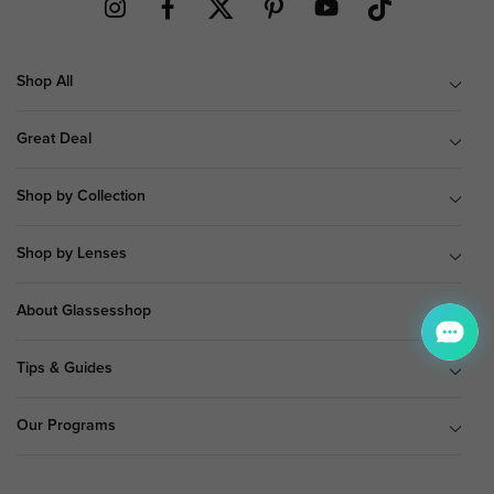
Shop All
Great Deal
Shop by Collection
Shop by Lenses
About Glassesshop
Tips & Guides
Our Programs