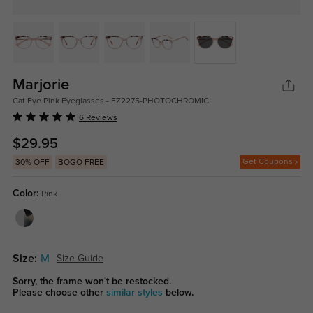
Marjorie
Cat Eye Pink Eyeglasses - FZ2275-PHOTOCHROMIC
6 Reviews
$29.95
Get Coupons
30% OFF
BOGO FREE
Color:
Pink
Size:
M
Size Guide
Sorry, the frame won't be restocked.
Please choose other
similar styles
below.