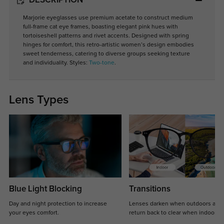
DESCRIPTION
Marjorie eyeglasses use premium acetate to construct medium
full-frame cat eye frames, boasting elegant pink hues with
tortoiseshell patterns and rivet accents. Designed with spring
hinges for comfort, this retro-artistic women’s design embodies
sweet tenderness, catering to diverse groups seeking texture
and individuality. Styles:
Two-tone
.
Lens Types
Blue Light Blocking
Transitions
Day and night protection to increase
Lenses darken when outdoors and
your eyes comfort.
return back to clear when indoors.