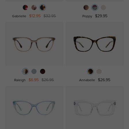
$12.95
$32.95
$29.95
Gabrielle
Poppy
$6.95
$26.95
$26.95
Raleigh
Annabelle