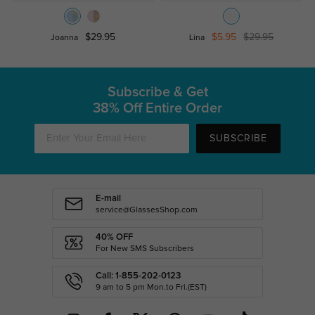
$29.95
$5.95
$29.95
Joanna
Lina
Subscribe & Get
38% Off Entire Order
SUBSCRIBE
E-mail
service@GlassesShop.com
40% OFF
For New SMS Subscribers
Call: 1-855-202-0123
9 am to 5 pm Mon.to Fri.(EST)