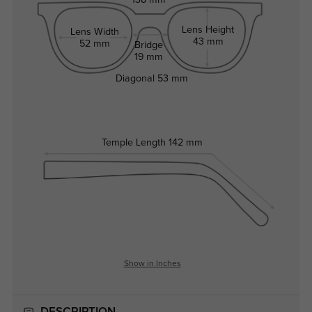
138 mm
Lens Height
Lens Width
43 mm
52 mm
Bridge
19 mm
Diagonal
53 mm
Temple Length
142 mm
Show in Inches