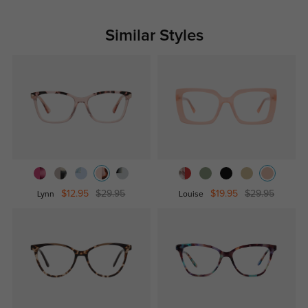
Similar Styles
$12.95
$29.95
$19.95
$29.95
Lynn
Louise