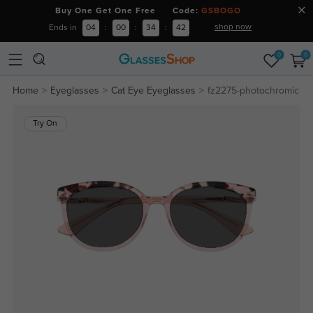
Buy One Get One Free Code:
GSBOGO
shop now
Ends in
04
:
00
:
34
:
42
0
0
Home
Eyeglasses
Cat Eye Eyeglasses
fz2275-photochromic
Try On