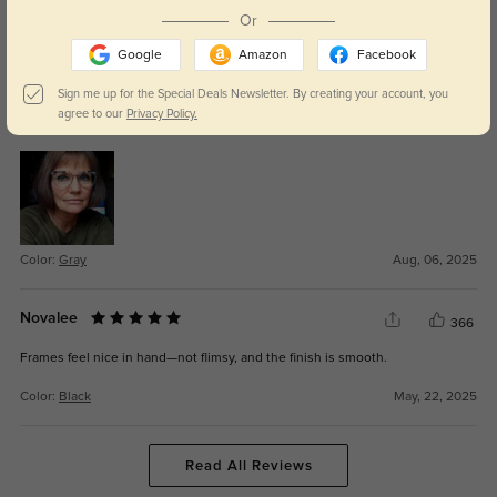
Color:
Black
Nov, 03, 2025
Or
Google
Amazon
Facebook
Opvallende bril
308
Sign me up for the Special Deals Newsletter. By creating your account, you
Leuke opvallende bril. Weer eens wat anders. Goede kwaliteit en
agree to our
Privacy Policy.
lenssterkte. Blij mee.
Color:
Gray
Aug, 06, 2025
Novalee
366
Frames feel nice in hand—not flimsy, and the finish is smooth.
Color:
Black
May, 22, 2025
Read All Reviews