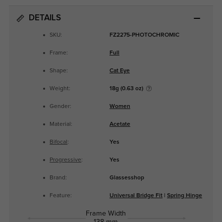
DETAILS
SKU:
FZ2275-PHOTOCHROMIC
Frame:
Full
Shape:
Cat Eye
Weight:
18g (0.63 oz)
Gender:
Women
Material:
Acetate
Bifocal
:
Yes
Progressive
:
Yes
Brand:
Glassesshop
Feature:
Universal Bridge Fit
|
Spring Hinge
Frame Width