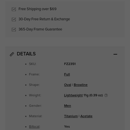
Free Shipping over $69
30-Day Free Return & Exchange
365-Day Frame Guarantee
DETAILS
SKU:
FZ2351
Frame:
Full
Shape:
Oval
|
Browline
Weight:
Lightweight
11g (0.39 oz)
Gender:
Men
Material:
Titanium
|
Acetate
Bifocal
:
Yes