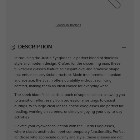
Show in Inches
DESCRIPTION
Introducing the Justin Eyeglasses, a perfect blend of timeless
style and modern design. Crafted for the discerning man, these
full-framed glasses feature an elegant oval and browline shape
that enhances any facial structure. Made from premium titanium
and acetate, the Justin offers durability without sacrificing
comfort, making them an ideal choice for everyday wear.
The sleek black finish adds a touch of sophistication, allowing you
to transition effortlessly from professional settings to casual
outings. With large clear lenses, these eyeglasses are perfect for
reading, working on screens, or simply enjoying your day-to-day
activities.
Elevate your eyewear collection with the Justin Eyeglasses,
where classic aesthetics meet contemporary functionality. Perfect
for those who appreciate quality and style, these glasses are not