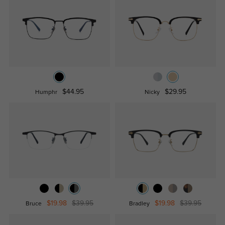
$44.95
$29.95
Humphr
Nicky
$19.98
$39.95
$19.98
$39.95
Bruce
Bradley