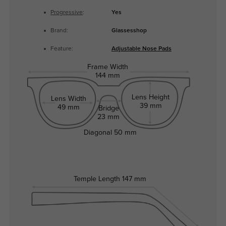
Progressive
:
Yes
Brand:
Glassesshop
Feature:
Adjustable Nose Pads
Frame Width
144 mm
Lens Height
Lens Width
39 mm
49 mm
Bridge
23 mm
Diagonal
50 mm
Temple Length
147 mm