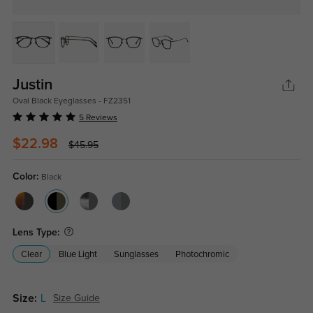
Justin
Oval Black Eyeglasses - FZ2351
5 Reviews
$22.98
$45.95
Color:
Black
Lens Type:
Clear
Blue Light
Sunglasses
Photochromic
Size:
L
Size Guide