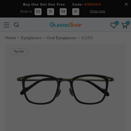
Buy One Get One Free Code:
GSBOGO
shop now
Ends in
02
:
10
:
59
:
31
0
0
Home
Eyeglasses
Oval Eyeglasses
fz2351
Try On