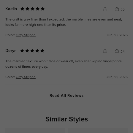
Kaelin
22
The craft is way finer than I expected, the marble lines are even and neat,
looks far more high-end than its price.
Color:
Gray Striped
Jun, 18, 2026
Deryn
24
The marbled texture won’t fade or wear off, even after wiping fingerprints
dozens of times every day.
Color:
Gray Striped
Jun, 18, 2026
Read All Reviews
Similar Styles