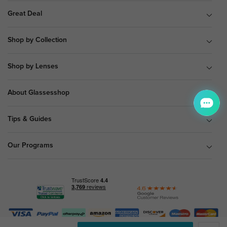
Great Deal
Shop by Collection
Shop by Lenses
About Glassesshop
Tips & Guides
Our Programs