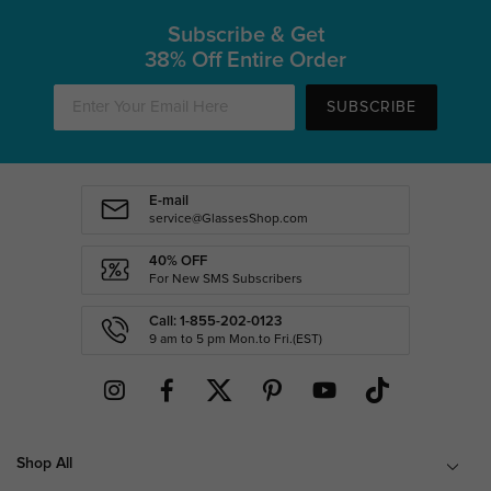
Subscribe & Get
38% Off Entire Order
SUBSCRIBE
E-mail
service@GlassesShop.com
40% OFF
For New SMS Subscribers
Call: 1-855-202-0123
9 am to 5 pm Mon.to Fri.(EST)
Shop All