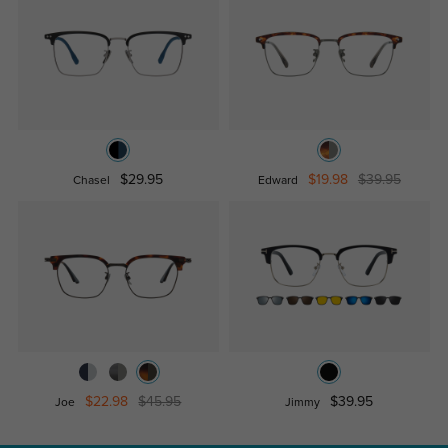
$29.95
$19.98
$39.95
Chasel
Edward
$22.98
$45.95
$39.95
Joe
Jimmy