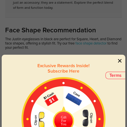
just an accessory; they are a statement. Explore the perfect blend
of form and function today.
Face Shape Recommendation
The Justin eyeglasses in black are perfect for Square, Heart, and Diamond
face shapes, offering a stylish fit. Try our free
face shape detector
to find
your perfect fit.
Exclusive Rewards Inside!
Subscribe Here
Terms
Round
Square
Oval
Heart
Oblong
Lens Types
Gift
For
You