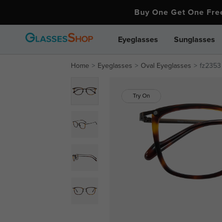
Buy One Get One Fr
Eyeglasses
Sunglasses
Home
Eyeglasses
Oval Eyeglasses
fz2353
Try On