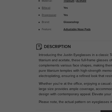
Material:
Titanium
|
Acetate
Bifocal
:
Yes
Progressive
:
Yes
Brand:
Glassesshop
Feature:
Adjustable Nose Pads
DESCRIPTION
Introducing the Justin Eyeglasses in a classic 
titanium and acetate, these full-frame glasses 
complements various face shapes, making them a
pure titanium temples with high-strength memory
electroplating, ensuring a refined look that resi
Whether you're at the office, enjoying a casual 
large size provides ample coverage, accommodat
design with contemporary appeal. Elevate your 
Please note, the actual pattern on eyeglasses m