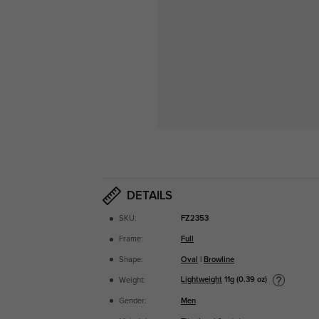
DETAILS
SKU:
FZ2353
Frame:
Full
Shape:
Oval
|
Browline
Lightweight
11g (0.39 oz)
Weight:
Gender:
Men