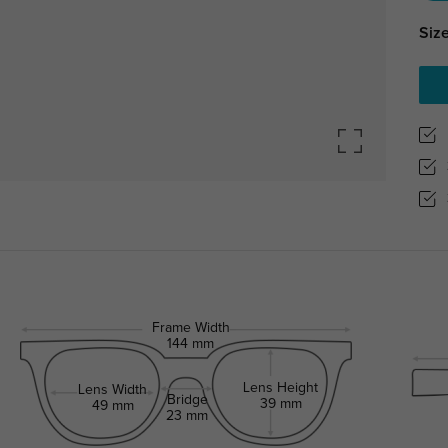
Size
Frame Width
144 mm
Lens Height
Lens Width
Bridge
39 mm
49 mm
23 mm