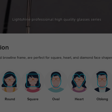
ion
nd browline frame, are perfect for square, heart, and diamond face shape
Round
Square
Oval
Heart
Oblong