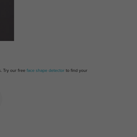
s. Try our free
face shape detector
to find your