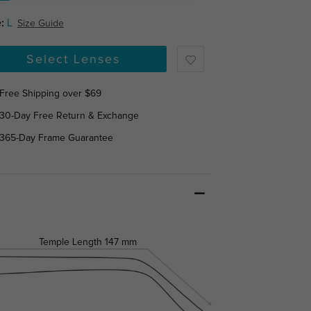
:
L
Size Guide
Select Lenses
Free Shipping over $69
30-Day Free Return & Exchange
365-Day Frame Guarantee
Temple Length
147 mm