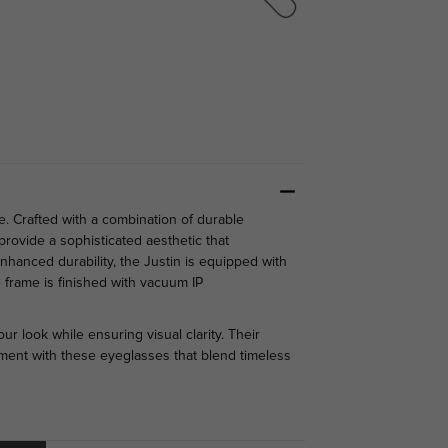
e. Crafted with a combination of durable
rovide a sophisticated aesthetic that
hanced durability, the Justin is equipped with
 frame is finished with vacuum IP
ur look while ensuring visual clarity. Their
ement with these eyeglasses that blend timeless