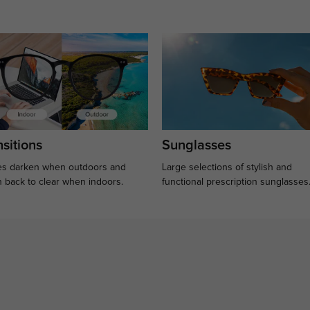
sitions
Sunglasses
s darken when outdoors and
Large selections of stylish and
n back to clear when indoors.
functional prescription sunglasses