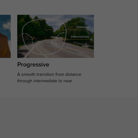
Progressive
A smooth transition from distance
.
through intermediate to near.