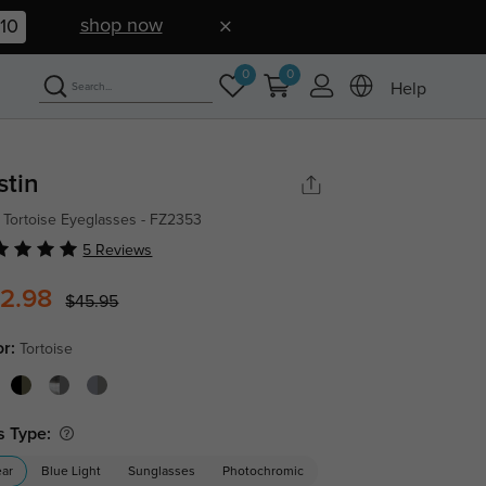
shop now
09
0
0
Help
stin
 Tortoise Eyeglasses - FZ2353
5 Reviews
2.98
$45.95
or:
Tortoise
s Type:
ear
Blue Light
Sunglasses
Photochromic