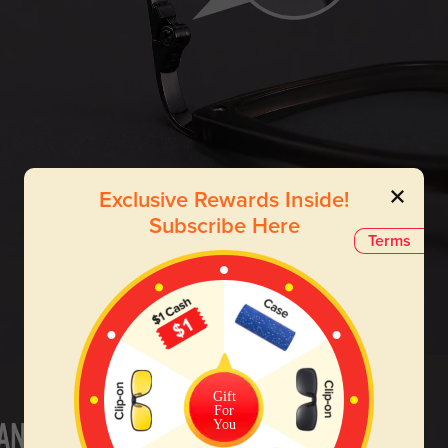
Exclusive Rewards Inside!
Subscribe Here
Terms
Gift
For
You