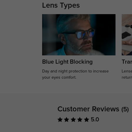
Lens Types
Blue Light Blocking
Tran
Day and night protection to increase
Lense
your eyes comfort.
retur
Customer Reviews
(5)
5.0