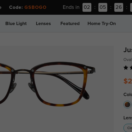
Ends in
02
:
05
:
26
:
ee Code:
GSBOGO
Blue Light
Lenses
Featured
Home Try-On
Ju
Oval
$2
Col
Len
Cl