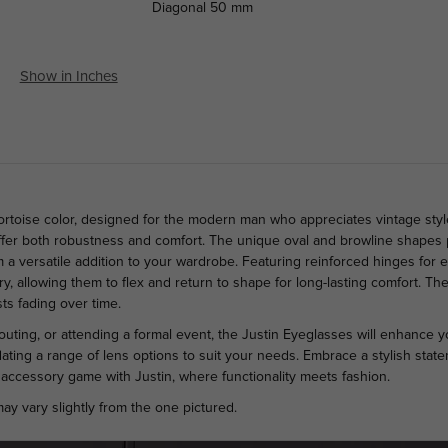
Diagonal
50 mm
Show in Inches
Tortoise color, designed for the modern man who appreciates vintage styl
offer both robustness and comfort. The unique oval and browline shapes p
 versatile addition to your wardrobe. Featuring reinforced hinges for en
, allowing them to flex and return to shape for long-lasting comfort. The
sts fading over time.
outing, or attending a formal event, the Justin Eyeglasses will enhance yo
ing a range of lens options to suit your needs. Embrace a stylish stat
accessory game with Justin, where functionality meets fashion.
ay vary slightly from the one pictured.