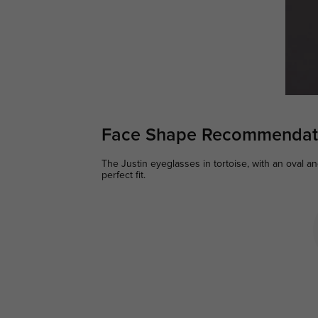
Face Shape Recommendat
The Justin eyeglasses in tortoise, with an oval a
perfect fit.