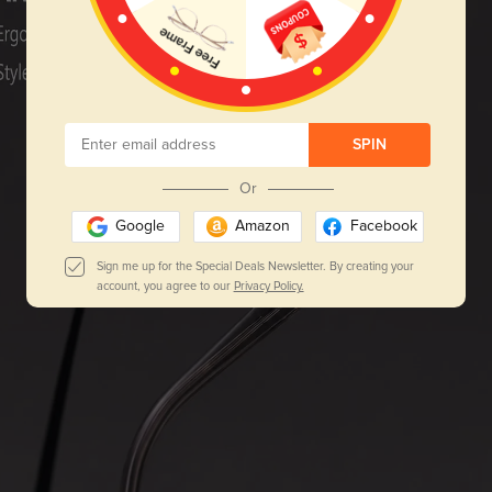
SPIN
Or
Google
Amazon
Facebook
Sign me up for the Special Deals Newsletter. By creating your
account, you agree to our
Privacy Policy.