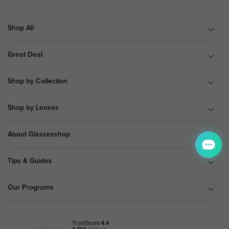
Shop All
Great Deal
Shop by Collection
Shop by Lenses
About Glassesshop
Tips & Guides
Our Programs