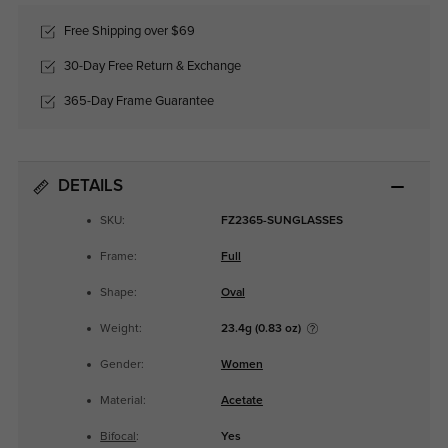
Free Shipping over $69
30-Day Free Return & Exchange
365-Day Frame Guarantee
DETAILS
SKU:
FZ2365-SUNGLASSES
Frame:
Full
Shape:
Oval
Weight:
23.4g (0.83 oz)
Gender:
Women
Material:
Acetate
Bifocal
:
Yes