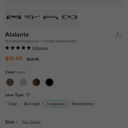
Atalanta
Oval Black Eyeglasses - FZ2365-SUNGLASSES
5 Reviews
$19.95
$29.95
Color:
Black
Lens Type:
Clear
Blue Light
Sunglasses
Photochromic
Size:
L
Size Guide