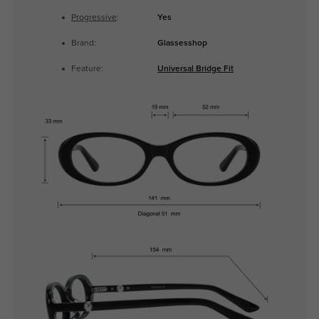
Progressive
:
Yes
Brand:
Glassesshop
Feature:
Universal Bridge Fit