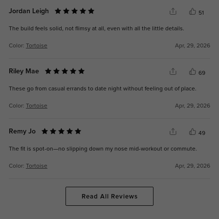
Jordan Leigh
51
The build feels solid, not flimsy at all, even with all the little details.
Color:
Tortoise
Apr, 29, 2026
Riley Mae
69
These go from casual errands to date night without feeling out of place.
Color:
Tortoise
Apr, 29, 2026
Remy Jo
49
The fit is spot-on—no slipping down my nose mid-workout or commute.
Color:
Tortoise
Apr, 29, 2026
Read All Reviews