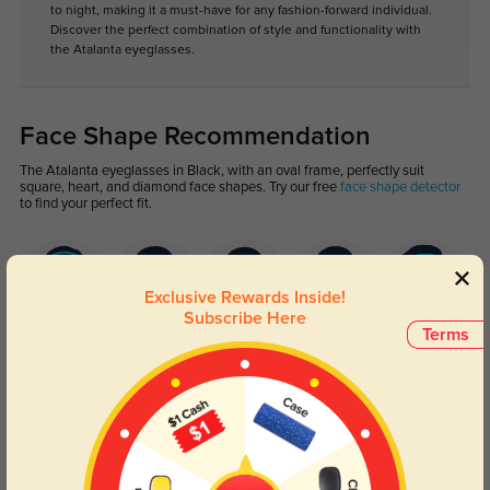
to night, making it a must-have for any fashion-forward individual.
Discover the perfect combination of style and functionality with
the Atalanta eyeglasses.
Face Shape Recommendation
The Atalanta eyeglasses in Black, with an oval frame, perfectly suit
square, heart, and diamond face shapes. Try our free
face shape detector
to find your perfect fit.
Exclusive Rewards Inside!
Subscribe Here
Terms
Round
Square
Oval
Heart
Oblong
Lens Types