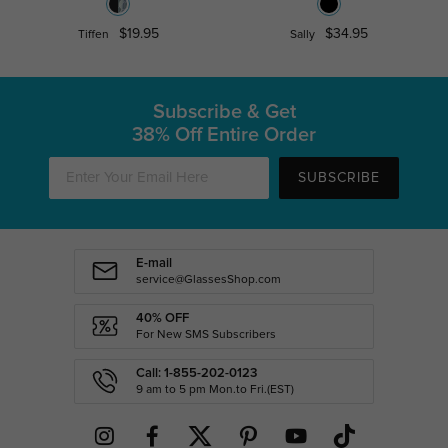
$19.95
$34.95
Tiffen
Sally
Subscribe & Get
38% Off Entire Order
SUBSCRIBE
E-mail
service@GlassesShop.com
40% OFF
For New SMS Subscribers
Call: 1-855-202-0123
9 am to 5 pm Mon.to Fri.(EST)