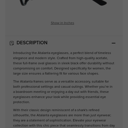
Show in Inches
DESCRIPTION
Introducing the Atalanta eyeglasses, a perfect blend of timeless
elegance and modern style. Crafted from high-quality acetate,
these full-frame oval glasses in sleek black offer durability without
compromising on comfort. Designed specifically for women, the
large size ensures a flattering fit for various face shapes.
The Atalanta frames serve as a versatile accessory, suitable for
both professional settings and casual outings. Whether you’re in
a boardroom meeting or enjoying a day out with friends, these
eyeglasses enhance your look while providing essential eye
protection.
With their classic design reminiscent of a shark's refined
silhouette, the Atalanta eyeglasses are more than just eyewear;
they are a statement of sophistication. Elevate your eyewear
collection with this chic piece that seamlessly transitions from day