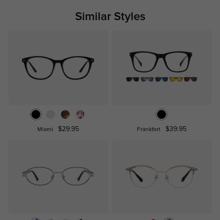
Similar Styles
$29.95
$39.95
Miami
Frankfort