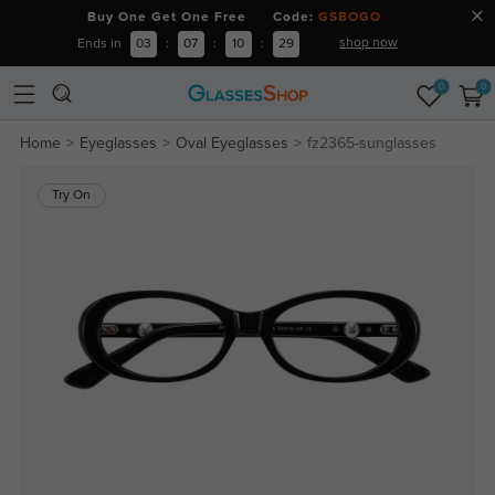
Buy One Get One Free Code:
GSBOGO
shop now
Ends in
03
:
07
:
10
:
29
0
0
Home
Eyeglasses
Oval Eyeglasses
fz2365-sunglasses
Try On