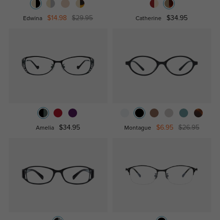
$14.98
$29.95
$34.95
Edwina
Catherine
$34.95
$6.95
$26.95
Amelia
Montague