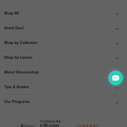
Shop All
Great Deal
Shop by Collection
Shop by Lenses
About Glassesshop
Tips & Guides
Our Programs