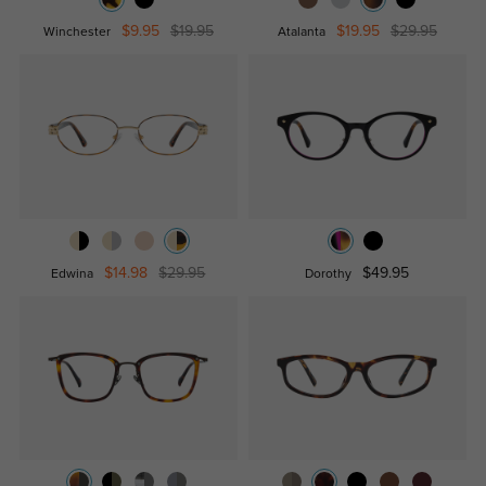
$9.95
$19.95
$19.95
$29.95
Winchester
Atalanta
$14.98
$29.95
$49.95
Edwina
Dorothy