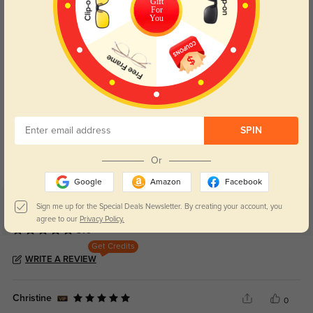
Gift
For
You
Blue Light Blocking
Transitions
SPIN
Day and night protection to increase
Lenses darken when outdoors and
your eyes comfort.
return back to clear when indoors.
Or
Google
Amazon
Facebook
Sign me up for the Special Deals Newsletter. By creating your account, you
Customer Reviews
(4)
agree to our
Privacy Policy.
5.0
Get Credits
WRITE A REVIEW
Christine
0