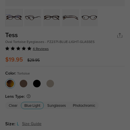
Tess
Oval Tortoise Eyeglasses - FZ2371-BLUE-LIGHT-GLASSES
4 Reviews
$19.95
$29.95
Color:
Tortoise
Lens Type:
Clear
Blue Light
Sunglasses
Photochromic
Size:
L
Size Guide