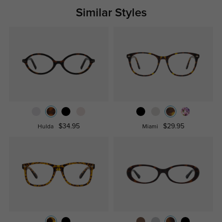
Similar Styles
$34.95
$29.95
Hulda
Miami