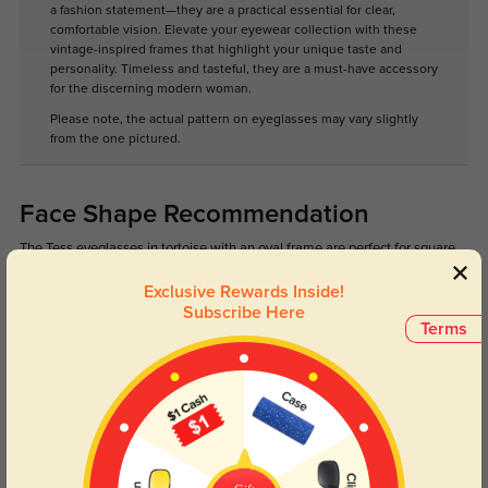
a fashion statement—they are a practical essential for clear,
comfortable vision. Elevate your eyewear collection with these
vintage-inspired frames that highlight your unique taste and
personality. Timeless and tasteful, they are a must-have accessory
for the discerning modern woman.
Please note, the actual pattern on eyeglasses may vary slightly
from the one pictured.
Face Shape Recommendation
The Tess eyeglasses in tortoise with an oval frame are perfect for square,
heart, and diamond face shapes. Try our free
face shape detector
to find
your perfect fit.
Exclusive Rewards Inside!
Subscribe Here
Terms
Round
Square
Oval
Heart
Oblong
Lens Types