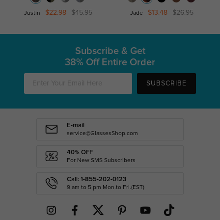
$22.98
$45.95
$13.48
$26.95
Justin
Jade
Subscribe & Get
38% Off Entire Order
SUBSCRIBE
E-mail
service@GlassesShop.com
40% OFF
For New SMS Subscribers
Call: 1-855-202-0123
9 am to 5 pm Mon.to Fri.(EST)