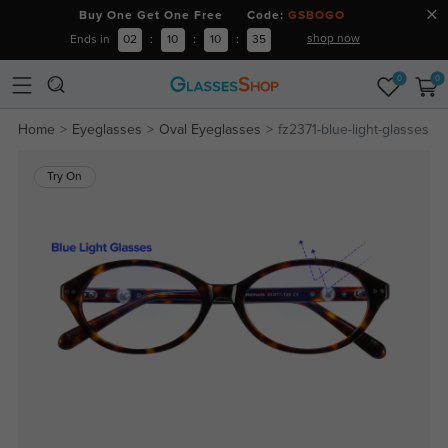
Buy One Get One Free Code:
GSBOGO
shop now
Ends in
02
:
10
:
10
:
35
0
0
Home
Eyeglasses
Oval Eyeglasses
fz2371-blue-light-glasses
Try On