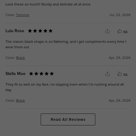
Love these so much!! Sturdy and delicate all at once.
Color:
Tortoise
Jul, 22, 2026
Lulu Rose
66
The classic black shape is so flattering, and I get compliments every time I
wear them out.
Color:
Black
Apr, 29, 2026
Stella Mae
56
They fit so well on my face, no slipping even when I’m rushing around all
day.
Color:
Black
Apr, 29, 2026
Read All Reviews