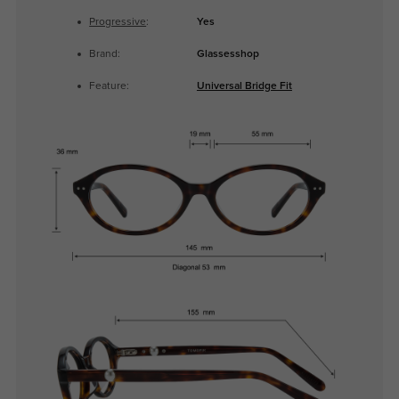
Progressive
:
Yes
Brand:
Glassesshop
Feature:
Universal Bridge Fit