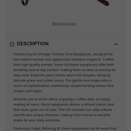
Show in Inches
DESCRIPTION
Introducing our Vintage Tortoise Oval Eyeglasses, designed for
the modern woman who appreciates timeless elegance. Crafted
from high-quality acetate, these full-frame eyeglasses offer both
durability and all-day comfort, making them an ideal accessory for
daily wear. Exquisite pearl details adorn the temples, bringing
delicate grace and subtle luxury. The gentle oval shape adds a
touch of sophistication, seamlessly complementing various face
shapes and styles.
Whether you're at the office, enjoying a coffee date, or simply
reading at home, these eyeglasses deliver a refined classic look
that never goes out of style. The rich tortoise hue adds natural
warmth and unique character, making these frames a versatile
staple for your daily wardrobe.
Featuring a large, flattering fit, these eyeglasses are far more than