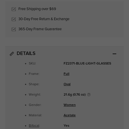
Free Shipping over $69
30-Day Free Return & Exchange
365-Day Frame Guarantee
DETAILS
SKU:
FZ2371-BLUE-LIGHT-GLASSES
Frame:
Full
Shape:
Oval
Weight:
21.6g (0.76 oz)
Gender:
Women
Material:
Acetate
Bifocal
:
Yes