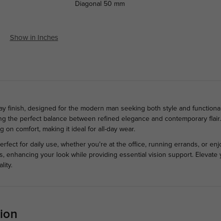
Diagonal
50 mm
Show in Inches
ay finish, designed for the modern man seeking both style and functional
ng the perfect balance between refined elegance and contemporary flair. 
 on comfort, making it ideal for all-day wear.
rfect for daily use, whether you're at the office, running errands, or enj
ts, enhancing your look while providing essential vision support. Elevate
lity.
ion