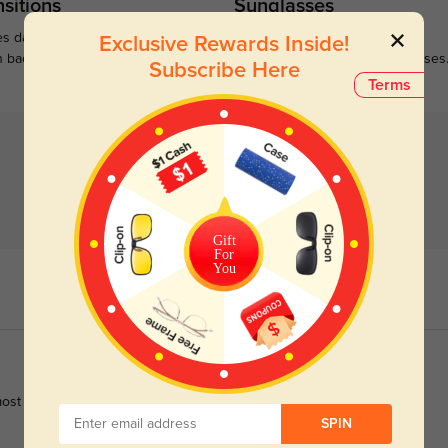
sitions
Sunglasses
s darken when outdoors and
Large selections of stylish and
Exclusive Rewards Inside!
n back to clear when indoors.
functional prescription sunglasses
Subscribe Here
Terms
Gift
For
You
nd most metal frames leave red marks behind my ears.
SPIN