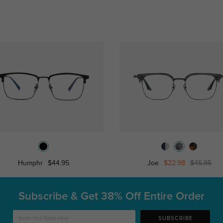
Humphr
$44.95
Joe
$22.98
$45.95
Subscribe & Get
38% Off Entire Order
SUBSCRIBE