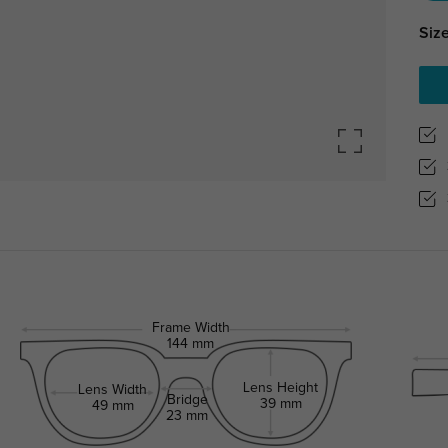
Size
Frame Width
144 mm
Lens Height
Lens Width
Bridge
39 mm
49 mm
23 mm