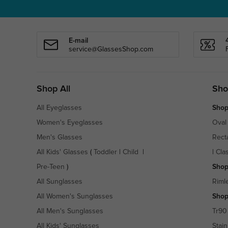
E-mail
service@GlassesShop.com
Shop All
Sho
All Eyeglasses
Shop
Women's Eyeglasses
Oval
Men's Glasses
Rect
All Kids' Glasses
(
Toddler
|
Child
|
|
Cla
Pre-Teen
)
Shop
All Sunglasses
Riml
All Women's Sunglasses
Shop
All Men's Sunglasses
Tr90
All Kids' Sunglasses
Stain