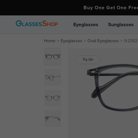
Buy One Get One Fr
Eyeglasses
Sunglasses
Home
Eyeglasses
Oval Eyeglasses
fz2352
Try On