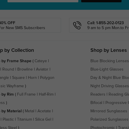
40% OFF
Call: 1-855-202-0123
For New SMS Subscribers
9 am to 5 pm Mon.to Fri
p by Collection
Shop by Lenses
 by Frame Shape
(
Cateye
|
Blue Blocking Lenses
|
Round
|
Browline
|
Aviator
|
Blue-Light Glasses
angle
|
Square
|
Horn
|
Polygon
Day & Night Blue Blo
ssic Wayframe
)
Night Driving Glasses
 by Rim
(
Full Frame
|
Half-Rim
|
Readers
|
Reading Gl
ess
)
Bifocal
|
Progressive 
 by Material
(
Metal
|
Acetate
|
Mirrored Sunglasses
|
Plastic
|
Titanium
|
Silica Gel
|
Polarized Sunglasses
less Steel
)
Photochromic
|
Transi