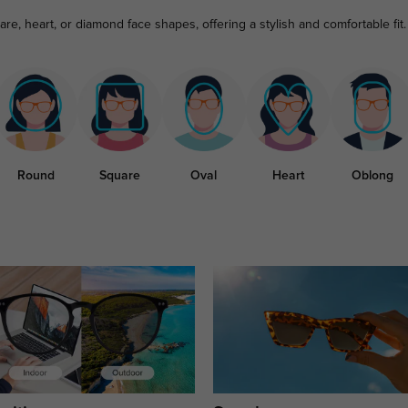
re, heart, or diamond face shapes, offering a stylish and comfortable fit.
Round
Square
Oval
Heart
Oblong