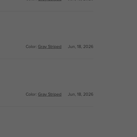
Color:
Gray Striped
Jun, 18, 2026
Color:
Gray Striped
Jun, 18, 2026