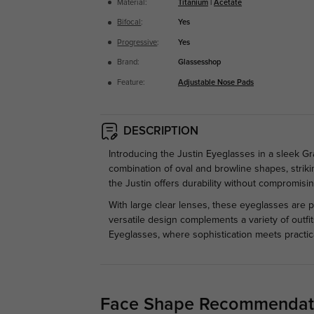
Material:
Titanium
|
Acetate
Bifocal
:
Yes
Progressive
:
Yes
Brand:
Glassesshop
Feature:
Adjustable Nose Pads
DESCRIPTION
Introducing the Justin Eyeglasses in a sleek Gr
combination of oval and browline shapes, striki
the Justin offers durability without compromising
With large clear lenses, these eyeglasses are pe
versatile design complements a variety of outfi
Eyeglasses, where sophistication meets practica
Face Shape Recommendat