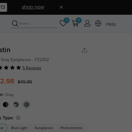
shop now
12
0
0
Help
stin
 Gray Eyeglasses - FZ2352
5 Reviews
2.98
$45.95
or:
Gray
s Type:
ear
Blue Light
Sunglasses
Photochromic