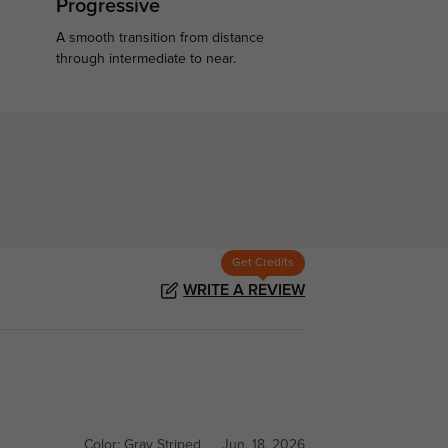
Progressive
A smooth transition from distance
.
through intermediate to near.
Get Credits
WRITE A REVIEW
Color:
Gray Striped
Jun, 18, 2026