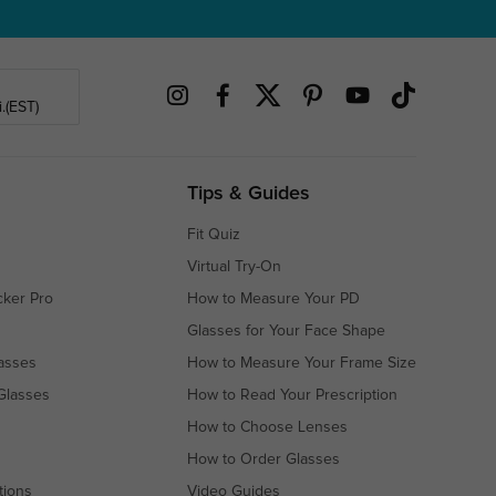
.(EST)
Tips & Guides
Fit Quiz
Virtual Try-On
cker Pro
How to Measure Your PD
Glasses for Your Face Shape
asses
How to Measure Your Frame Size
Glasses
How to Read Your Prescription
How to Choose Lenses
How to Order Glasses
tions
Video Guides