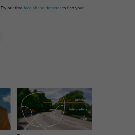
 Try our free
face shape detector
to find your