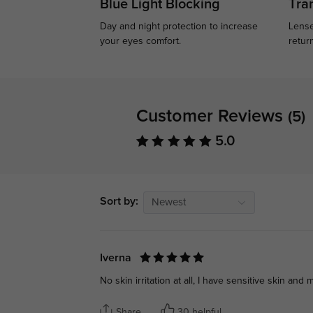
Blue Light Blocking
Tran
Day and night protection to increase
Lense
your eyes comfort.
retur
Customer Reviews
(5)
5.0
Sort by:
Newest
Iverna
No skin irritation at all, I have sensitive skin a
Share
30 helpful