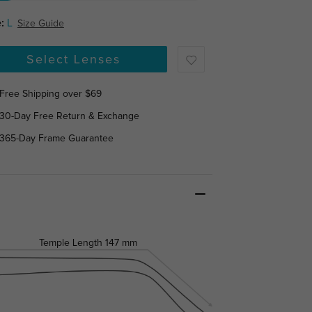
:
L
Size Guide
Select Lenses
Free Shipping over $69
30-Day Free Return & Exchange
365-Day Frame Guarantee
Temple Length
147 mm