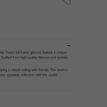
ity. These full-frame glasses feature a unique
Crafted from high-quality titanium and acetate,
oying a casual outing with friends. The Justin's
 your eyewear collection with the Justin