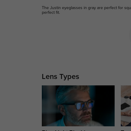
The Justin eyeglasses in gray are perfect for squa
perfect fit.
Lens Types