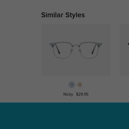
Similar Styles
Nicky
$29.95