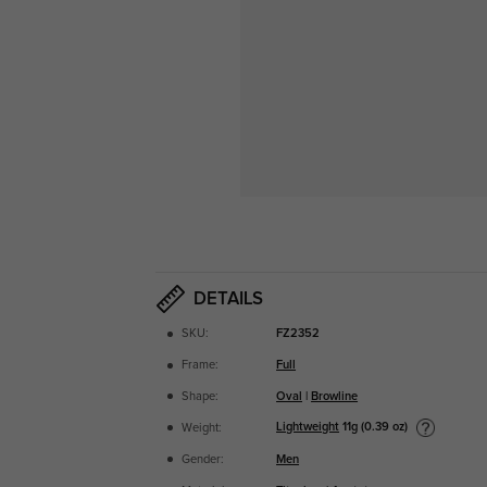
DETAILS
SKU:
FZ2352
Frame:
Full
Shape:
Oval
|
Browline
Lightweight
11g (0.39 oz)
Weight:
Gender:
Men