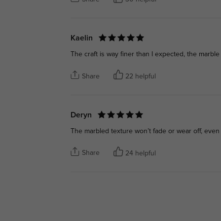
Kaelin
The craft is way finer than I expected, the marble
Share
22 helpful
Deryn
The marbled texture won’t fade or wear off, even 
Share
24 helpful