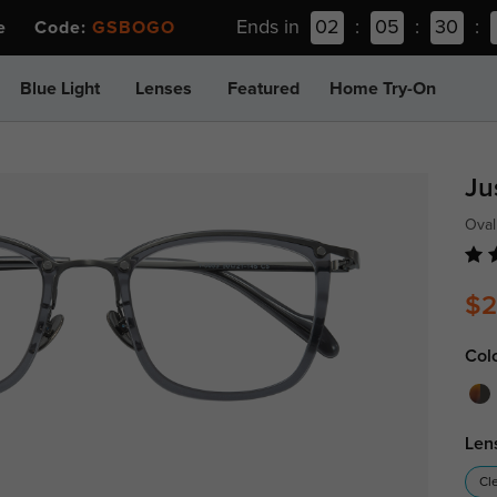
Ends in
02
:
05
:
30
:
ee Code:
GSBOGO
Blue Light
Lenses
Featured
Home Try-On
Ju
Oval
$2
Col
Len
Cl