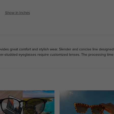
Show in Inches
ovides great comfort and stylish wear. Slender and concise line designed
der-studded eyeglasses require customized lenses. The processing time