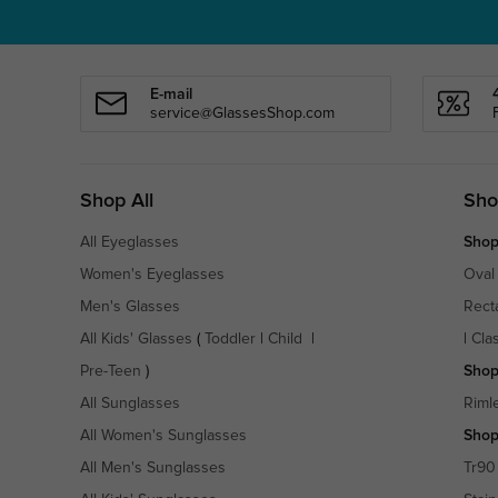
E-mail
service@GlassesShop.com
Shop All
Sho
All Eyeglasses
Shop
Women's Eyeglasses
Oval
Men's Glasses
Rect
All Kids' Glasses
(
Toddler
|
Child
|
|
Cla
Pre-Teen
)
Shop
All Sunglasses
Riml
All Women's Sunglasses
Shop
All Men's Sunglasses
Tr90