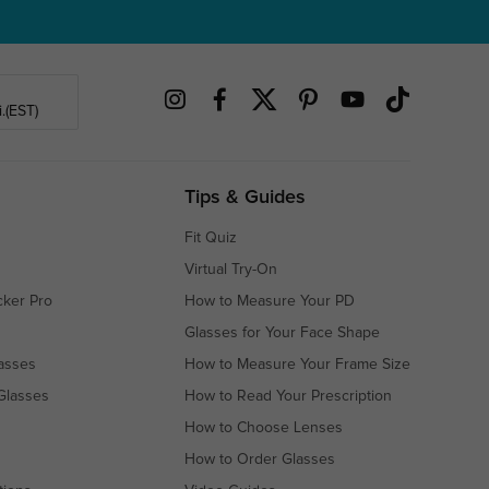
.(EST)
Tips & Guides
Fit Quiz
Virtual Try-On
cker Pro
How to Measure Your PD
Glasses for Your Face Shape
asses
How to Measure Your Frame Size
Glasses
How to Read Your Prescription
How to Choose Lenses
How to Order Glasses