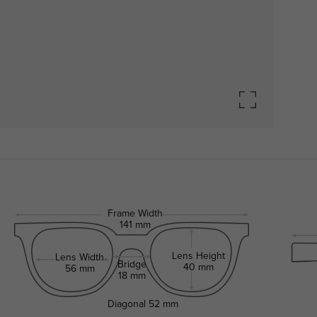
Frame Width
141 mm
Lens Height
Lens Width
Bridge
40 mm
56 mm
18 mm
Diagonal
52 mm