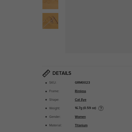
DETAILS
SKU:
GRM0023
Frame:
Rimless
Shape:
Cat Eye
16.7g (0.59 oz)
Weight:
Gender:
Women
Material:
Titanium