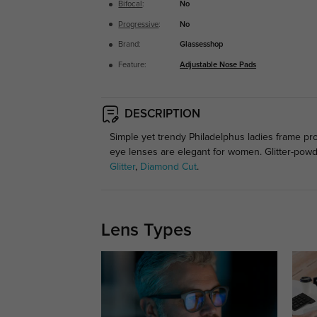
Bifocal
:
No
Progressive
:
No
Brand:
Glassesshop
Feature:
Adjustable Nose Pads
DESCRIPTION
Simple yet trendy Philadelphus ladies frame pr
eye lenses are elegant for women. Glitter-pow
Glitter
,
Diamond Cut
.
Lens Types