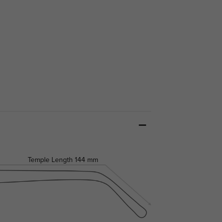
Temple Length
144 mm