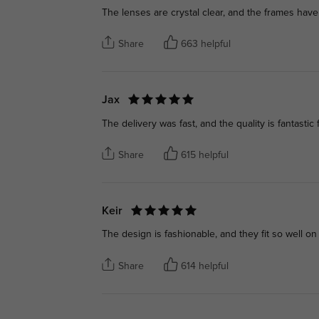
The lenses are crystal clear, and the frames have
Share
663 helpful
Jax
The delivery was fast, and the quality is fantastic 
Share
615 helpful
Keir
The design is fashionable, and they fit so well on
Share
614 helpful