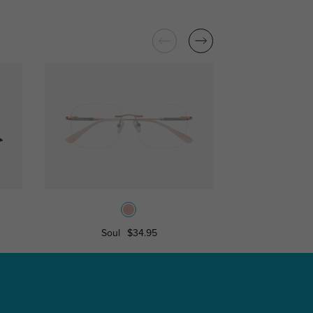
Soul
$34.95
Isabella
$