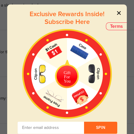
 a sleek, modern look.
Exclusive Rewards Inside!
Subscribe Here
Terms
for the price.
Gift
For
You
 my face.
SPIN