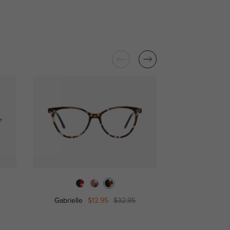
Gabrielle
$12.95
$32.95
Julie