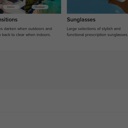
sitions
Sunglasses
s darken when outdoors and
Large selections of stylish and
n back to clear when indoors.
functional prescription sunglasses