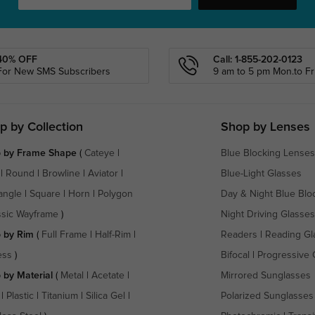
40% OFF
Call: 1-855-202-0123
For New SMS Subscribers
9 am to 5 pm Mon.to Fri
p by Collection
Shop by Lenses
 by Frame Shape
(
Cateye
|
Blue Blocking Lenses
|
Round
|
Browline
|
Aviator
|
Blue-Light Glasses
angle
|
Square
|
Horn
|
Polygon
Day & Night Blue Blo
ssic Wayframe
)
Night Driving Glasses
 by Rim
(
Full Frame
|
Half-Rim
|
Readers
|
Reading Gl
ess
)
Bifocal
|
Progressive 
 by Material
(
Metal
|
Acetate
|
Mirrored Sunglasses
|
Plastic
|
Titanium
|
Silica Gel
|
Polarized Sunglasses