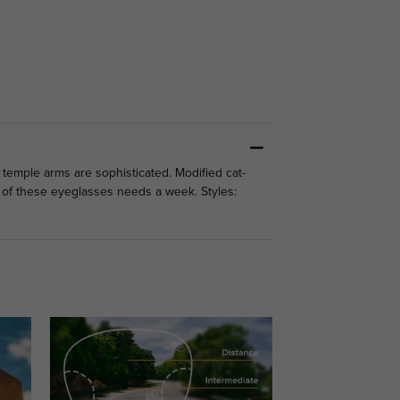
 temple arms are sophisticated. Modified cat-
 of these eyeglasses needs a week. Styles: