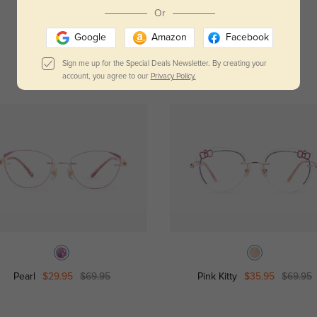
Read All Reviews
Or
Google
Amazon
Facebook
Sign me up for the Special Deals Newsletter. By creating your
account, you agree to our
Privacy Policy.
Pearl
$29.95
$69.95
Pink Kitty
$35.95
$69.95