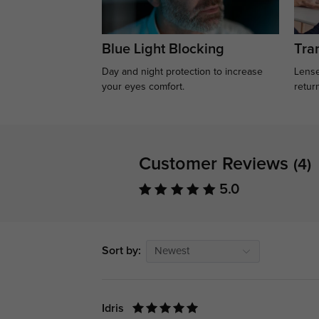
Blue Light Blocking
Tran
Day and night protection to increase
Lense
your eyes comfort.
retur
Customer Reviews
(4)
5.0
Sort by:
Newest
Idris