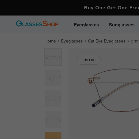
Buy One Get One Fr
Eyeglasses
Sunglasses
Home
Eyeglasses
Cat Eye Eyeglasses
grm
Try On