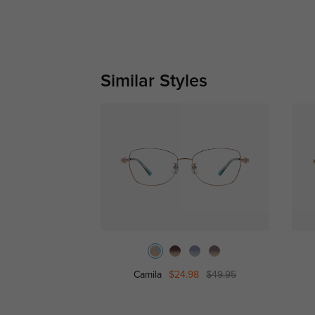
Similar Styles
Camila
$24.98
$49.95