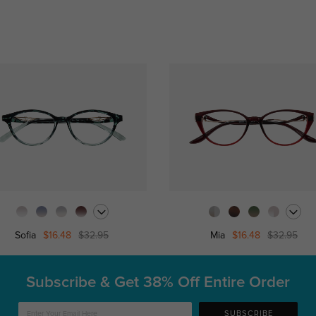
Sofia
$16.48
$32.95
Mia
$16.48
$32.95
Subscribe & Get
38% Off Entire Order
SUBSCRIBE