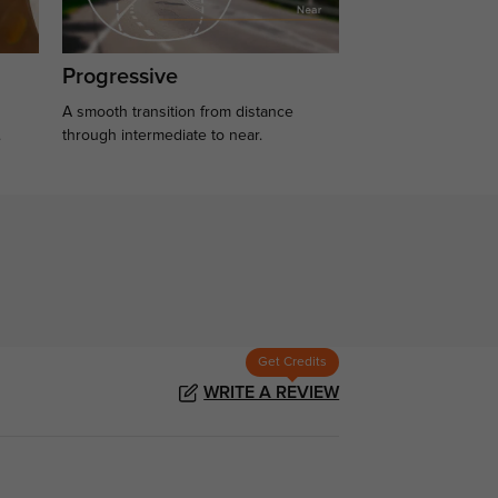
Progressive
A smooth transition from distance
.
through intermediate to near.
Get Credits
WRITE A REVIEW