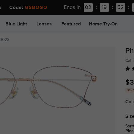
Ends in
02
:
19
:
52
:
ee Code:
GSBOGO
Blue Light
Lenses
Featured
Home Try-On
0023
Ph
Cat 
$3
30% 
Col
Size
Sorr
Plea