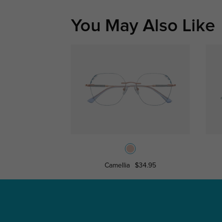
You May Also Like
Camellia
$34.95