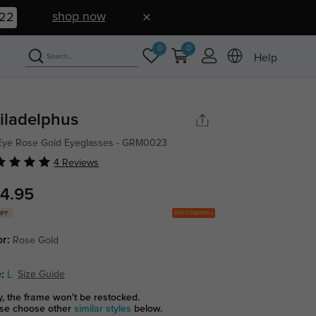
shop now
21
0
0
Help
iladelphus
Eye Rose Gold Eyeglasses - GRM0023
4 Reviews
4.95
Get Coupons
OFF
or:
Rose Gold
:
L
Size Guide
y, the frame won't be restocked.
se choose other
similar styles
below.