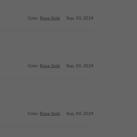
Color:
Rose Gold
Sep, 03, 2024
Color:
Rose Gold
Sep, 03, 2024
Color:
Rose Gold
Sep, 03, 2024