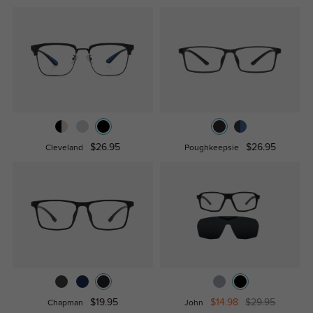
$26.95
$26.95
Cleveland
Poughkeepsie
$19.95
$14.98
$29.95
Chapman
John