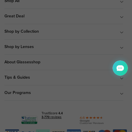
Shop All
Great Deal
Shop by Collection
Shop by Lenses
About Glassesshop
Tips & Guides
Our Programs