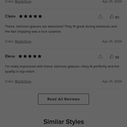
Color:
Black/Gray
Apr, 01, 2026
Claire
80
These Johnson glasses are awesome! They fit great during workouts and
the fast shipping was a nice surprise.
Color:
Black/Gray
Apr, 01, 2026
Elena
58
I’m really impressed with these Johnson glasses—they fit perfectly and the
quality is top-notch.
Color:
Black/Gray
Apr, 01, 2026
Read All Reviews
Similar Styles