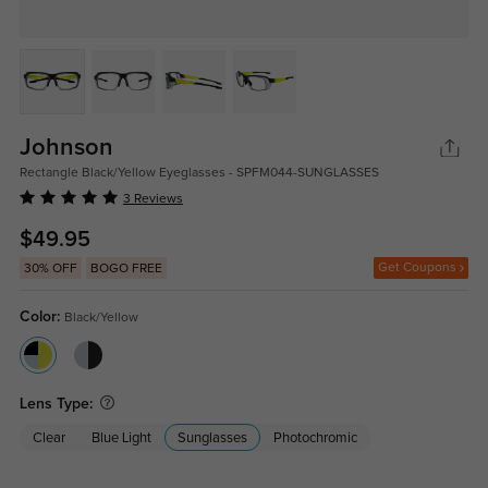
Johnson
Rectangle Black/Yellow Eyeglasses - SPFM044-SUNGLASSES
3 Reviews
$49.95
Get Coupons
30% OFF
BOGO FREE
Color:
Black/Yellow
Lens Type:
Clear
Blue Light
Sunglasses
Photochromic