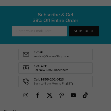
Subscribe & Get
38% Off Entire Order
SUBSCRIBE
E-mail
service@GlassesShop.com
40% OFF
For New SMS Subscribers
Call: 1-855-202-0123
9 am to 5 pm Mon.to Fri.(EST)