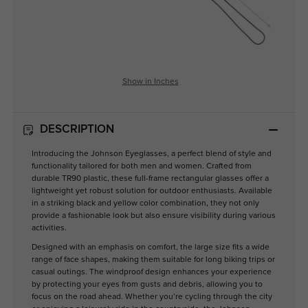
Show in Inches
DESCRIPTION
Introducing the Johnson Eyeglasses, a perfect blend of style and
functionality tailored for both men and women. Crafted from
durable TR90 plastic, these full-frame rectangular glasses offer a
lightweight yet robust solution for outdoor enthusiasts. Available
in a striking black and yellow color combination, they not only
provide a fashionable look but also ensure visibility during various
activities.
Designed with an emphasis on comfort, the large size fits a wide
range of face shapes, making them suitable for long biking trips or
casual outings. The windproof design enhances your experience
by protecting your eyes from gusts and debris, allowing you to
focus on the road ahead. Whether you’re cycling through the city