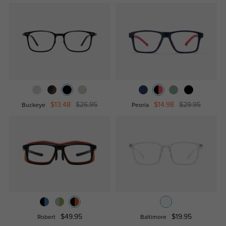
$13.48
$26.95
$14.98
$29.95
Buckeye
Peoria
$49.95
$19.95
Robert
Baltimore