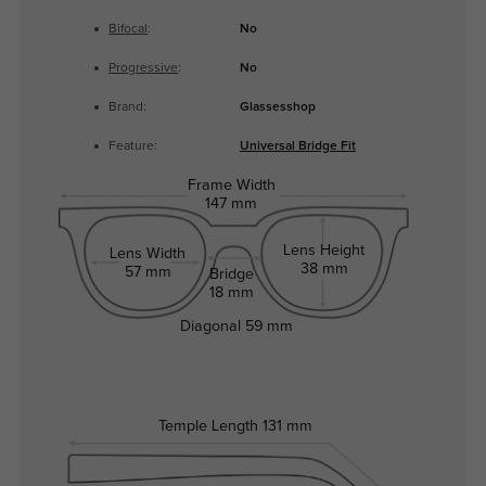
Bifocal
:
No
Progressive
:
No
Brand:
Glassesshop
Feature:
Universal Bridge Fit
Frame Width
147 mm
Lens Height
Lens Width
38 mm
57 mm
Bridge
18 mm
Diagonal
59 mm
Temple Length
131 mm