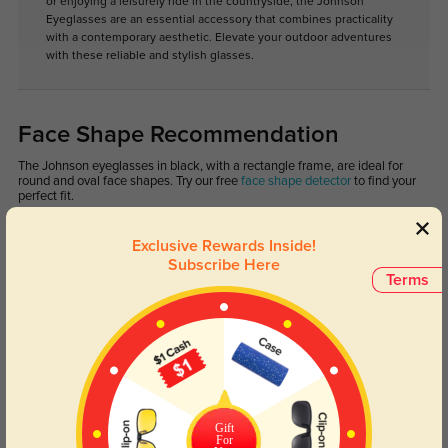
or enjoying a leisurely ride in the countryside, the Johnson
Eyeglasses are an essential accessory that combines practicality
with a contemporary aesthetic. Elevate your outdoor adventures
with these reliable and stylish glasses.
Face Shape Recommendation
The Johnson eyeglasses in black, with a rectangle frame, are ideal for
round and oval face shapes. Try our free
face shape detector
to find your
perfect fit.
Exclusive Rewards Inside!
Subscribe Here
Terms
Round
Square
Oval
Heart
Oblong
Lens Types
Gift
For