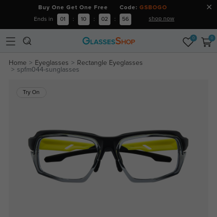
Buy One Get One Free Code:
GSBOGO
shop now
Ends in
01
:
10
:
02
:
56
0
0
Home
Eyeglasses
Rectangle Eyeglasses
spfm044-sunglasses
Try On