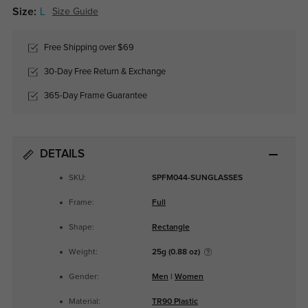
Size:
L
Size Guide
Free Shipping over $69
30-Day Free Return & Exchange
365-Day Frame Guarantee
DETAILS
SKU:
SPFM044-SUNGLASSES
Frame:
Full
Shape:
Rectangle
Weight:
25g (0.88 oz)
Gender:
Men
|
Women
Material:
TR90 Plastic