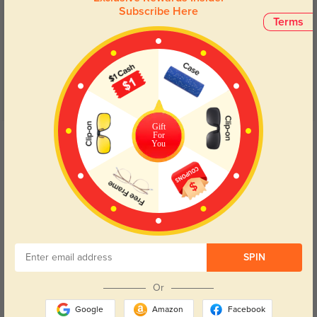
Subscribe Here
Customer Reviews
(24)
Terms
5.0
Gift
Get Credits
For
You
WRITE A REVIEW
becky martin
1400
these are perfect. i've been in the market for a new pair of prescription
sunglasses and these are perfect. they're big enough to block out the bright
sun, and light enough to not cause headaches. i love them!
SPIN
Color:
Black
Dec, 14, 2017
Or
yajaira dowling
1374
Google
Amazon
Facebook