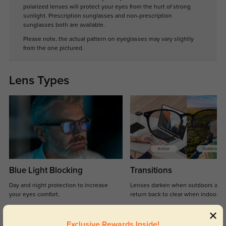
polarized lenses will protect your eyes from the hurt of strong
sunlight. Prescription sunglasses and non-prescription
sunglasses both are available.
Please note, the actual pattern on eyeglasses may vary slightly
from the one pictured.
Lens Types
Blue Light Blocking
Transitions
Day and night protection to increase
Lenses darken when outdoors and
your eyes comfort.
return back to clear when indoors.
Exclusive Rewards Inside!