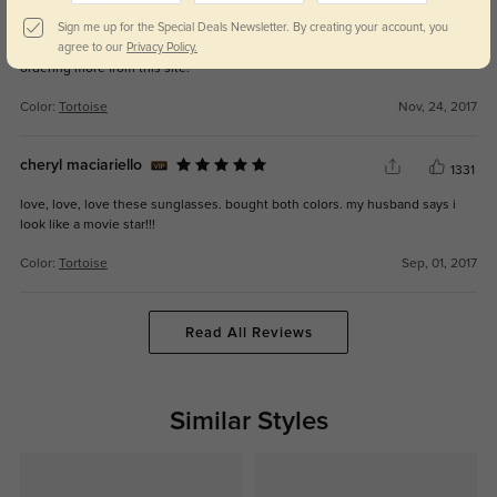
the glasses fit very well and the price was unbeatable! i also like that they
Sign me up for the Special Deals Newsletter. By creating your account, you
came with a case. only thing is the frame feels a bit flimsy. but i'm usually
agree to our
Privacy Policy.
very careful with my things so i'm hoping they last a while. i will definitely be
ordering more from this site.
Color:
Tortoise
Nov, 24, 2017
cheryl maciariello
1331
love, love, love these sunglasses. bought both colors. my husband says i
look like a movie star!!!
Color:
Tortoise
Sep, 01, 2017
Read All Reviews
Similar Styles