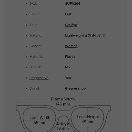
SKU:
SUP0264
Frame:
Full
Shape:
Cat Eye
Weight:
Lightweight
g (NaN oz)
Gender:
Women
Material:
Plastic
Bifocal
:
No
Progressive
:
Yes
Brand:
Glassesshop
Frame Width
146 mm
Lens Height
Lens Width
49 mm
55 mm
Bridge
19 mm