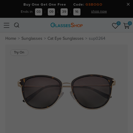
Buy One Get One Free Code:
GSBOGO
shop now
Ends in
03
:
09
:
39
:
16
0
0
Home
Sunglasses
Cat Eye Sunglasses
sup0264
Try On