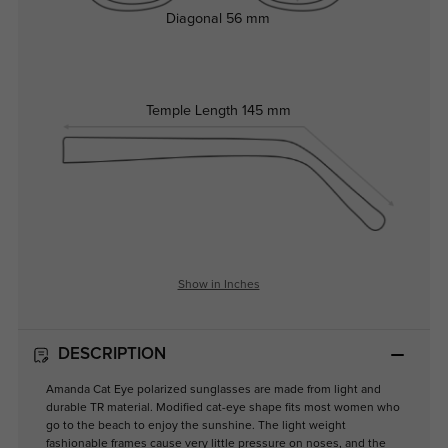
Diagonal
56 mm
Temple Length
145 mm
Show in Inches
DESCRIPTION
Amanda Cat Eye polarized sunglasses are made from light and
durable TR material. Modified cat-eye shape fits most women who
go to the beach to enjoy the sunshine. The light weight
fashionable frames cause very little pressure on noses, and the