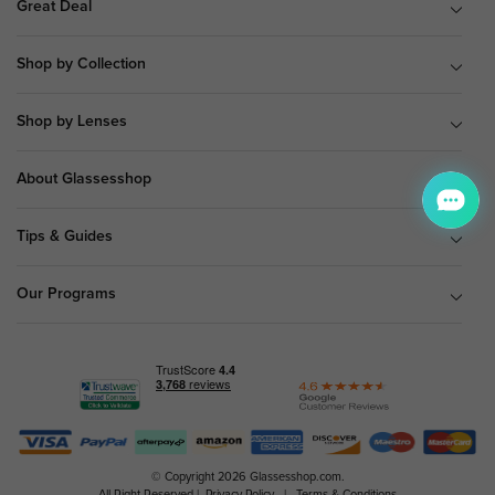
Great Deal
Shop by Collection
Shop by Lenses
About Glassesshop
Tips & Guides
Our Programs
© Copyright 2026 Glassesshop.com.
All Right Reserved |
Privacy Policy
|
Terms & Conditions