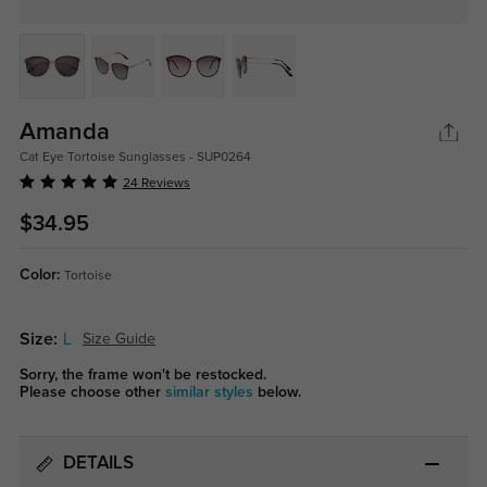
Amanda
Cat Eye Tortoise Sunglasses - SUP0264
24 Reviews
$34.95
Color:
Tortoise
Size:
L
Size Guide
Sorry, the frame won't be restocked.
Please choose other
similar styles
below.
DETAILS