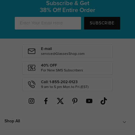
Subscribe & Get
38% Off Entire Order
SUBSCRIBE
E-mail
service@GlassesShop.com
40% OFF
For New SMS Subscribers
Call: 1-855-202-0123
9 am to 5 pm Mon.to Fri.(EST)
Shop All