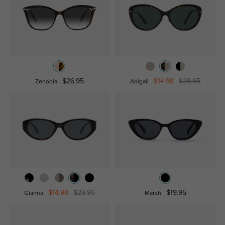
$26.95
$14.98
$29.95
Zenobia
Abigail
$14.98
$29.95
$19.95
Gianna
Marsh