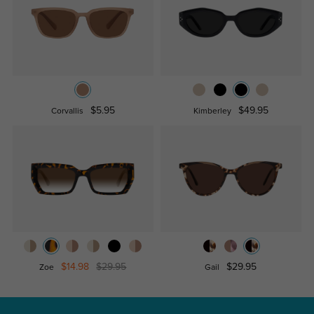
$5.95
$49.95
Corvallis
Kimberley
$14.98
$29.95
$29.95
Zoe
Gail