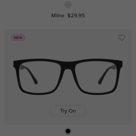
Milne
$29.95
NEW
Try On