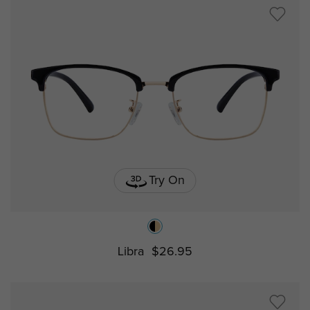
Try On
Libra
$26.95