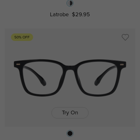
Latrobe
$29.95
50% OFF
Try On