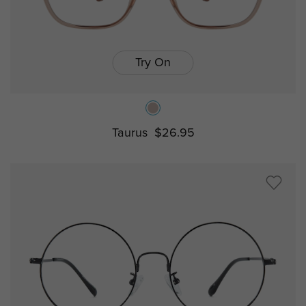
Try On
Taurus
$26.95