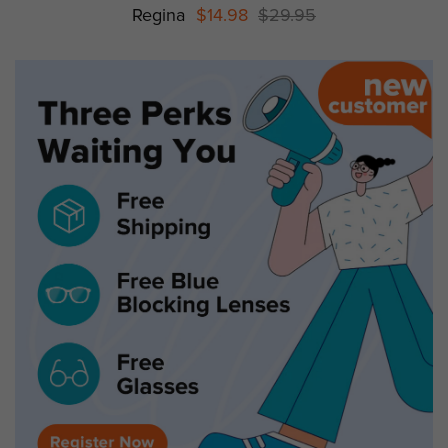
Regina
$14.98
$29.95