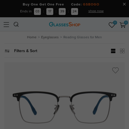
Buy One Get One Free Code:
GSBOGO
shop now
Ends in
03
:
17
:
39
:
23
0
0
Home
Eyeglasses
Reading Glasses for Men
Filters & Sort