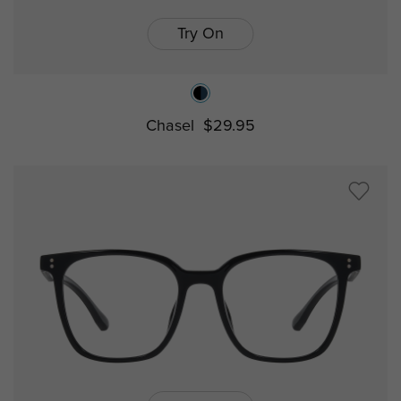
Try On
Chasel
$29.95