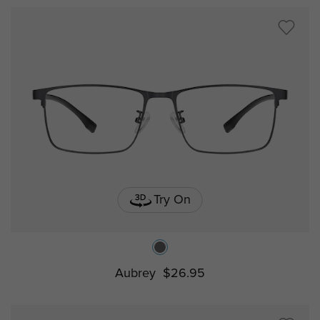
Try On
Aubrey
$26.95