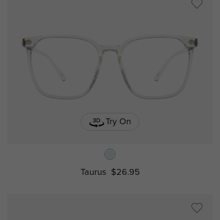
Try On
Taurus
$26.95