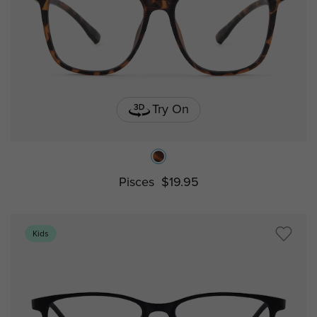
Try On
Pisces
$19.95
Kids