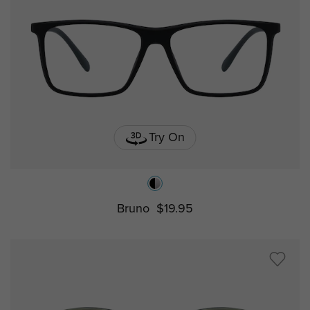
Try On
Bruno
$19.95