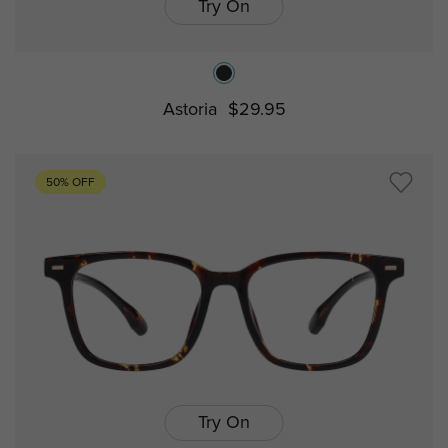
Try On
Astoria
$29.95
50% OFF
Try On