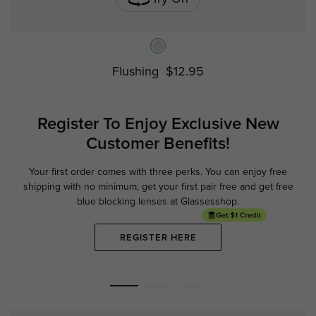
Flushing
$12.95
Register To Enjoy Exclusive
New
Customer Benefits!
Your first order comes with three perks. You can enjoy free
Ge
shipping with no minimum,
get your first pair free and get free
blue blocking lenses at Glassesshop.
REGISTER HERE