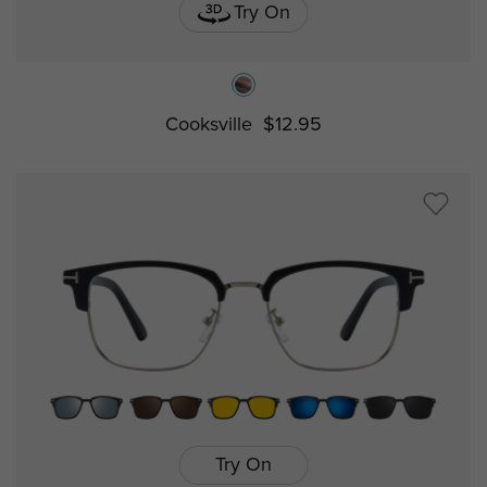
Try On
Cooksville
$12.95
Try On