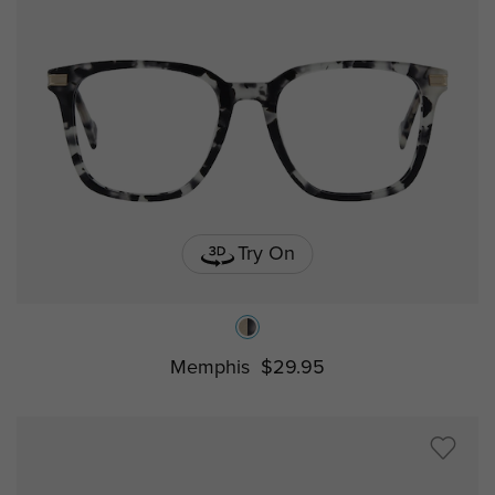
Try On
Memphis
$29.95