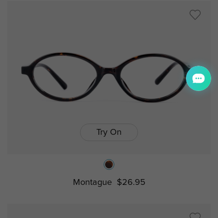
Try On
Montague
$26.95