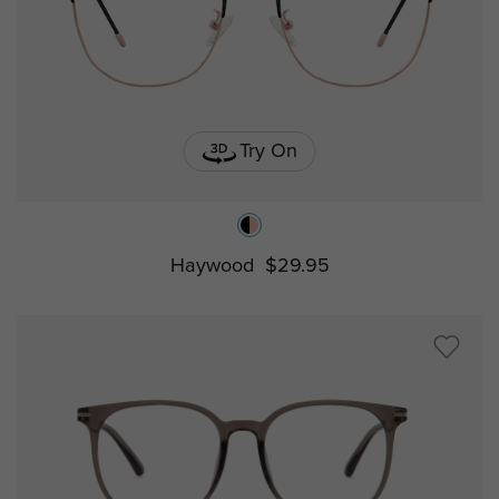
Try On
Haywood
$29.95