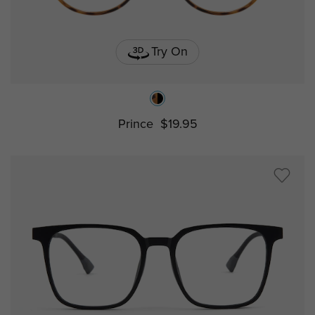
Try On
Prince
$19.95