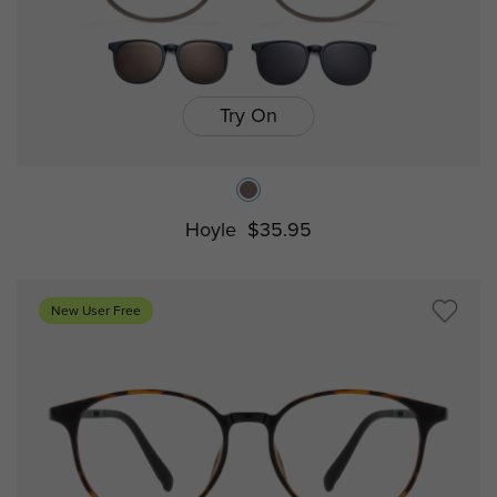
Try On
Hoyle
$35.95
New User Free