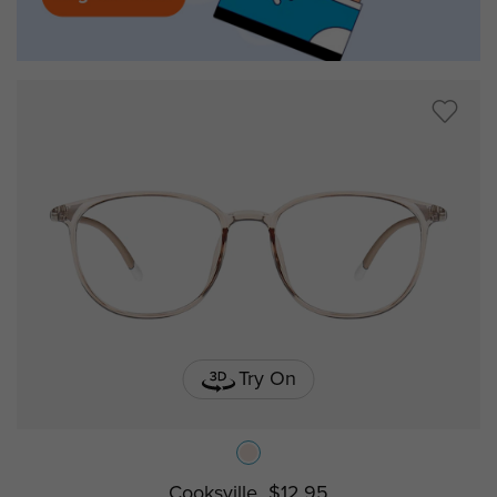
Try On
Cooksville
$12.95