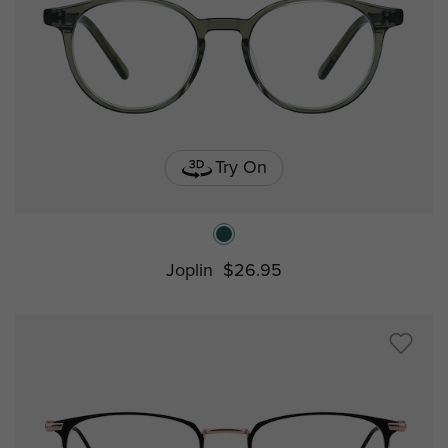
Try On
Joplin
$26.95