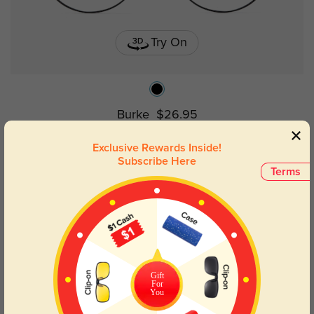
Try On
Burke
$26.95
Exclusive Rewards Inside!
Subscribe Here
Terms
Gift
For
You