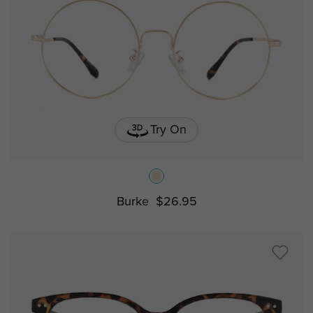
Try On
Burke
$26.95