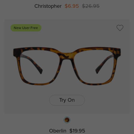
Christopher
$6.95
$26.95
New User Free
Try On
Oberlin
$19.95