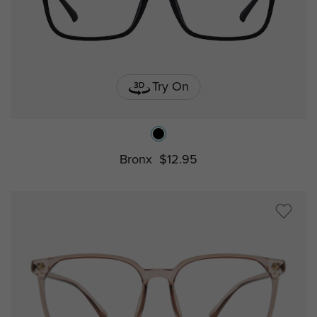
Try On
Bronx
$12.95