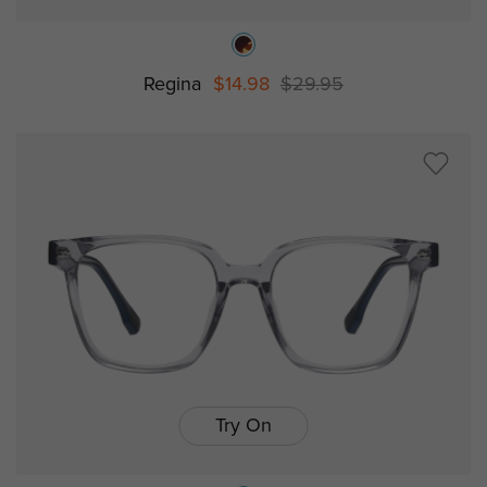
Regina
$14.98
$29.95
Try On