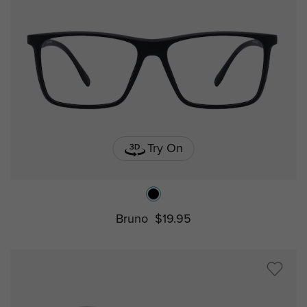
Try On
Bruno
$19.95