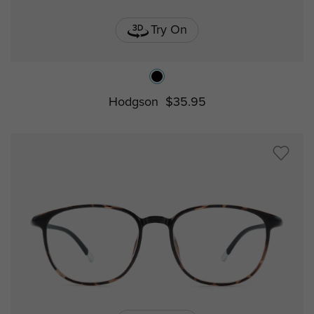
Try On
Hodgson
$35.95