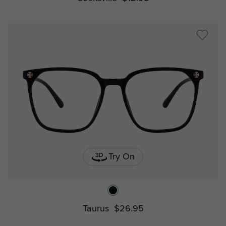
Try On
Taurus
$26.95