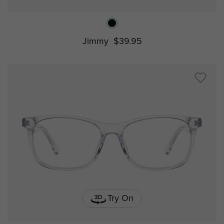
Jimmy
$39.95
Try On