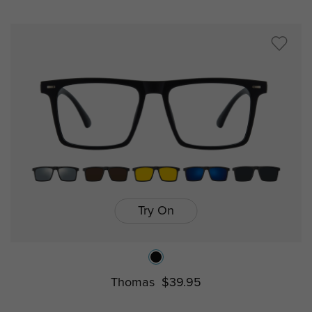
Try On
Thomas
$39.95