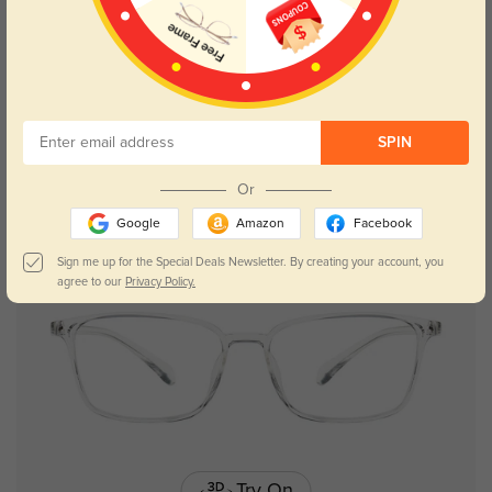
Try On
SPIN
Aubrey
$26.95
Or
Google
Amazon
Facebook
Sign me up for the Special Deals Newsletter. By creating your account, you
agree to our
Privacy Policy.
Try On