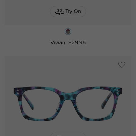
Try On
Vivian
$29.95