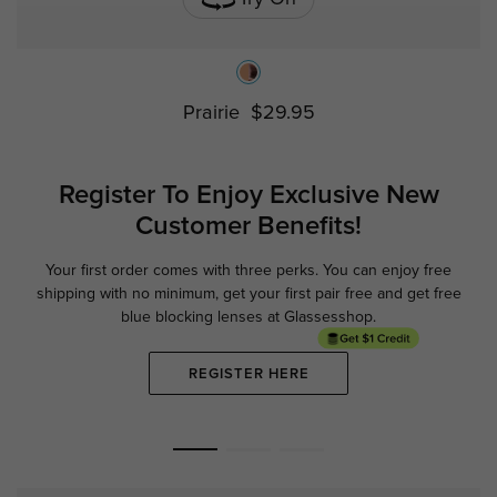
Prairie
$29.95
Register To Enjoy Exclusive
New
Customer Benefits!
Your first order comes with three perks. You can enjoy free
Ge
shipping with no minimum,
get your first pair free and get free
blue blocking lenses at Glassesshop.
REGISTER HERE