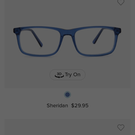
Try On
Sheridan
$29.95