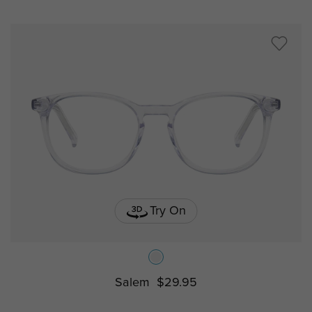
Try On
Salem
$29.95