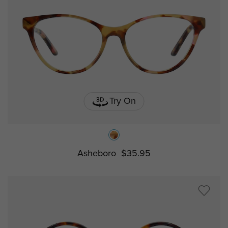
Try On
Asheboro
$35.95