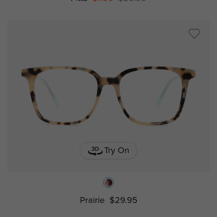
Try On
Prairie
$29.95