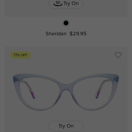
Try On
Sheridan
$29.95
77% OFF
Try On