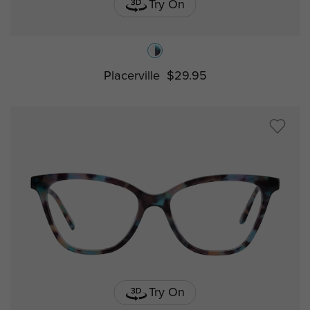
Try On
Placerville
$29.95
Try On