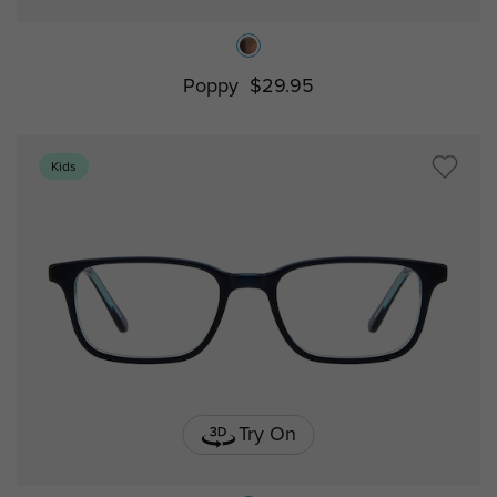
Poppy
$29.95
Kids
Try On