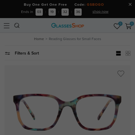
Buy One Get One Free Code:
GSBOGO
shop now
Ends in
03
:
19
:
32
:
35
0
0
Home
Reading Glasses for Small Faces
Filters & Sort