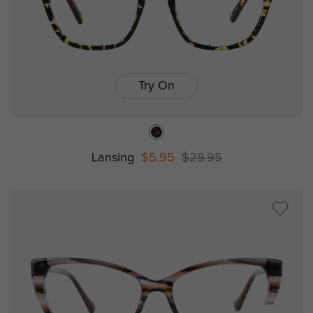
Try On
Lansing
$5.95
$29.95