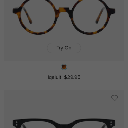
Try On
Iqaluit
$29.95