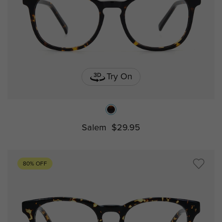
Try On
Salem
$29.95
80% OFF