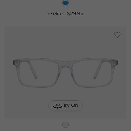
Ezekiel
$29.95
Try On