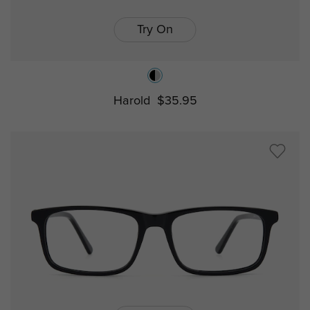
Try On
Harold
$35.95