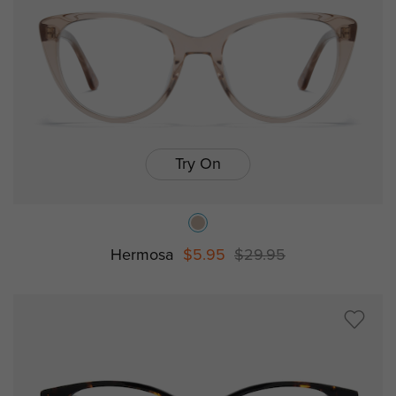
Try On
Hermosa
$5.95
$29.95