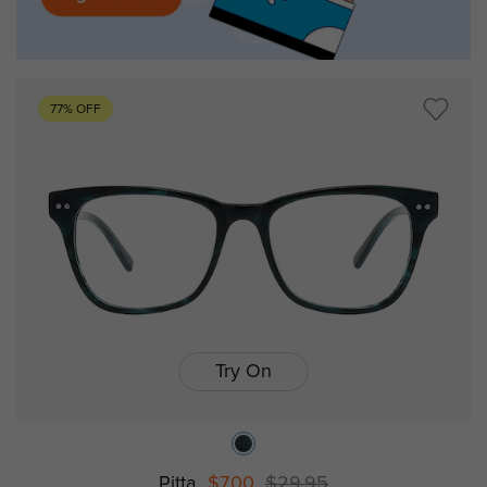
77% OFF
Try On
Pitta
$7.00
$29.95