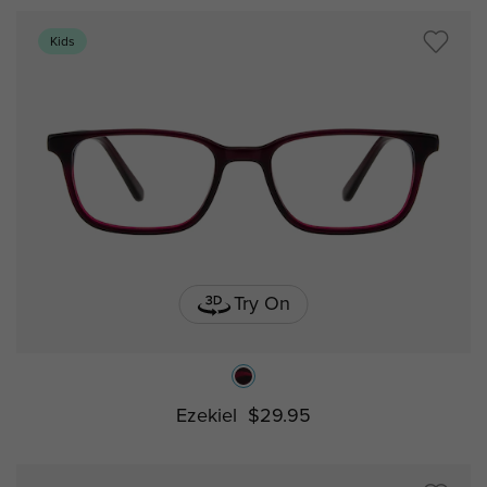
Kids
Try On
Ezekiel
$29.95