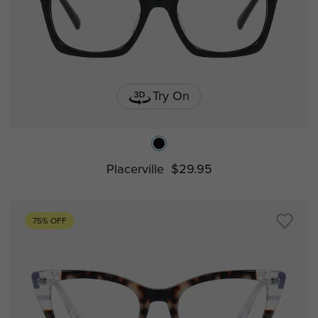
Try On
Placerville
$29.95
75% OFF