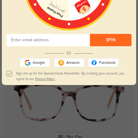
Try On
SPIN
Placerville
$29.95
Or
Google
Amazon
Facebook
Sign me up for the Special Deals Newsletter. By creating your account, you
agree to our
Privacy Policy.
Try On