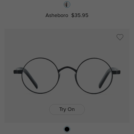
Asheboro
$35.95
Try On