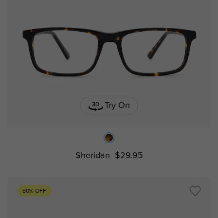
Try On
Sheridan
$29.95
80% OFF