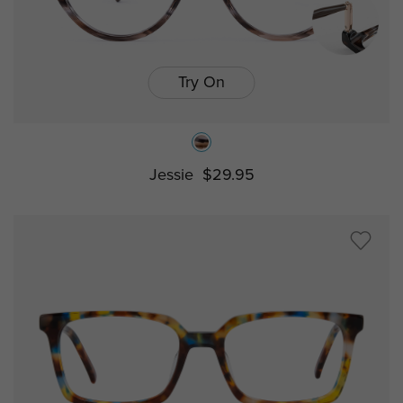
Try On
Jessie
$29.95