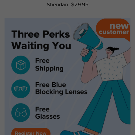
Sheridan
$29.95