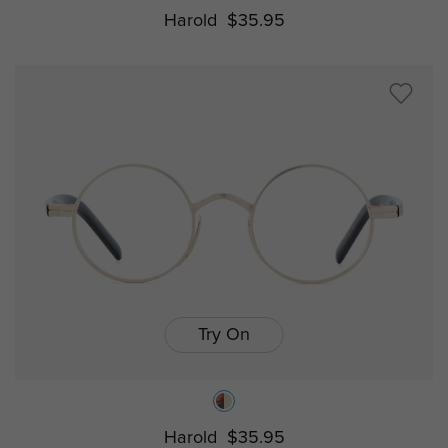
Harold
$35.95
Try On
Harold
$35.95