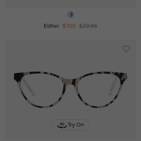
Esther
$7.00
$29.95
Try On