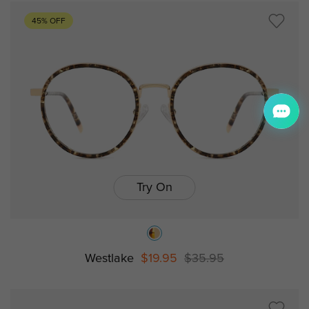
45% OFF
Try On
Westlake
$19.95
$35.95