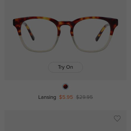
Try On
Lansing
$5.95
$29.95