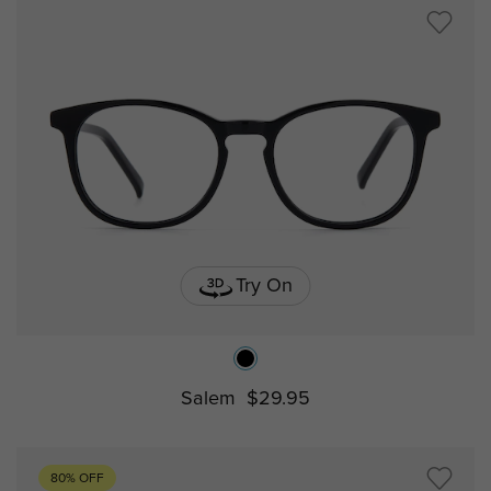
Try On
Salem
$29.95
80% OFF