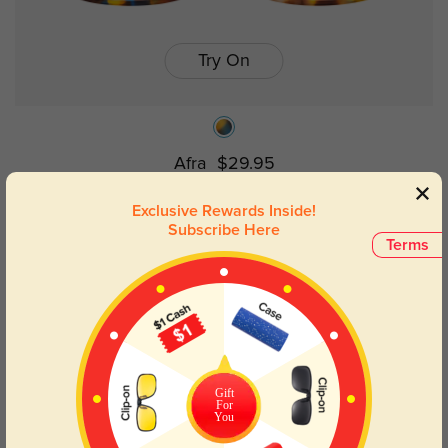
Try On
Afra
$29.95
Exclusive Rewards Inside!
Subscribe Here
Terms
Gift
For
You