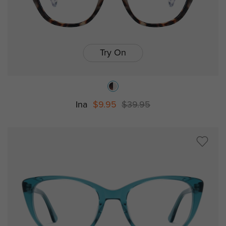
Try On
Ina
$9.95
$39.95