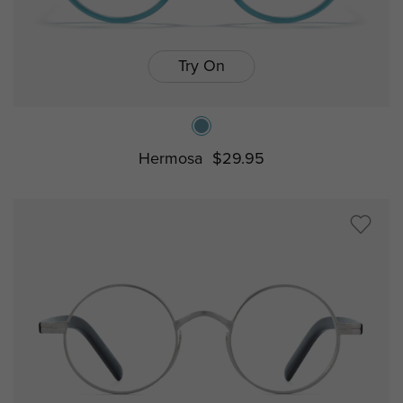
Try On
Hermosa
$29.95