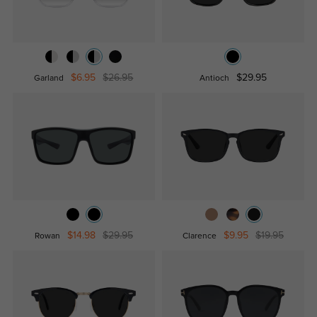
$6.95
$26.95
$29.95
Garland
Antioch
$14.98
$29.95
$9.95
$19.95
Rowan
Clarence