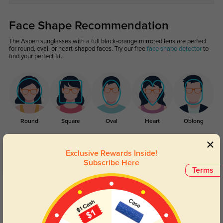
Face Shape Recommendation
The Aspen sunglasses with a full black-orange mirrored lens are perfect
for round, oval, or heart-shaped faces. Try our free
face shape detector
to
find your perfect fit.
Round
Square
Oval
Heart
Oblong
Exclusive Rewards Inside!
Customer Reviews
(3)
Subscribe Here
Terms
5.0
Get Credits
WRITE A REVIEW
Colt
86