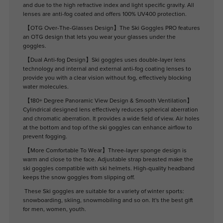
and due to the high refractive index and light specific gravity. All
lenses are anti-fog coated and offers 100% UV400 protection.
【OTG Over-The-Glasses Design】The Ski Goggles PRO features
an OTG design that lets you wear your glasses under the
goggles.
【Dual Anti-fog Design】Ski goggles uses double-layer lens
technology and internal and external anti-fog coating lenses to
provide you with a clear vision without fog, effectively blocking
water molecules.
【180+ Degree Panoramic View Design & Smooth Ventilation】
Cylindrical designed lens effectively reduces spherical aberration
and chromatic aberration. It provides a wide field of view. Air holes
at the bottom and top of the ski goggles can enhance airflow to
prevent fogging.
【More Comfortable To Wear】Three-layer sponge design is
warm and close to the face. Adjustable strap breasted make the
ski goggles compatible with ski helmets. High-quality headband
keeps the snow goggles from slipping off.
These Ski goggles are suitable for a variety of winter sports:
snowboarding, skiing, snowmobiling and so on. It's the best gift
for men, women, youth.