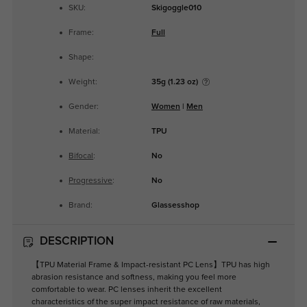
SKU:
Skigoggle010
Frame:
Full
Shape:
Weight:
35g (1.23 oz)
Gender:
Women
|
Men
Material:
TPU
Bifocal
:
No
Progressive
:
No
Brand:
Glassesshop
DESCRIPTION
【TPU Material Frame & Impact-resistant PC Lens】TPU has high
abrasion resistance and softness, making you feel more
comfortable to wear. PC lenses inherit the excellent
characteristics of the super impact resistance of raw materials,