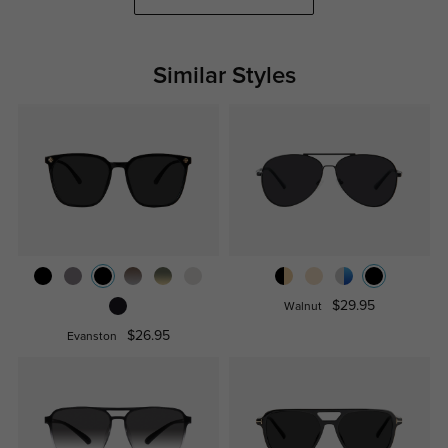
Similar Styles
$29.95
Walnut
$26.95
Evanston