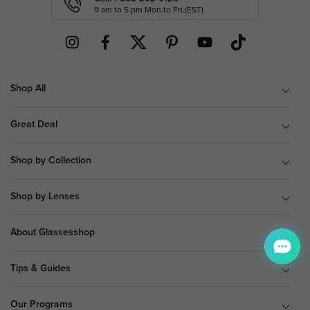
9 am to 5 pm Mon.to Fri.(EST)
Shop All
Great Deal
Shop by Collection
Shop by Lenses
About Glassesshop
Tips & Guides
Our Programs