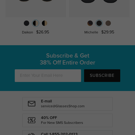
$26.95
$29.95
Daikon
Michelle
Subscribe & Get
38% Off Entire Order
SUBSCRIBE
E-mail
service@GlassesShop.com
40% OFF
For New SMS Subscribers
Call: 1-855-202-0123