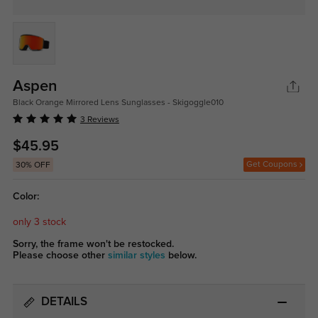
Aspen
Black Orange Mirrored Lens Sunglasses - Skigoggle010
3 Reviews
$45.95
Get Coupons
30% OFF
Color:
only 3 stock
Sorry, the frame won't be restocked.
Please choose other
similar styles
below.
DETAILS