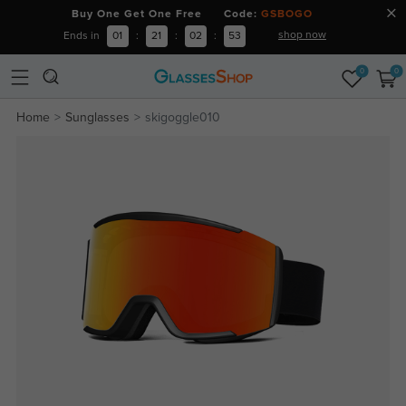
Buy One Get One Free Code:
GSBOGO
shop now
Ends in
01
:
21
:
02
:
52
0
0
Home
Sunglasses
skigoggle010