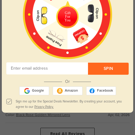
Such a great purchase. The good price is unbeatable for a pair this durable,
Gift
and the precise lens blocks the harsh sunlight perfectly on the mountain.
For
You
Color:
Black Rose Golden Mirrored Lens
Apr, 02, 2026
Stella
67
Love these goggles! The suitable style is so sleek, and the fast shipping had
them ready for my first ski trip.
Color:
Black Rose Golden Mirrored Lens
Apr, 02, 2026
SPIN
Or
Hudson
91
Google
Amazon
Facebook
These Aspen goggles are a game-changer. The nice quality makes the
lenses super clear even on cloudy snowy days, and the fit is snug and
Sign me up for the Special Deals Newsletter. By creating your account, you
comfortable.
agree to our
Privacy Policy.
Color:
Black Rose Golden Mirrored Lens
Apr, 02, 2026
Read All Reviews