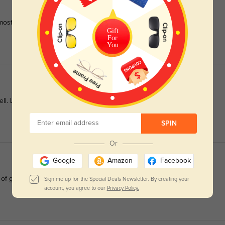
most daily
Gift
For
You
ell. Love the flowers.
SPIN
Or
Google
Amazon
Facebook
 of glasses
Sign me up for the Special Deals Newsletter. By creating your
account, you agree to our
Privacy Policy.