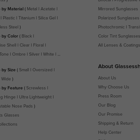
 by Material
(
Metal
|
Acetate
|
Mirrored Sunglasses
|
Plastic
|
Titanium
|
Silica Gel
|
Polarized Sunglasses
less Steel
)
Photochromic
|
Transi
 by Color
(
Black
|
Color Tint Sunglasse
ise Shell
|
Clear
|
Floral
|
All Lenses & Coating
Tone
|
Ombre
|
Silver
|
White
| ...
About Glassess
 by Size
(
Small
|
Oversized
|
About Us
a Wide
)
Why Choose Us
 by Feature
(
Screwless
|
Press Room
ng Hinge
|
Ultra Lightweight
|
Our Blog
stable Nose Pads
)
Our Promise
ts Glasses
Shipping & Return
ollections
Help Center