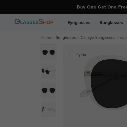
Buy One Get One Fr
Eyeglasses
Sunglasses
Home
Sunglasses
Cat Eye Sunglasses
sup
Try On