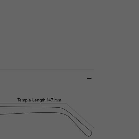
Temple Length
147 mm