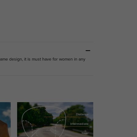
ame design, it is must have for women in any