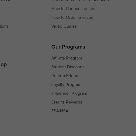
How to Choose Lenses
How to Order Glasses
tions
Video Guides
s
s
Our Programs
Affiliate Program
hop
Student Discount
Refer a Friend
Loyalty Program
Influencer Program
Credits Rewards
FSA/HSA