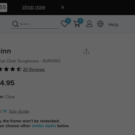
shop now
54
0
0
Help
inn
Eye Clear Sunglasses - SUP0933
20 Reviews
4.95
or:
Clear
:
M
Size Guide
y, the frame won't be restocked.
se choose other
similar styles
below.