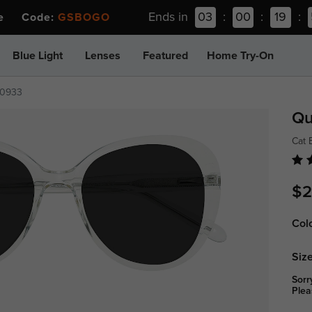
Ends in
03
:
00
:
19
:
ee Code:
GSBOGO
Blue Light
Lenses
Featured
Home Try-On
0933
Qu
Cat 
$2
Col
Size
Sorr
Plea