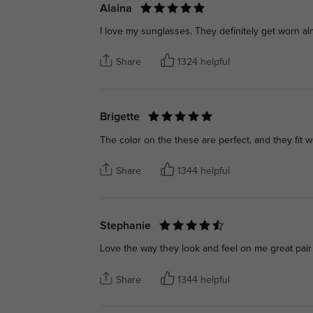
Alaina
I love my sunglasses. They definitely get worn al
Share
1324 helpful
Brigette
The color on the these are perfect, and they fit w
Share
1344 helpful
Stephanie
Love the way they look and feel on me great pair
Share
1344 helpful