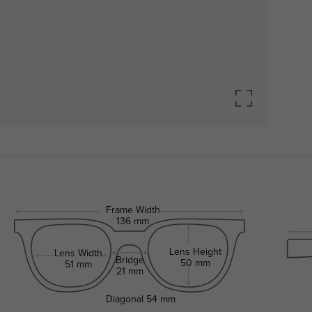
Frame Width
136 mm
Lens Height
Lens Width
Bridge
50 mm
51 mm
21 mm
Diagonal
54 mm