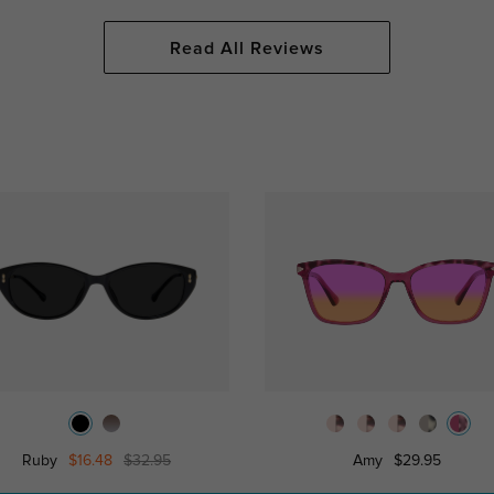
Read All Reviews
Ruby
$16.48
$32.95
Amy
$29.95