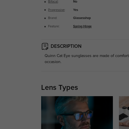
Bifocal
:
No
Progressive
:
Yes
Brand:
Glassesshop
Feature:
Spring Hinge
DESCRIPTION
Quinn Cat Eye sunglasses are made of comforta
occasion.
Lens Types