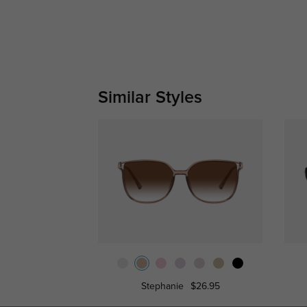
Similar Styles
Stephanie
$26.95