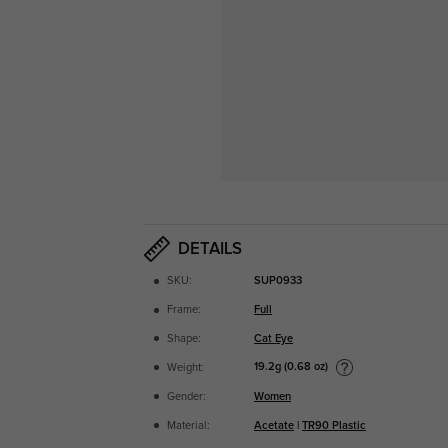
DETAILS
SKU:
SUP0933
Frame:
Full
Shape:
Cat Eye
19.2g (0.68 oz)
Weight:
Gender:
Women
Material:
Acetate
|
TR90 Plastic