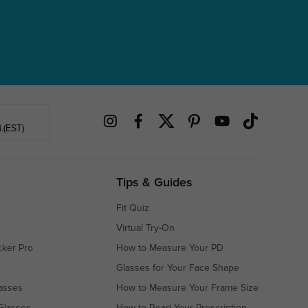
.(EST)
Tips & Guides
Fit Quiz
Virtual Try-On
cker Pro
How to Measure Your PD
Glasses for Your Face Shape
asses
How to Measure Your Frame Size
Glasses
How to Read Your Prescription