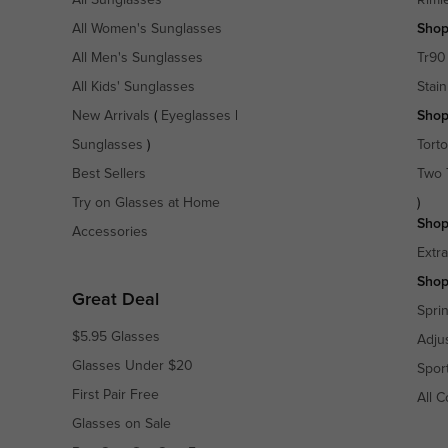
All Women's Sunglasses
Shop
All Men's Sunglasses
Tr90
All Kids' Sunglasses
Stain
New Arrivals
(
Eyeglasses
|
Shop
Sunglasses
)
Torto
Best Sellers
Two 
Try on Glasses at Home
)
Shop
Accessories
Extr
Shop
Great Deal
Spri
$5.95 Glasses
Adju
Glasses Under $20
Spor
First Pair Free
All C
Glasses on Sale