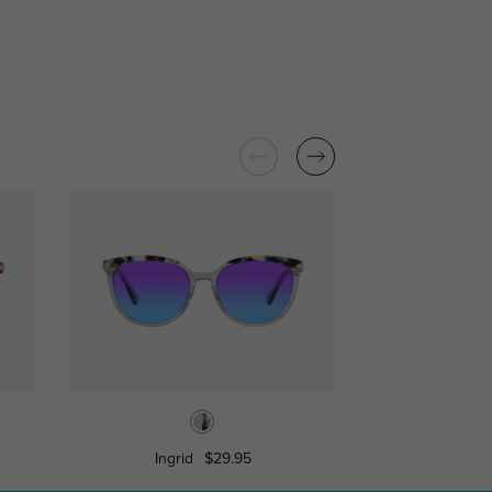
Ingrid
$29.95
Rachel
$