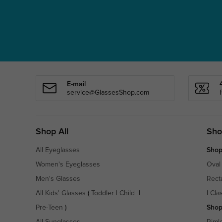
E-mail
service@GlassesShop.com
Shop All
Sho
All Eyeglasses
Shop
Women's Eyeglasses
Oval
Men's Glasses
Rect
All Kids' Glasses
(
Toddler
|
Child
|
|
Cla
Pre-Teen
)
Shop
All Sunglasses
Riml