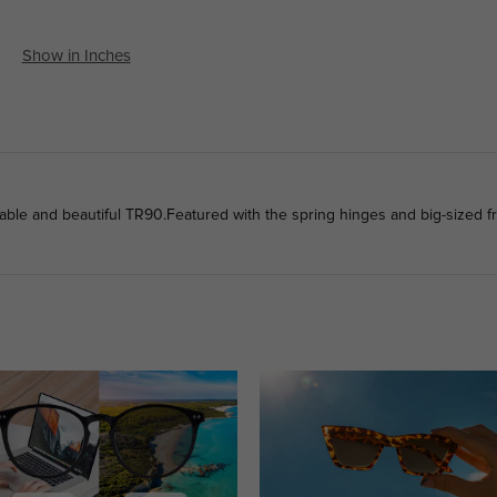
Show in Inches
ble and beautiful TR90.Featured with the spring hinges and big-sized fr