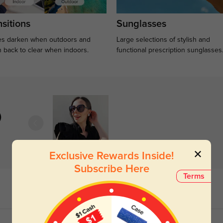
sitions
Sunglasses
s darken when outdoors and
Large selections of stylish and
n back to clear when indoors.
functional prescription sunglasses
)
Exclusive Rewards Inside!
Subscribe Here
Terms