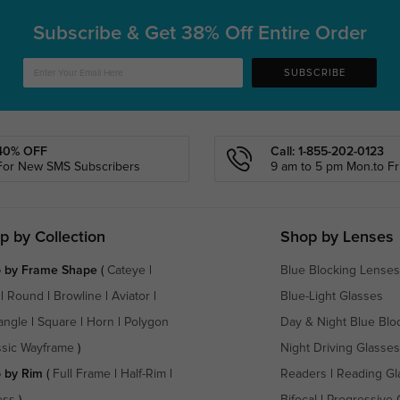
Subscribe & Get
38% Off Entire Order
SUBSCRIBE
40% OFF
Call: 1-855-202-0123
For New SMS Subscribers
9 am to 5 pm Mon.to Fri
p by Collection
Shop by Lenses
 by Frame Shape
(
Cateye
|
Blue Blocking Lenses
|
Round
|
Browline
|
Aviator
|
Blue-Light Glasses
angle
|
Square
|
Horn
|
Polygon
Day & Night Blue Blo
ssic Wayframe
)
Night Driving Glasses
 by Rim
(
Full Frame
|
Half-Rim
|
Readers
|
Reading Gl
ess
)
Bifocal
|
Progressive 