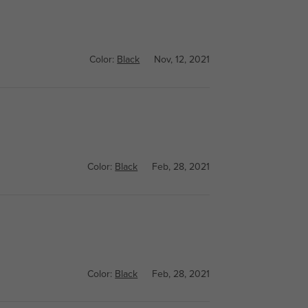
Color:
Black
Nov, 12, 2021
Color:
Black
Feb, 28, 2021
Color:
Black
Feb, 28, 2021