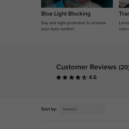
Blue Light Blocking
Tran
Day and night protection to increase
Lense
your eyes comfort.
retur
Customer Reviews
(20
4.6
Sort by:
Newest