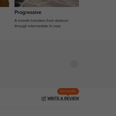
Progressive
A smooth transition from distance
.
through intermediate to near.
Get Credits
WRITE A REVIEW