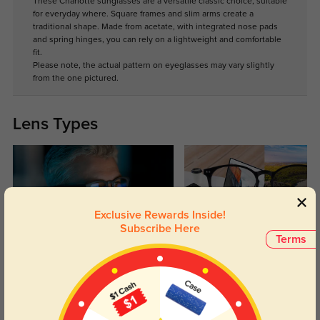
These Charlotte sunglasses are a versatile classic choice, suitable
for everyday where. Square frames and slim arms create a
traditional shape. Made from acetate, with integrated nose pads
and spring hinges, you can rely on a lightweight and comfortable
fit.
Please note, the actual pattern on eyeglasses may vary slightly
from the one pictured.
Lens Types
Exclusive Rewards Inside!
Subscribe Here
Terms
Blue Light Blocking
Transitions
Day and night protection to increase
Lenses darken when outdoors and
your eyes comfort.
return back to clear when indoors.