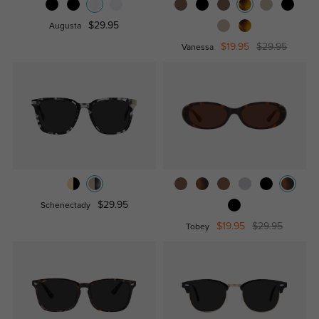
$29.95
Augusta
$19.95
$29.95
Vanessa
$29.95
Schenectady
$19.95
$29.95
Tobey