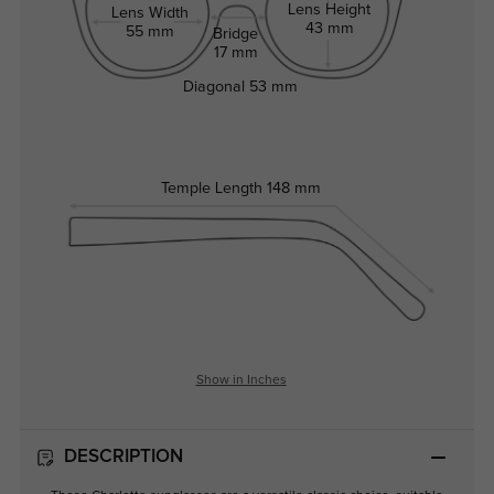
Lens Height
Lens Width
43 mm
55 mm
Bridge
17 mm
Diagonal
53 mm
Temple Length
148 mm
Show in Inches
DESCRIPTION