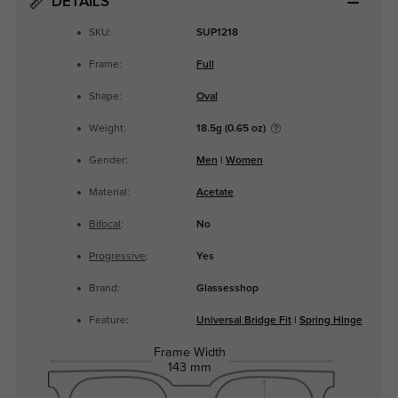
DETAILS
SKU:
SUP1218
Frame:
Full
Shape:
Oval
Weight:
18.5g (0.65 oz)
Gender:
Men
|
Women
Material:
Acetate
Bifocal
:
No
Progressive
:
Yes
Brand:
Glassesshop
Feature:
Universal Bridge Fit
|
Spring Hinge
Frame Width
143 mm