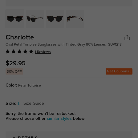
Charlotte
Oval Petal Tortoise Sunglasses with Tinted Gray 80% Lenses- SUP1218
1 Reviews
$29.95
Get Coupons
30% OFF
Color:
Petal Tortoise
Size:
L
Size Guide
Sorry, the frame won't be restocked.
Please choose other
similar styles
below.