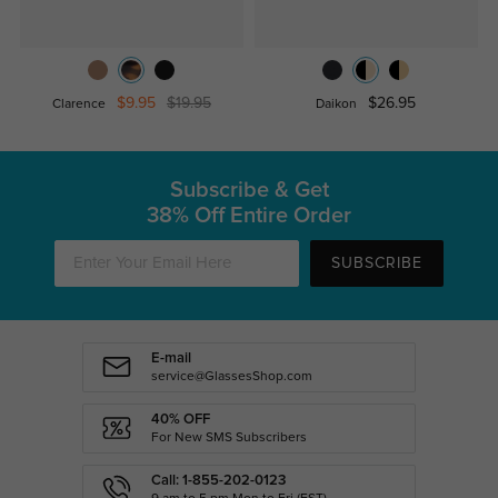
$9.95
$19.95
$26.95
Clarence
Daikon
Subscribe & Get
38% Off Entire Order
SUBSCRIBE
E-mail
service@GlassesShop.com
40% OFF
For New SMS Subscribers
Call: 1-855-202-0123