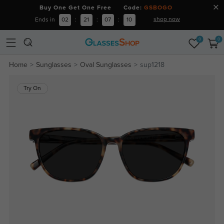
Buy One Get One Free Code:
GSBOGO
shop now
Ends in
02
:
21
:
07
:
10
0
0
Home
Sunglasses
Oval Sunglasses
sup1218
Try On