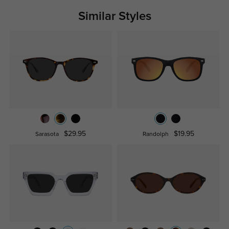
Similar Styles
$29.95
$19.95
Sarasota
Randolph