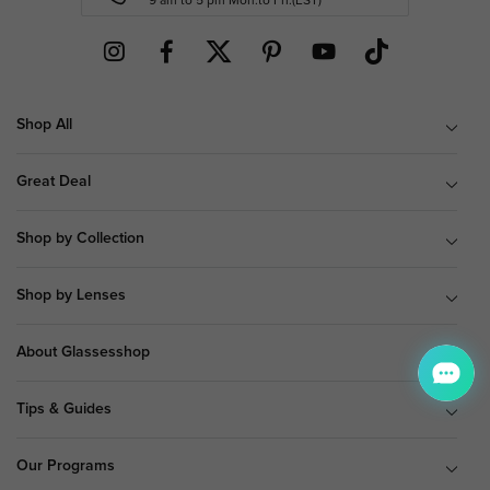
9 am to 5 pm Mon.to Fri.(EST)
Shop All
Great Deal
Shop by Collection
Shop by Lenses
About Glassesshop
Tips & Guides
Our Programs