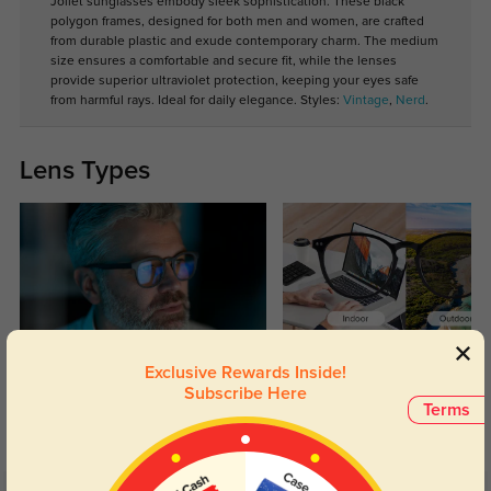
Joliet sunglasses embody sleek sophistication. These black
polygon frames, designed for both men and women, are crafted
from durable plastic and exude contemporary charm. The medium
size ensures a comfortable and secure fit, while the lenses
provide superior ultraviolet protection, keeping your eyes safe
from harmful rays. Ideal for daily elegance. Styles:
Vintage
,
Nerd
.
Lens Types
Blue Light Blocking
Transitions
Exclusive Rewards Inside!
Subscribe Here
Day and night protection to increase
Lenses darken when outdoors and
Terms
your eyes comfort.
return back to clear when indoors.