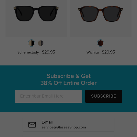
$29.95
$29.95
Schenectady
Wichita
Subscribe & Get
38% Off Entire Order
SUBSCRIBE
E-mail
service@GlassesShop.com