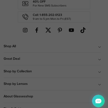
40% OFF
For New SMS Subscribers
Call: 1-855-202-0123
9 am to 5 pm Mon.to Fri.(EST)
Shop All
Great Deal
Shop by Collection
Shop by Lenses
About Glassesshop