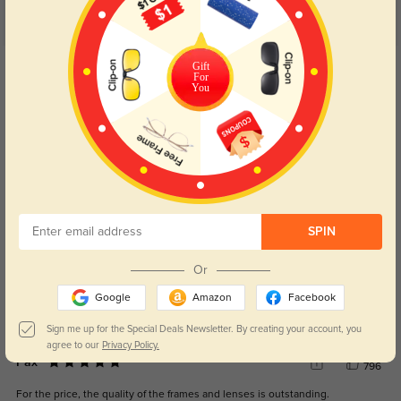
Customer Reviews
(4)
5.0
Get Credits
Gift
For
WRITE A REVIEW
You
Nyx
795
I love the modern style, which adds a trendy touch to my outfits.
Color:
Black
Aug, 08, 2024
SPIN
Oak
833
The precision of the prescription lenses is spot-on, making my vision crystal
Or
clear.
Google
Amazon
Facebook
Color:
Black
Aug, 08, 2024
Sign me up for the Special Deals Newsletter. By creating your account, you
agree to our
Privacy Policy.
Pax
796
For the price, the quality of the frames and lenses is outstanding.