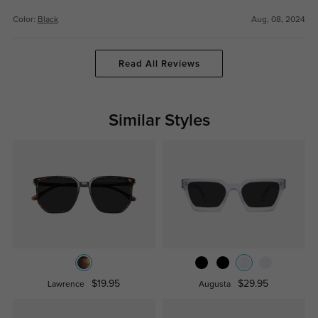
Color:
Black
Aug, 08, 2024
Read All Reviews
Similar Styles
$19.95
$29.95
Lawrence
Augusta