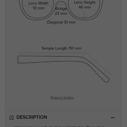
Lens Height
Lens Width
46 mm
51 mm
Bridge
23 mm
Diagonal
51 mm
Temple Length
151 mm
Show in Inches
DESCRIPTION