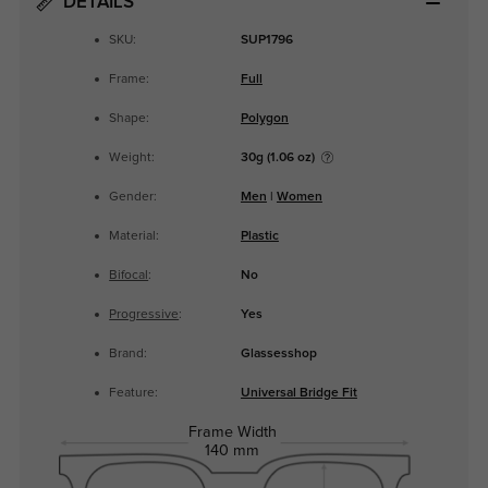
DETAILS
SKU:
SUP1796
Frame:
Full
Shape:
Polygon
Weight:
30g (1.06 oz)
Gender:
Men
|
Women
Material:
Plastic
Bifocal
:
No
Progressive
:
Yes
Brand:
Glassesshop
Feature:
Universal Bridge Fit
Frame Width
140 mm