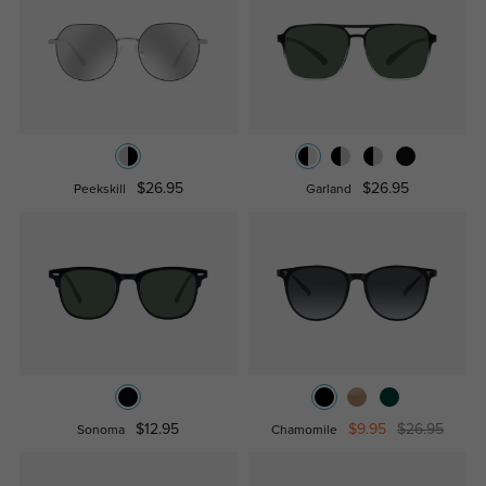
$26.95
$26.95
Peekskill
Garland
$12.95
$9.95
$26.95
Sonoma
Chamomile