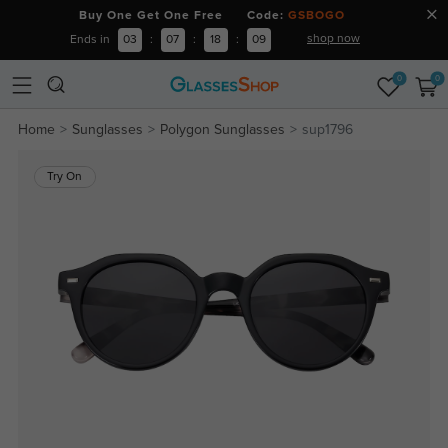
Buy One Get One Free Code:
GSBOGO
shop now
Ends in
03
:
07
:
18
:
09
0
0
Home
Sunglasses
Polygon Sunglasses
sup1796
Try On