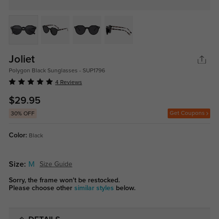
Joliet
Polygon Black Sunglasses - SUP1796
4 Reviews
$29.95
Get Coupons
30% OFF
Color:
Black
Size:
M
Size Guide
Sorry, the frame won't be restocked.
Please choose other
similar styles
below.