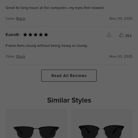
Great for long hours at the computer—my eyes feel relaxed.
Color:
Black
Nov, 03, 2025
Kairoth
253
Frame feels sturdy without being heavy or clunky.
Color:
Black
Nov, 03, 2025
Read All Reviews
Similar Styles