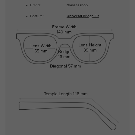
Brand:
Glassesshop
Feature:
Universal Bridge Fit
Frame Width
140 mm
Lens Height
Lens Width
39 mm
55 mm
Bridge
16 mm
Diagonal
57 mm
Temple Length
148 mm