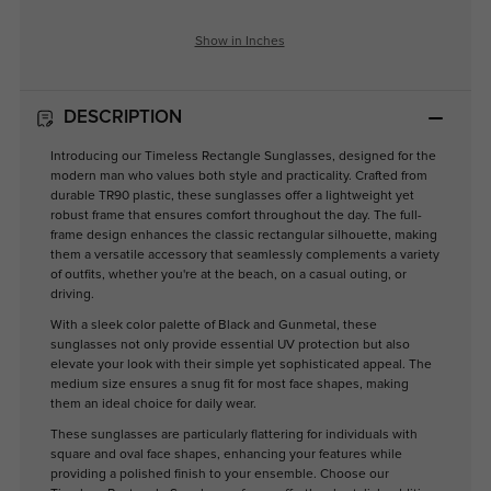
Show in Inches
DESCRIPTION
Introducing our Timeless Rectangle Sunglasses, designed for the
modern man who values both style and practicality. Crafted from
durable TR90 plastic, these sunglasses offer a lightweight yet
robust frame that ensures comfort throughout the day. The full-
frame design enhances the classic rectangular silhouette, making
them a versatile accessory that seamlessly complements a variety
of outfits, whether you're at the beach, on a casual outing, or
driving.
With a sleek color palette of Black and Gunmetal, these
sunglasses not only provide essential UV protection but also
elevate your look with their simple yet sophisticated appeal. The
medium size ensures a snug fit for most face shapes, making
them an ideal choice for daily wear.
These sunglasses are particularly flattering for individuals with
square and oval face shapes, enhancing your features while
providing a polished finish to your ensemble. Choose our