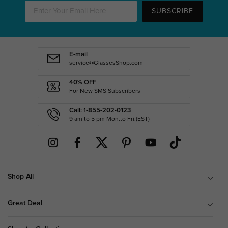
SUBSCRIBE
E-mail
service@GlassesShop.com
40% OFF
For New SMS Subscribers
Call: 1-855-202-0123
9 am to 5 pm Mon.to Fri.(EST)
Shop All
Great Deal