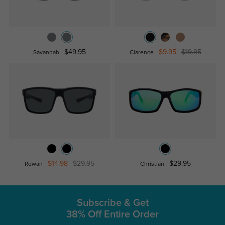
$49.95
$9.95
$19.95
Savannah
Clarence
$14.98
$29.95
$29.95
Rowan
Christian
Subscribe & Get
38% Off Entire Order