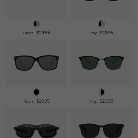
$29.95
$26.95
Caden
Troy
$29.95
$26.95
Nodia
Troy