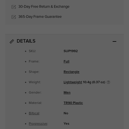
30-Day Free Return & Exchange
365-Day Frame Guarantee
DETAILS
SKU:
SUP1992
Frame:
Full
Shape:
Rectangle
Weight:
Lightweight
10.4g (0.37 oz)
Gender:
Men
Material:
TR90 Plastic
Bifocal
:
No
Progressive
:
Yes