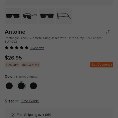
Antoine
Rectangle Black/Gunmetal Sunglasses with Tinted Gray 80% Lenses-
SUP1992
8 Reviews
$26.95
Get Coupons
30% OFF
BOGO FREE
Color:
Black/Gunmetal
Size:
M
Size Guide
Free Shipping over $69