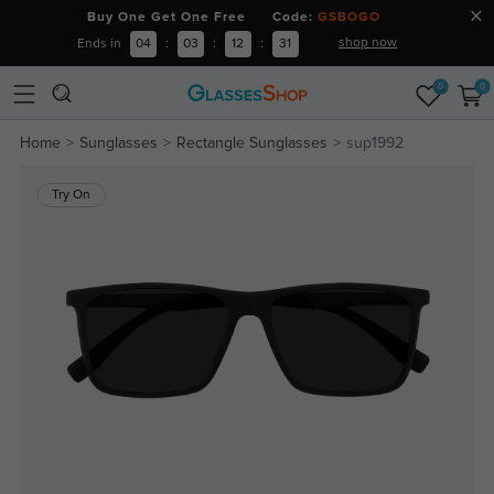
Buy One Get One Free Code:
GSBOGO
shop now
Ends in
04
:
03
:
12
:
31
0
0
Home
Sunglasses
Rectangle Sunglasses
sup1992
Try On