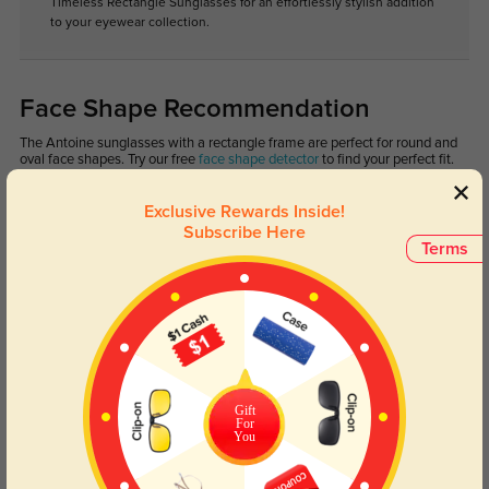
Timeless Rectangle Sunglasses for an effortlessly stylish addition
to your eyewear collection.
Face Shape Recommendation
The Antoine sunglasses with a rectangle frame are perfect for round and
oval face shapes. Try our free
face shape detector
to find your perfect fit.
Exclusive Rewards Inside!
Subscribe Here
Terms
Round
Square
Oval
Heart
Oblong
Lens Types
Gift
For
You