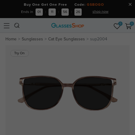
Buy One Get One Free Code:
GSBOGO
shop now
Ends in
01
:
11
:
56
:
25
0
0
Home
Sunglasses
Cat Eye Sunglasses
sup2004
Try On