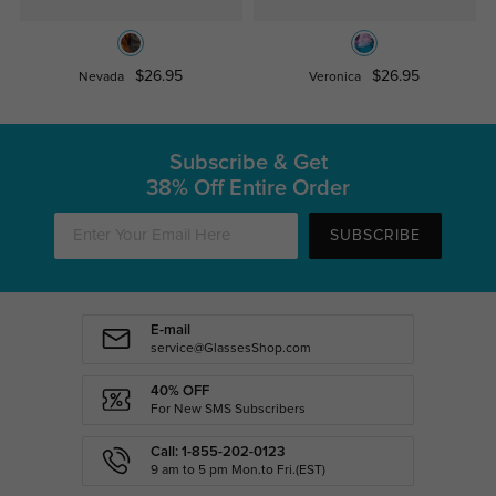
$26.95
$26.95
Nevada
Veronica
Subscribe & Get
38% Off Entire Order
SUBSCRIBE
E-mail
service@GlassesShop.com
40% OFF
For New SMS Subscribers
Call: 1-855-202-0123
9 am to 5 pm Mon.to Fri.(EST)