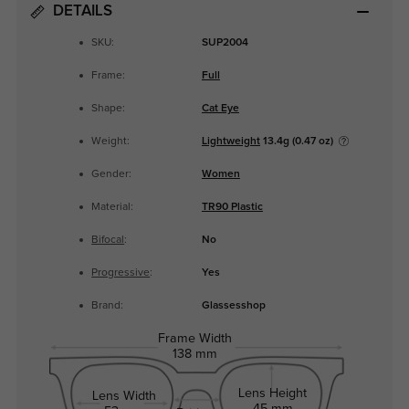
DETAILS
SKU:
SUP2004
Frame:
Full
Shape:
Cat Eye
Weight:
Lightweight
13.4g (0.47 oz)
Gender:
Women
Material:
TR90 Plastic
Bifocal
:
No
Progressive
:
Yes
Brand:
Glassesshop
Frame Width
138 mm
Lens Height
Lens Width
45 mm