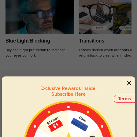
Blue Light Blocking
Transitions
Day and night protection to increase
Lenses darken when outdoors and
your eyes comfort.
return back to clear when indoors.
Customer Reviews
(8)
Exclusive Rewards Inside!
5.0
Subscribe Here
Terms
Get Credits