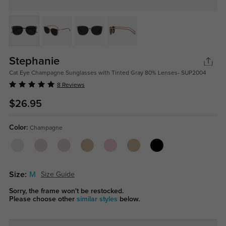
Stephanie
Cat Eye Champagne Sunglasses with Tinted Gray 80% Lenses- SUP2004
8 Reviews
$26.95
Color:
Champagne
Size:
M
Size Guide
Sorry, the frame won't be restocked.
Please choose other
similar styles
below.