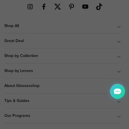
Shop All
Great Deal
Shop by Collection
Shop by Lenses
About Glassesshop
Tips & Guides
Our Programs