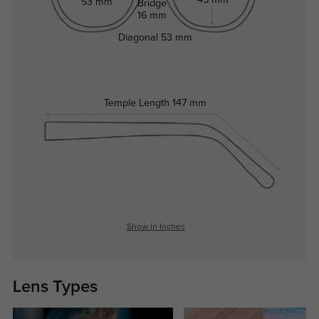
53 mm
Bridge
16 mm
Diagonal
53 mm
Temple Length
147 mm
Show in Inches
Lens Types