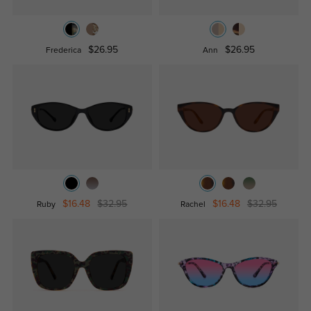
$26.95
$26.95
Frederica
Ann
$16.48
$32.95
$16.48
$32.95
Ruby
Rachel