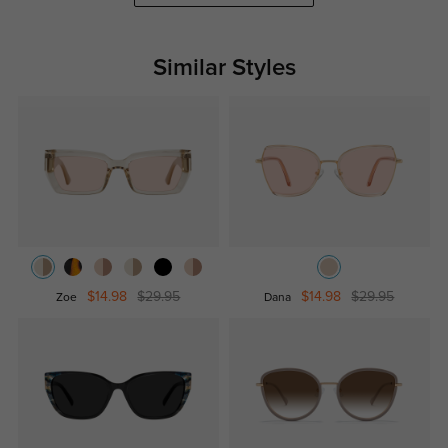
Similar Styles
$14.98
$29.95
$14.98
$29.95
Zoe
Dana