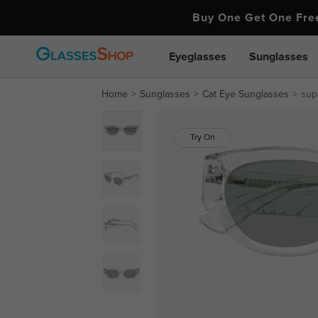
Buy One Get One Fr
Eyeglasses
Sunglasses
Home
Sunglasses
Cat Eye Sunglasses
sup
Try On