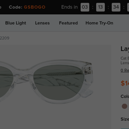
Ends in
03
:
13
:
34
:
ee Code:
GSBOGO
Blue Light
Lenses
Featured
Home Try-On
2209
La
Cat 
Len
0 R
$1
Col
Size