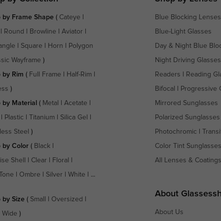
 by Frame Shape
(
Cateye
|
Blue Blocking Lenses
|
Round
|
Browline
|
Aviator
|
Blue-Light Glasses
angle
|
Square
|
Horn
|
Polygon
Day & Night Blue Blo
ssic Wayframe
)
Night Driving Glasses
 by Rim
(
Full Frame
|
Half-Rim
|
Readers
|
Reading Gl
ess
)
Bifocal
|
Progressive 
 by Material
(
Metal
|
Acetate
|
Mirrored Sunglasses
|
Plastic
|
Titanium
|
Silica Gel
|
Polarized Sunglasses
less Steel
)
Photochromic
|
Transi
 by Color
(
Black
|
Color Tint Sunglasse
ise Shell
|
Clear
|
Floral
|
All Lenses & Coating
Tone
|
Ombre
|
Silver
|
White
| ...
About Glassess
 by Size
(
Small
|
Oversized
|
About Us
a Wide
)