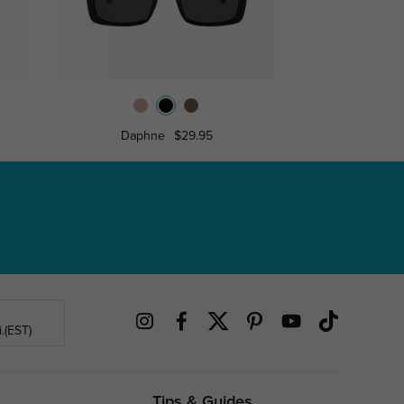
Daphne
$29.95
Ann
.(EST)
Tips & Guides