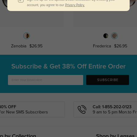
account, you agree to our
Privacy Policy.
Zenobia
$26.95
Frederica
$26.95
Subscribe & Get
38% Off Entire Order
SUBSCRIBE
40% OFF
Call: 1-855-202-0123
For New SMS Subscribers
9 am to 5 pm Mon.to Fri
p by Collection
Shop by Lenses