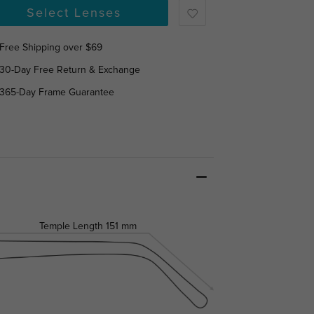
Select Lenses
Free Shipping over $69
30-Day Free Return & Exchange
365-Day Frame Guarantee
Temple Length
151 mm