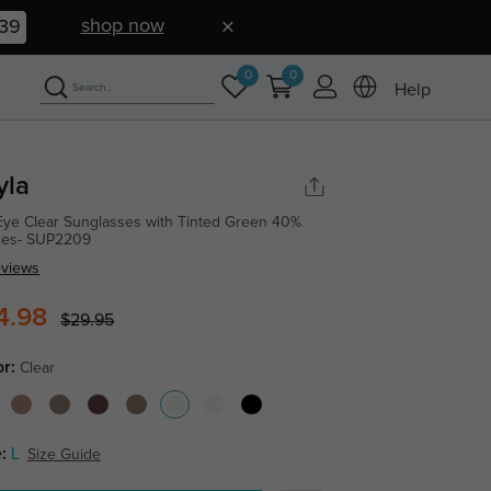
shop now
39
0
0
Help
yla
Eye Clear Sunglasses with Tinted Green 40%
ses- SUP2209
eviews
4.98
$29.95
or:
Clear
:
L
Size Guide