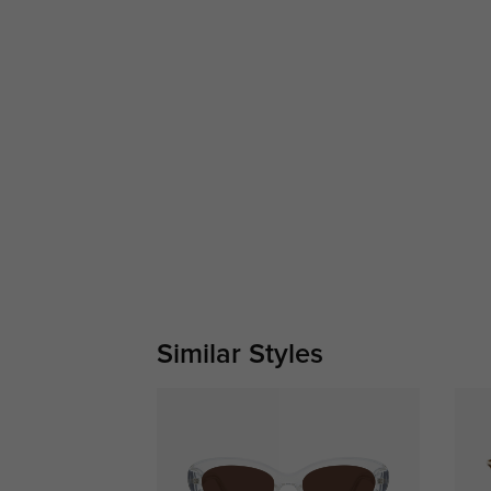
Similar Styles