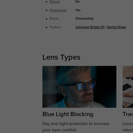
Bifocal
:
No
Progressive
:
Yes
Brand:
Glassesshop
Feature:
Universal Bridge Fit
|
Spring Hinge
Lens Types
Blue Light Blocking
Tran
Day and night protection to increase
Lense
your eyes comfort.
retur