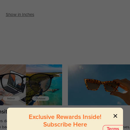
Show in Inches
sitions
Sunglasses
Exclusive Rewards Inside!
s darken when outdoors and
Large selections of stylish and
Subscribe Here
n back to clear when indoors.
functional prescription sunglasses
Terms