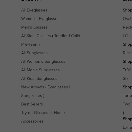
All Eyeglasses
Shop
Women's Eyeglasses
Oval
Men's Glasses
Rect
All Kids' Glasses
(
Toddler
|
Child
|
|
Cla
Pre-Teen
)
Shop
All Sunglasses
Riml
All Women's Sunglasses
Shop
All Men's Sunglasses
Tr90
All Kids' Sunglasses
Stain
New Arrivals
(
Eyeglasses
|
Shop
Sunglasses
)
Torto
Best Sellers
Two 
Try on Glasses at Home
)
Shop
Accessories
Extr