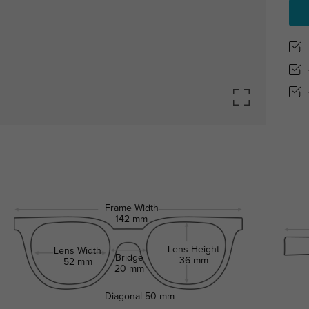
Frame Width
142 mm
Lens Height
Lens Width
Bridge
36 mm
52 mm
20 mm
Diagonal
50 mm