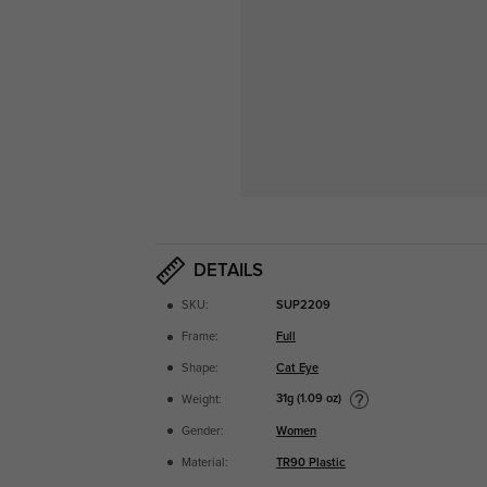
DETAILS
SKU:
SUP2209
Frame:
Full
Shape:
Cat Eye
31g (1.09 oz)
Weight:
Gender:
Women
Material:
TR90 Plastic