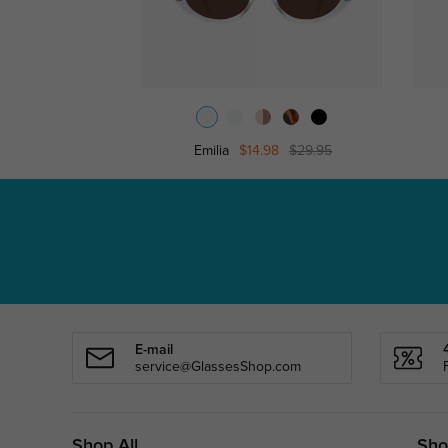
Emilia
$14.98
$29.95
E-mail
service@GlassesShop.com
Shop All
Sho