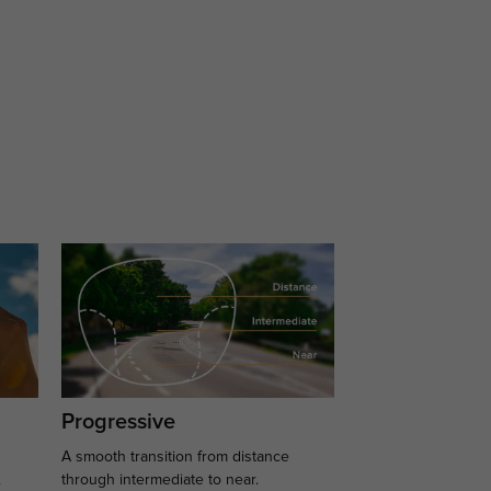
Progressive
A smooth transition from distance
.
through intermediate to near.