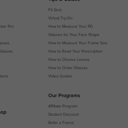
Fit Quiz
Virtual Try-On
cker Pro
How to Measure Your PD
Glasses for Your Face Shape
asses
How to Measure Your Frame Size
Glasses
How to Read Your Prescription
How to Choose Lenses
How to Order Glasses
tions
Video Guides
s
s
Our Programs
Affiliate Program
hop
Student Discount
Refer a Friend