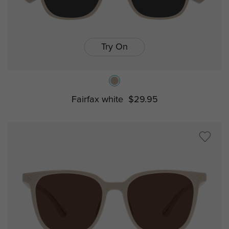
Try On
Fairfax white
$29.95