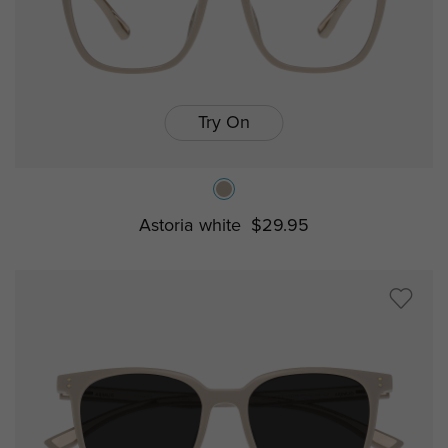
Try On
Astoria white
$29.95