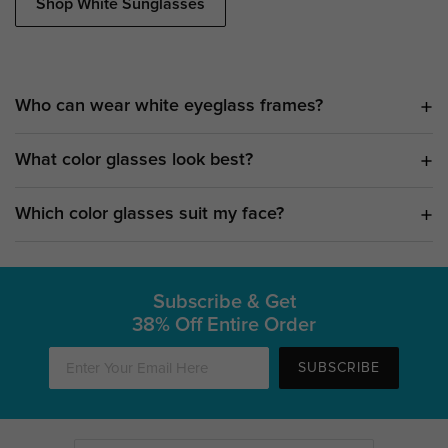
Shop White Sunglasses
Who can wear white eyeglass frames?
What color glasses look best?
Which color glasses suit my face?
Subscribe & Get
38% Off Entire Order
SUBSCRIBE