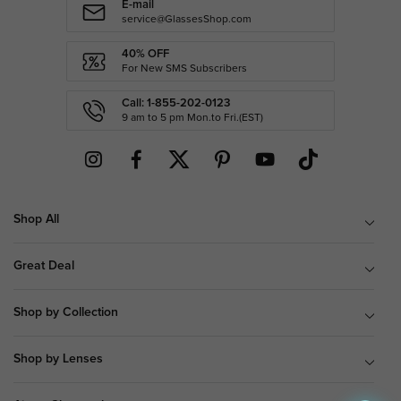
E-mail
service@GlassesShop.com
40% OFF
For New SMS Subscribers
Call: 1-855-202-0123
9 am to 5 pm Mon.to Fri.(EST)
Shop All
Great Deal
Shop by Collection
Shop by Lenses