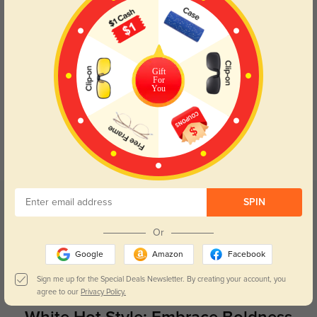
Try On
Gift
For
You
Auburn white
$9.95
$29.95
Prev
1
Next
Related categories
SPIN
Clear Glasses
Black Glasses
Vintage Glasses
Pink Glasses
Or
Google
Amazon
Facebook
Red Glasses
Sign me up for the Special Deals Newsletter. By creating your account, you
agree to our
Privacy Policy.