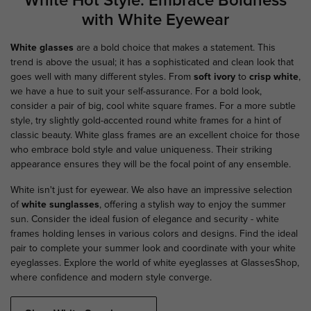
White Hot Style: Embrace Boldness
with White Eyewear
White glasses
are a bold choice that makes a statement. This
trend is above the usual; it has a sophisticated and clean look that
goes well with many different styles. From
soft ivory
to
crisp white
,
we have a hue to suit your self-assurance. For a bold look,
consider a pair of big, cool white square frames. For a more subtle
style, try slightly gold-accented round white frames for a hint of
classic beauty. White glass frames are an excellent choice for those
who embrace bold style and value uniqueness. Their striking
appearance ensures they will be the focal point of any ensemble.
White isn't just for eyewear. We also have an impressive selection
of
white sunglasses
, offering a stylish way to enjoy the summer
sun. Consider the ideal fusion of elegance and security - white
frames holding lenses in various colors and designs. Find the ideal
pair to complete your summer look and coordinate with your white
eyeglasses. Explore the world of white eyeglasses at GlassesShop,
where confidence and modern style converge.