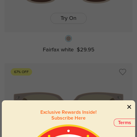
Try On
Fairfax white
$29.95
67% OFF
Exclusive Rewards Inside!
Subscribe Here
Terms