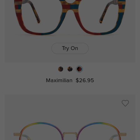
Try On
Maximilian
$26.95