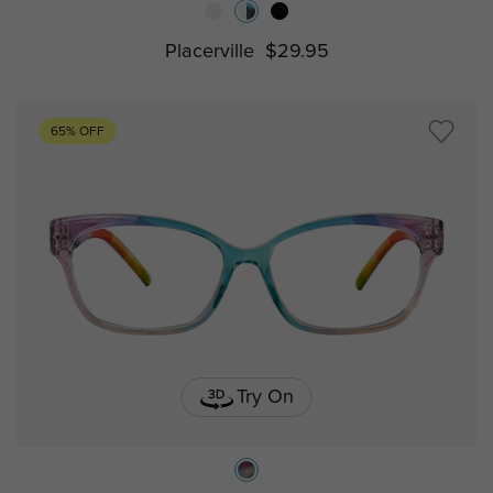
Placerville
$29.95
65% OFF
Try On