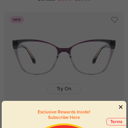
NEW
Try On
Exclusive Rewards Inside!
Subscribe Here
Jessica
$9.98
$19.95
Terms