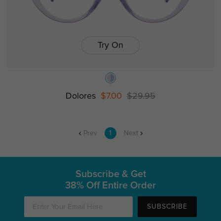
Try On
Dolores
$7.00
$29.95
Prev
1
Next
Subscribe & Get
38% Off Entire Order
SUBSCRIBE