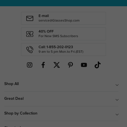
E-mail
service@GlassesShop.com
40% OFF
For New SMS Subscribers
Call: 1-855-202-0123
9 am to 5 pm Mon.to Fri.(EST)
Shop All
Great Deal
Shop by Collection