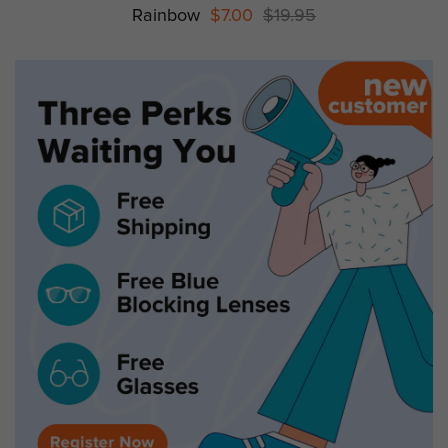
Rainbow
$7.00
$19.95