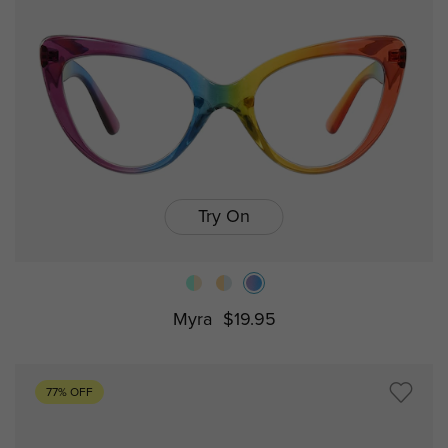
Try On
Myra
$19.95
77% OFF