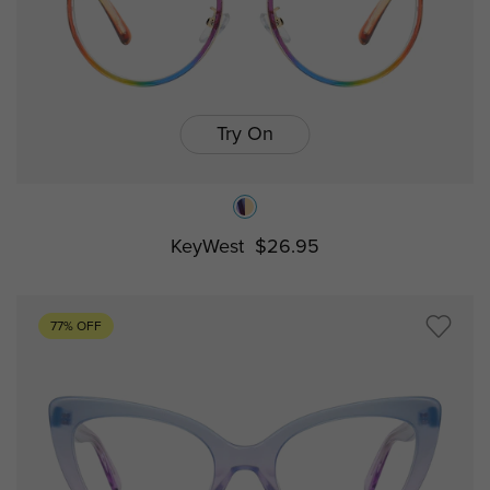
Try On
KeyWest
$26.95
77% OFF