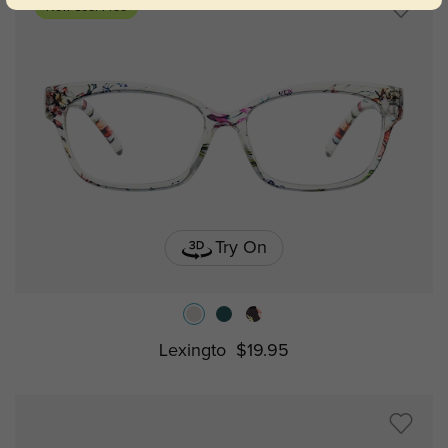
New User Free
Try On
Lexingto
$19.95