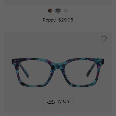
Poppy
$29.95
Try On