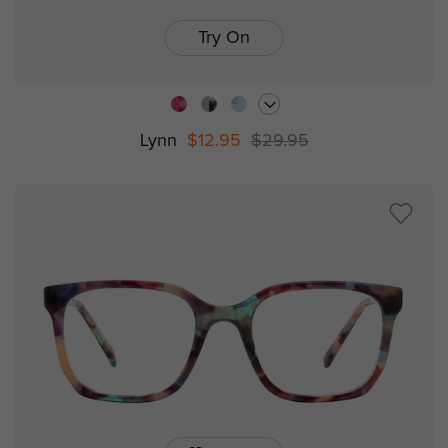
Try On
Lynn
$12.95
$29.95