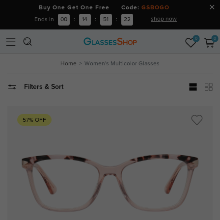
Buy One Get One Free Code:
GSBOGO
shop now
Ends in
00
:
14
:
51
:
22
0
0
Home
Women's Multicolor Glasses
Filters & Sort
57% OFF