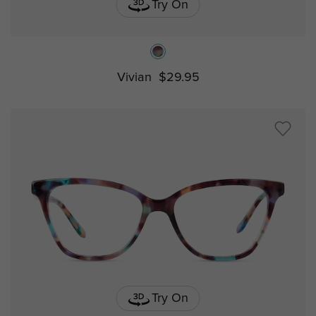
Try On
Vivian
$29.95
Try On