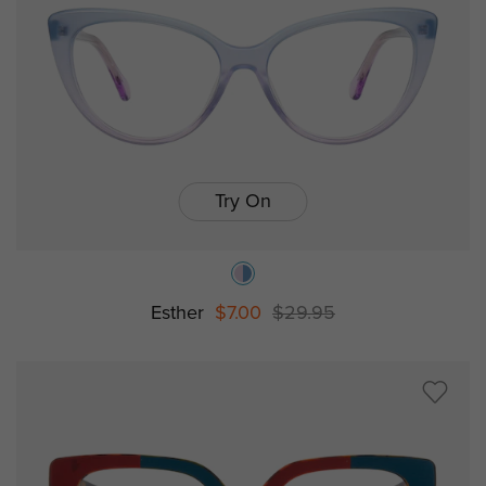
Try On
Esther
$7.00
$29.95