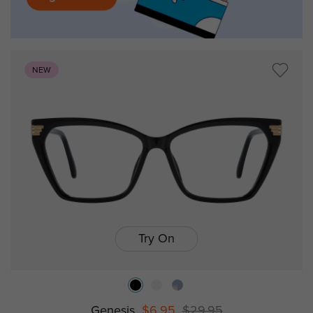
NEW
Try On
Genesis
$6.95
$29.95