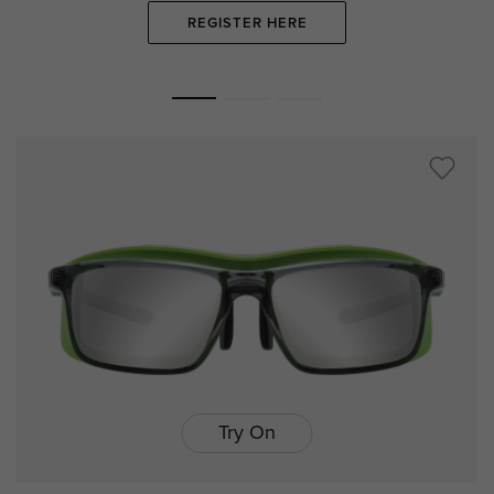
REGISTER HERE
Try On