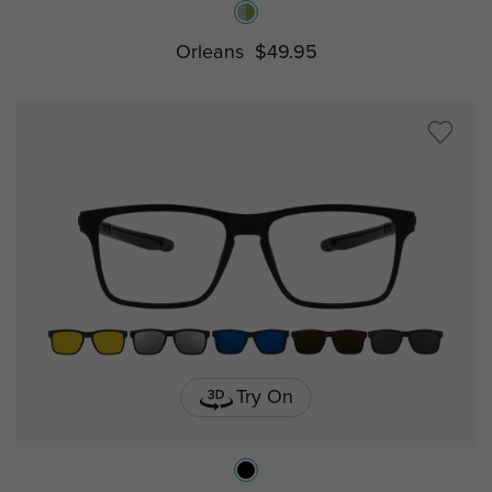
Orleans
$49.95
Try On