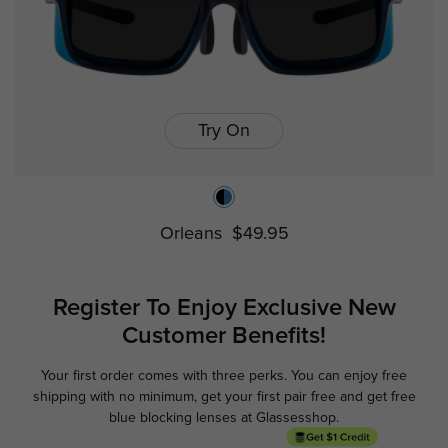
Try On
Orleans
$49.95
Register To Enjoy Exclusive
New
Customer Benefits!
Your first order comes with three perks. You can enjoy free
Ge
shipping with no minimum,
get your first pair free and get free
blue blocking lenses at Glassesshop.