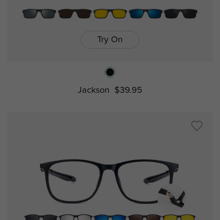
Try On
Jackson
$39.95