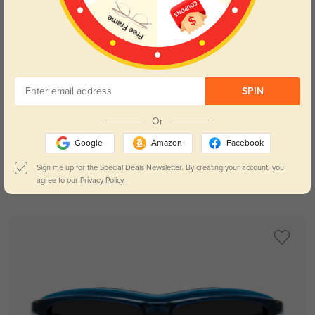
SPIN
Try On
Or
Google
Amazon
Facebook
Sign me up for the Special Deals Newsletter. By creating your account, you
agree to our
Privacy Policy.
Rockville
$49.95