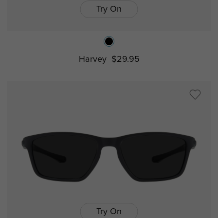
Try On
Harvey
$29.95
Try On