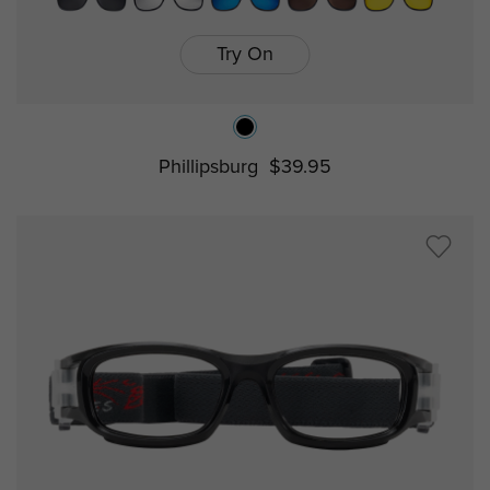
Try On
Phillipsburg
$39.95