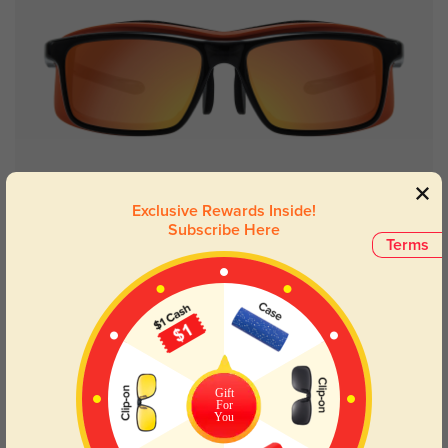
Try On
Exclusive Rewards Inside!
Subscribe Here
Terms
Orleans
$49.95
Gift
For
You