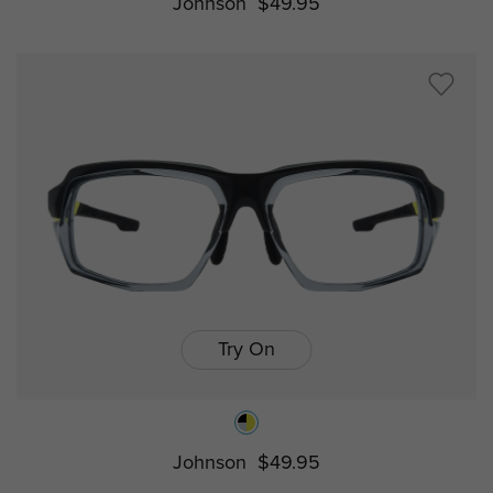
Johnson
$49.95
Try On
Johnson
$49.95