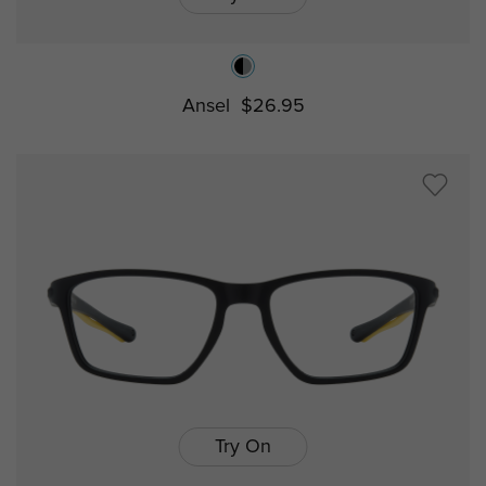
Ansel
$26.95
Try On