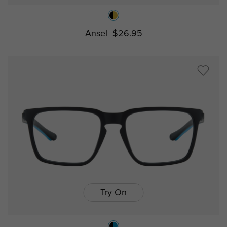
Ansel
$26.95
Try On