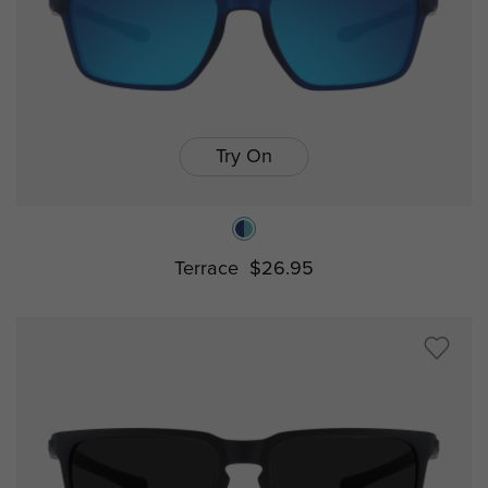
Try On
Terrace
$26.95