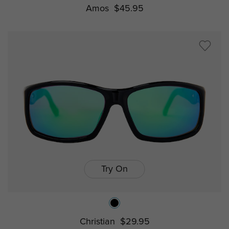
Amos
$45.95
Try On
Christian
$29.95