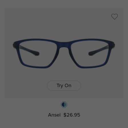
Try On
Ansel
$26.95