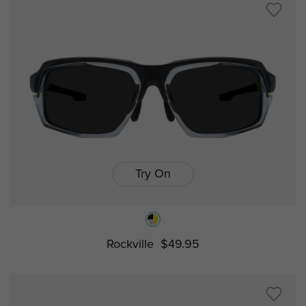
Try On
Rockville
$49.95