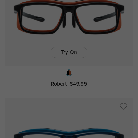
Try On
Robert
$49.95