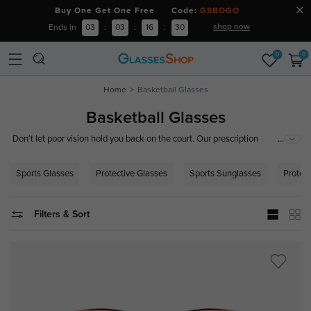
Buy One Get One Free Code:
GSBOGO
shop now
Ends in
03
:
03
:
16
:
29
0
0
Home
Basketball Glasses
Basketball Glasses
...
Don’t let poor vision hold you back on the court. Our prescription
basketball glasses and sports goggles are engineered for maximum
impact resistance and crystal-clear peripheral vision.
Sports Glasses
Protective Glasses
Sports Sunglasses
Protec
Filters & Sort