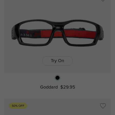
Try On
Goddard
$29.95
50% OFF