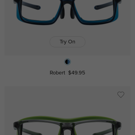
Try On
Robert
$49.95