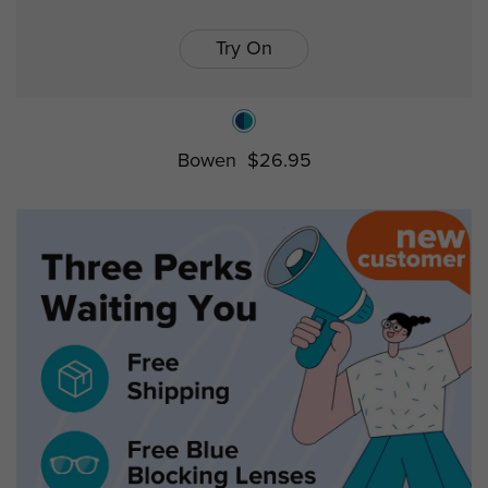
Try On
Bowen
$26.95