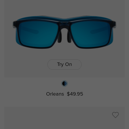
Try On
Orleans
$49.95