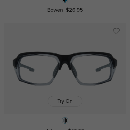
Bowen
$26.95
Try On