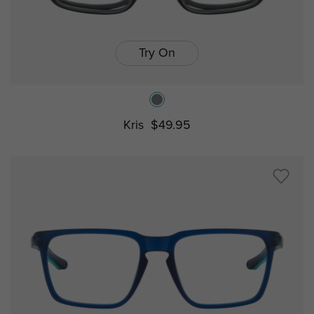
Try On
Kris
$49.95