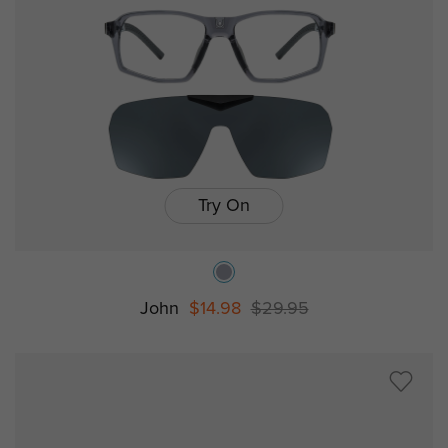
Try On
John
$14.98
$29.95