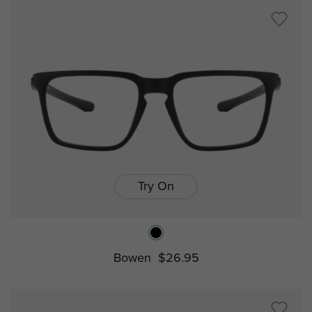
Try On
Bowen
$26.95