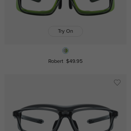
Try On
Robert
$49.95