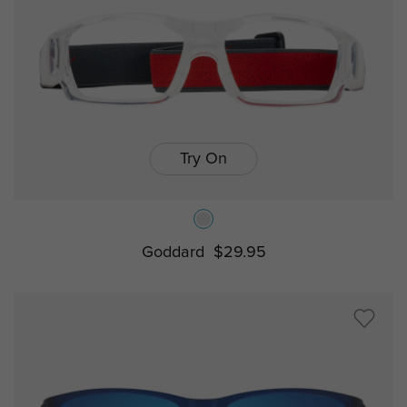
Try On
Goddard
$29.95