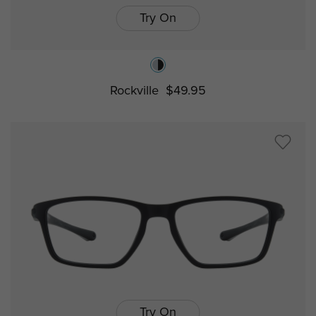
Try On
Rockville
$49.95
Try On