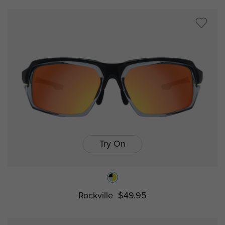
Try On
Rockville
$49.95