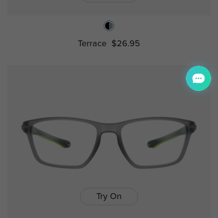
Terrace
$26.95
Try On