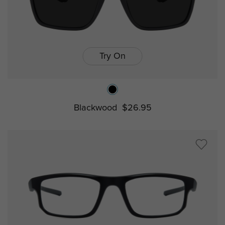
Try On
Blackwood
$26.95