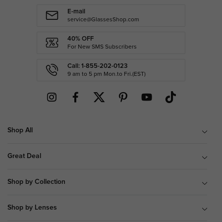
E-mail
service@GlassesShop.com
40% OFF
For New SMS Subscribers
Call: 1-855-202-0123
9 am to 5 pm Mon.to Fri.(EST)
Shop All
Great Deal
Shop by Collection
Shop by Lenses