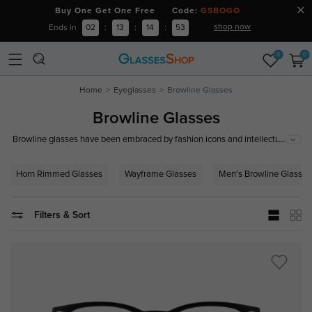
Buy One Get One Free Code:
GSBOGO
shop now
Ends in
02
:
13
:
14
:
52
0
0
Home
Eyeglasses
Browline Glasses
Browline Glasses
...
Browline glasses have been embraced by fashion icons and intellectuals
alike, renowned for adding a touch of maturity and sophistication to any
look. They are ideal for those who appreciate a blend of classic and
Horn Rimmed Glasses
Wayframe Glasses
Men's Browline Glasses
contemporary styles, perfect for adding a formal touch to casual outfits or
complementing professional attire.
Filters & Sort