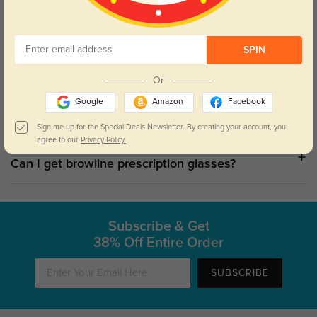
Shop Browline Sunglasses
SPIN
Who should wear browline glasses?
Or
Google
Amazon
Facebook
Why are browline glasses so popular?
Sign me up for the Special Deals Newsletter. By creating your account, you
agree to our
Privacy Policy.
Can I get browline prescription glasses?
Subscribe & Get
38% Off Entire Order
SUBSCRIBE