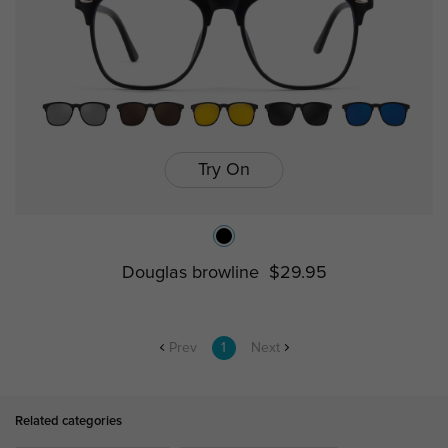
Try On
Douglas browline
$29.95
Prev
1
Next
Related categories