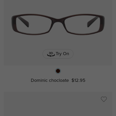
Try On
Dominic chocloate
$12.95