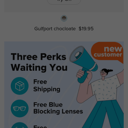
Gulfport chocloate
$19.95