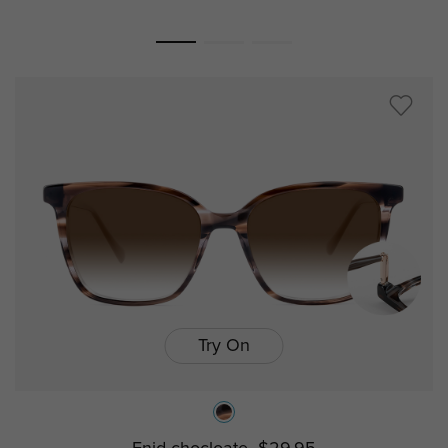
Try On