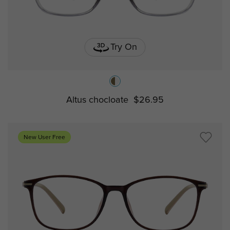
Try On
Altus chocloate
$26.95
New User Free