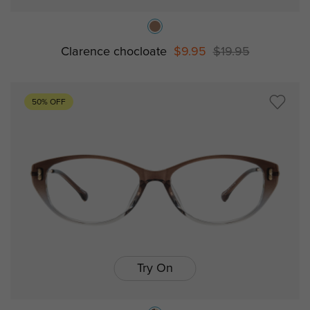
Clarence chocloate
$9.95
$19.95
50% OFF
Try On