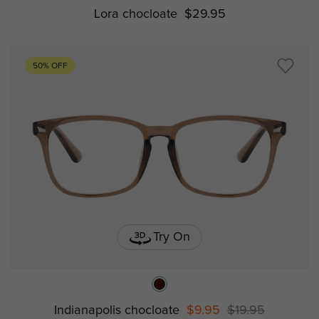
Lora chocloate
$29.95
50% OFF
Try On
Indianapolis chocloate
$9.95
$19.95