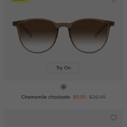
Try On
Chamomile chocloate
$9.95
$26.95