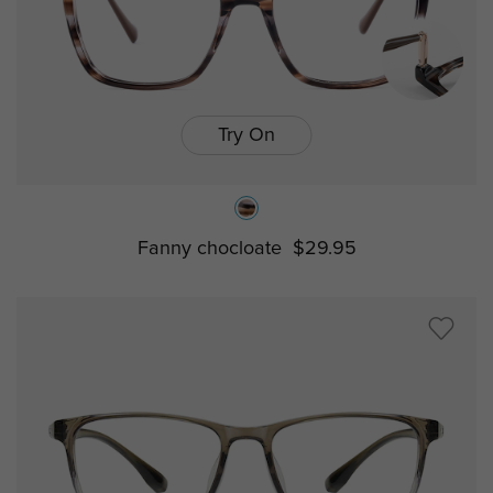
Try On
Fanny chocloate
$29.95