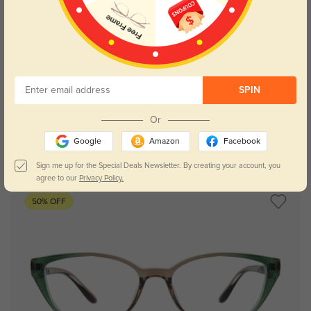
Try On
SPIN
Or
Google
Amazon
Facebook
Scarlett chocloate
$14.98
$29.95
Sign me up for the Special Deals Newsletter. By creating your account, you
agree to our
Privacy Policy.
50% OFF