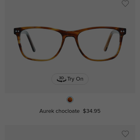
Try On
Aurek chocloate
$34.95