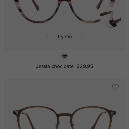
Try On
Jessie chocloate
$29.95