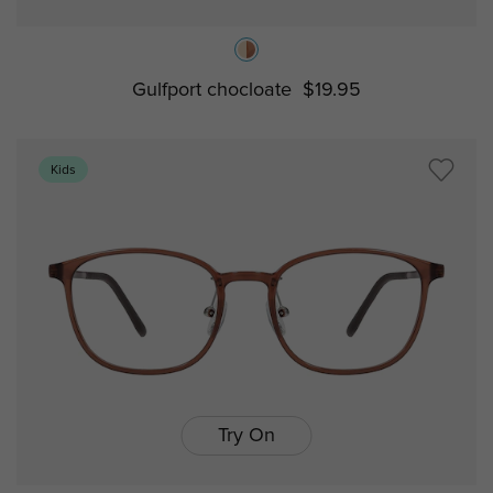
Gulfport chocloate
$19.95
Kids
Try On