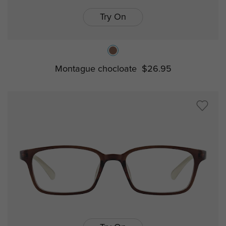
Try On
Montague chocloate
$26.95