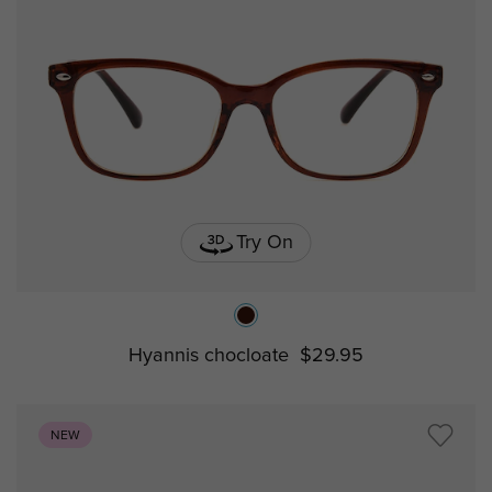
Try On
Hyannis chocloate
$29.95
NEW