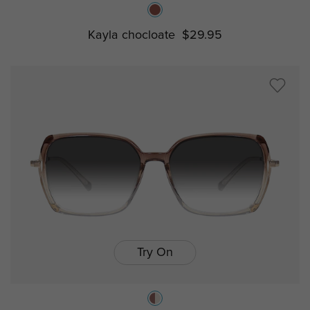
Kayla chocloate
$29.95
Try On