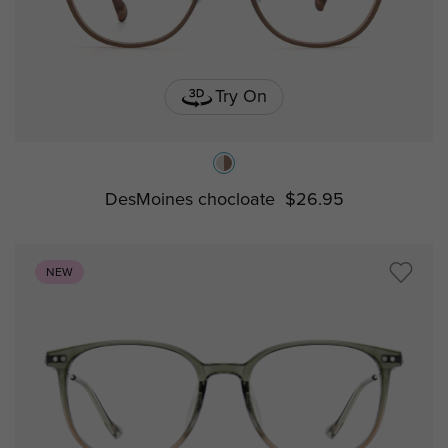
Try On
DesMoines chocloate
$26.95
NEW