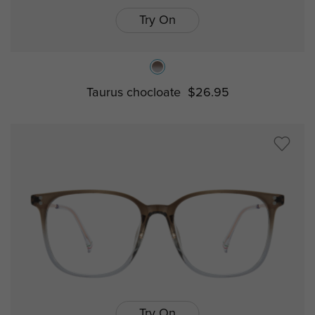
Try On
Taurus chocloate
$26.95
Try On