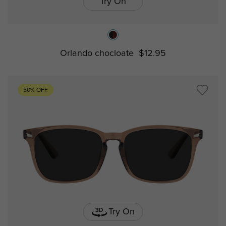
Try On
Orlando chocloate
$12.95
50% OFF
Try On