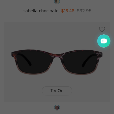
Isabella chocloate
$16.48
$32.95
Try On