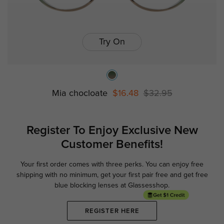
Try On
Mia chocloate
$16.48
$32.95
Register To Enjoy Exclusive
New
Customer Benefits!
Your first order comes with three perks. You can enjoy free
Ge
shipping with no minimum,
get your first pair free and get free
blue blocking lenses at Glassesshop.
REGISTER HERE