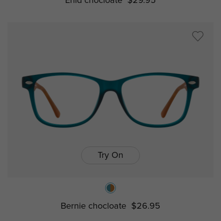
Enid chocloate
$29.95
Try On
Bernie chocloate
$26.95