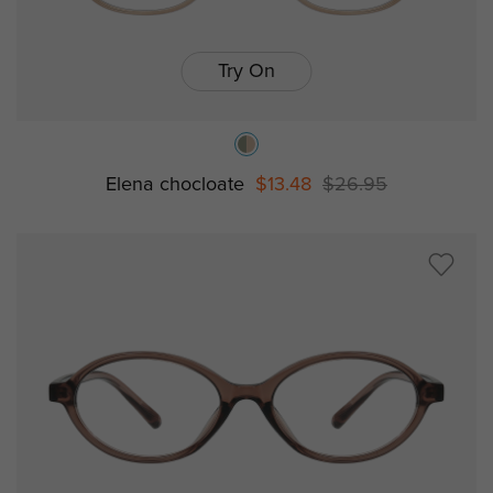
Try On
Elena chocloate
$13.48
$26.95