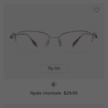
Try On
Nydia chocloate
$29.95