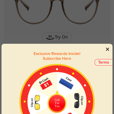
Try On
Exclusive Rewards Inside!
Subscribe Here
Terms
Fitchburg chocloate
$9.95
$26.95
50% OFF
Gift
For
You