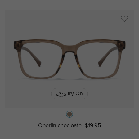
Try On
Oberlin chocloate
$19.95