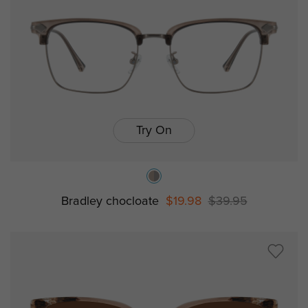
Try On
Bradley chocloate
$19.98
$39.95