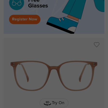
Try On