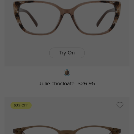
Try On
Julie chocloate
$26.95
63% OFF