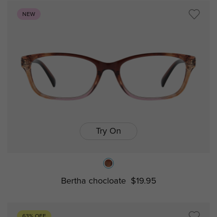
NEW
Try On
Bertha chocloate
$19.95
63% OFF