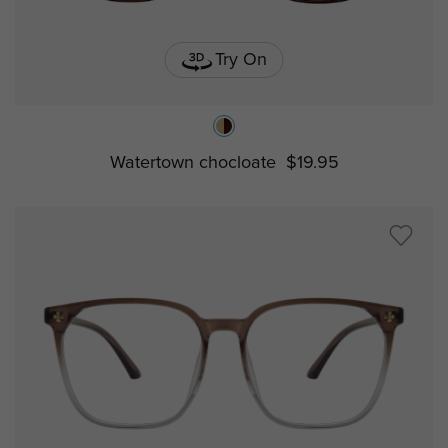
Try On
Watertown chocloate
$19.95