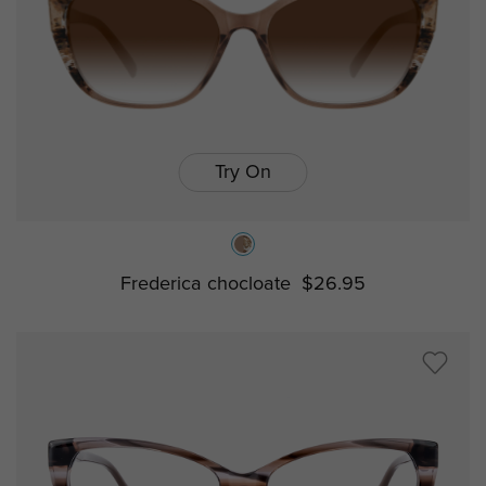
Try On
Frederica chocloate
$26.95