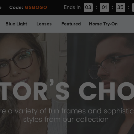
Ends in
03
:
01
:
35
:
ee Code:
GSBOGO
Blue Light
Lenses
Featured
Home Try-On