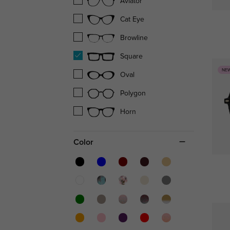
Aviator
Cat Eye
Browline
Square
NE
Oval
Polygon
Horn
Color