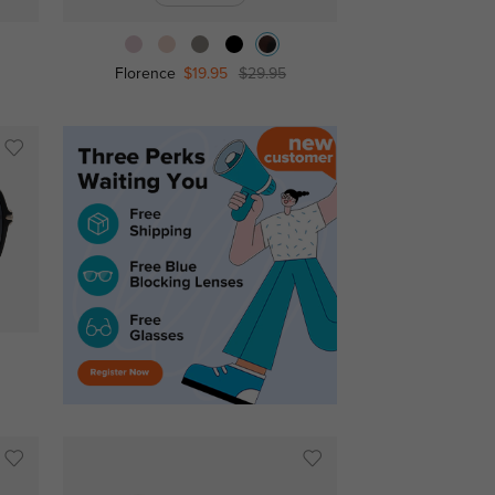
Florence
$19.95
$29.95