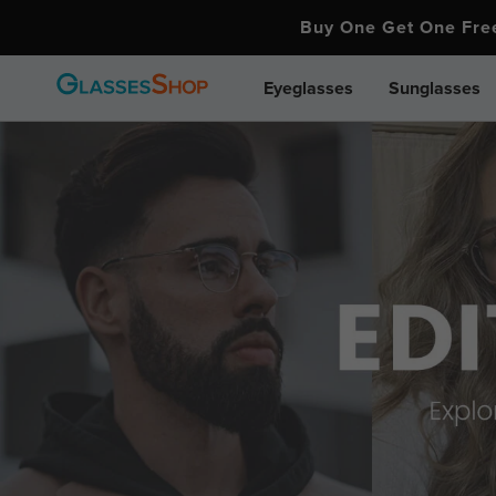
Buy One Get One Fr
Eyeglasses
Sunglasses