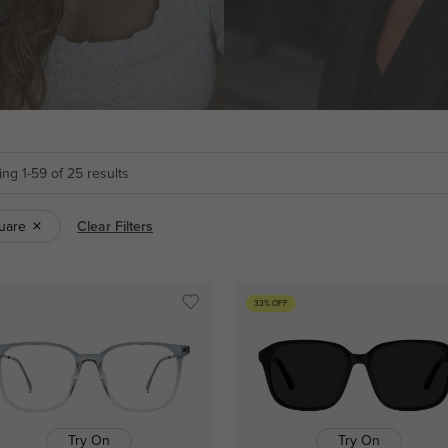
ng 1-59 of 25 results
uare
Clear Filters
33% OFF
Try On
Try On