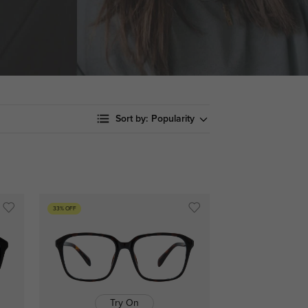
Sort by:
Popularity
33% OFF
Try On