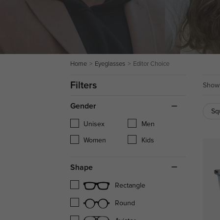
Home
Eyeglasses
Editor Choice
Filters
Showi
Gender
Sq
Unisex
Men
Women
Kids
Shape
Rectangle
Round