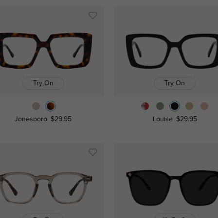
Try On
Try On
Jonesboro
$29.95
Louise
$29.95