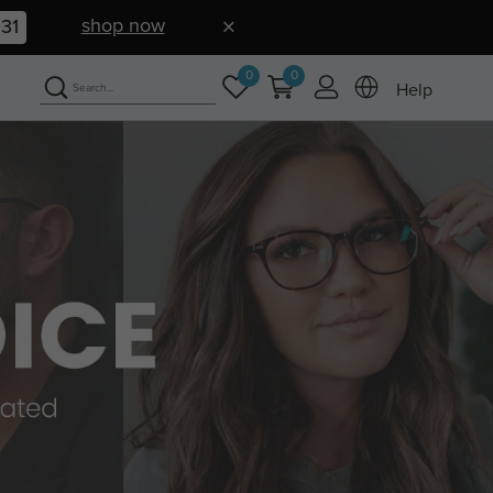
shop now
30
0
0
Help