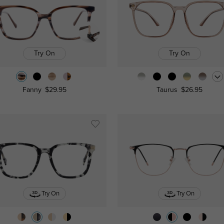
Try On
Try On
Fanny
$29.95
Taurus
$26.95
Try On
Try On