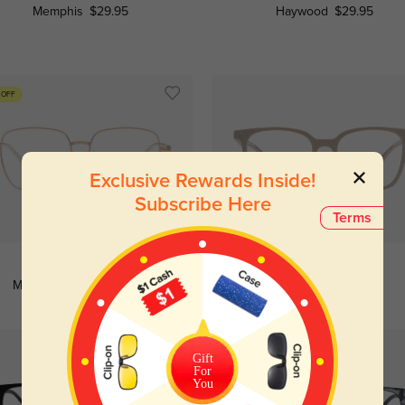
Memphis
$29.95
Haywood
$29.95
 OFF
Exclusive Rewards Inside!
Subscribe Here
Terms
Try On
Try On
Modesto
$6.95
$26.95
Astoria
$29.95
Gift
For
You