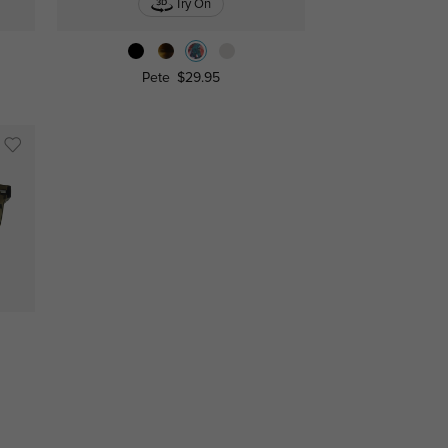
Try On
Pete
$29.95