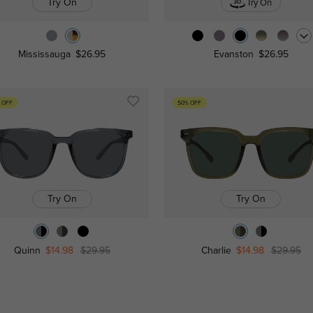
Try On
Try On
Mississauga
$26.95
Evanston
$26.95
 OFF
50% OFF
Try On
Try On
Quinn
$14.98
$29.95
Charlie
$14.98
$29.95