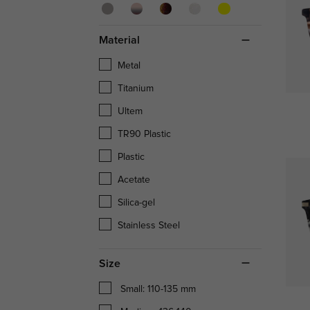
Material
Metal
Titanium
Ultem
TR90 Plastic
Plastic
Acetate
Silica-gel
Stainless Steel
Size
Small: 110-135 mm