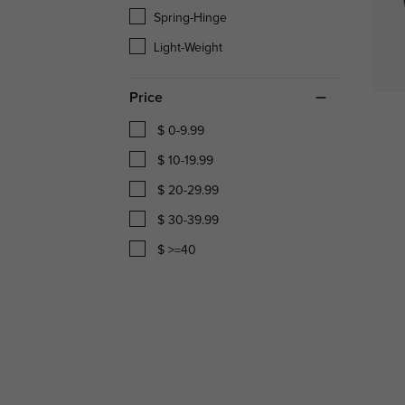
Spring-Hinge
Light-Weight
Price
$ 0-9.99
$ 10-19.99
$ 20-29.99
$ 30-39.99
$ >=40