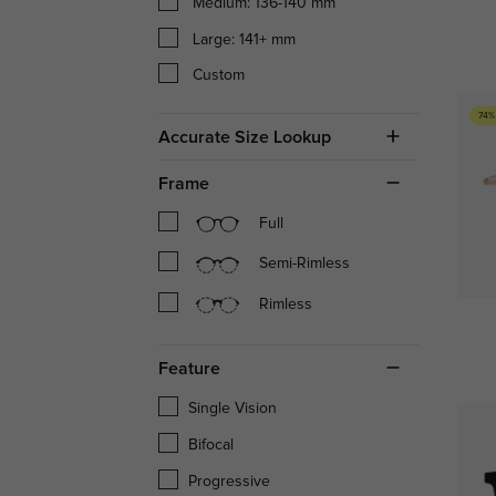
Medium: 136-140 mm
Large: 141+ mm
Custom
74%
Accurate Size Lookup
Frame
Full
Semi-Rimless
Rimless
Feature
Single Vision
Bifocal
Progressive