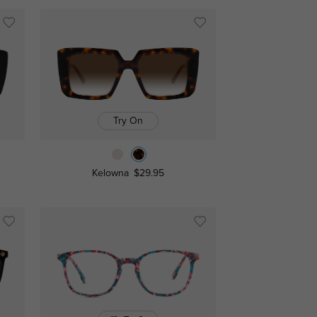
Try On
Kelowna
$29.95