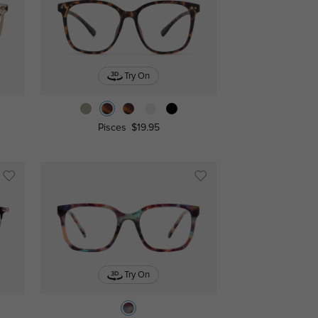
Try On
Pisces
$19.95
Try On