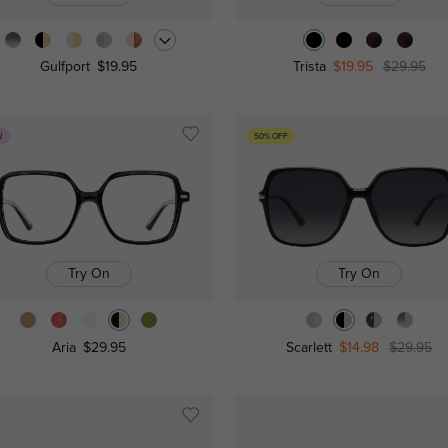
Gulfport
$19.95
Trista
$19.95
$29.95
W
50% OFF
Try On
Try On
Aria
$29.95
Scarlett
$14.98
$29.95