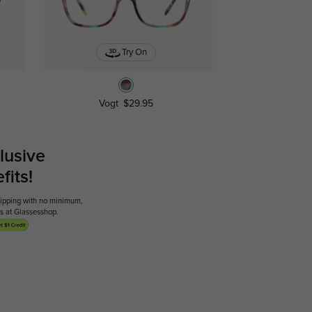
Try On
Vogt
$29.95
lusive
its!
shipping with no minimum,
ses at Glassesshop.