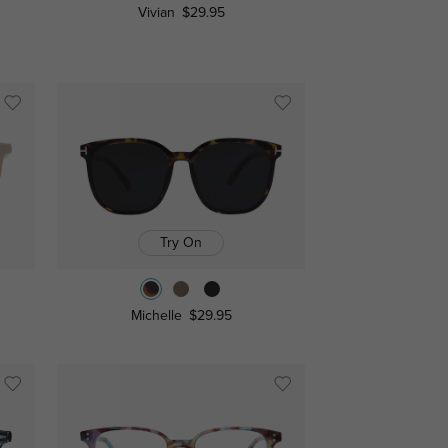
Vivian
$29.95
Try On
Michelle
$29.95