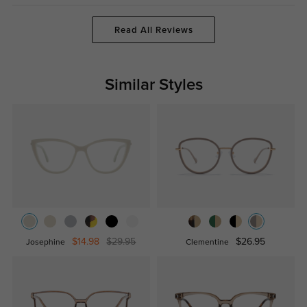
Read All Reviews
Similar Styles
$14.98
$29.95
$26.95
Josephine
Clementine