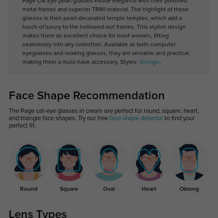
Page Cat Eye pearl glasses exude elegance with their polished
metal frames and superior TR90 material. The highlight of these
glasses is their pearl-decorated temple temples, which add a
touch of luxury to the hollowed-out frames. This stylish design
makes them an excellent choice for most women, fitting
seamlessly into any collection. Available as both computer
eyeglasses and reading glasses, they are versatile and practical,
making them a must-have accessory. Styles:
Vintage
.
Face Shape Recommendation
The Page cat-eye glasses in cream are perfect for round, square, heart,
and triangle face shapes. Try our free
face shape detector
to find your
perfect fit.
Round
Square
Oval
Heart
Oblong
Lens Types