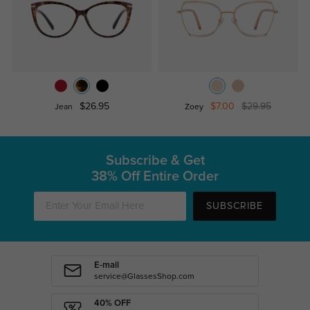
$26.95
$7.00
$29.95
Jean
Zoey
Subscribe & Get
38% Off Entire Order
SUBSCRIBE
E-mail
service@GlassesShop.com
40% OFF