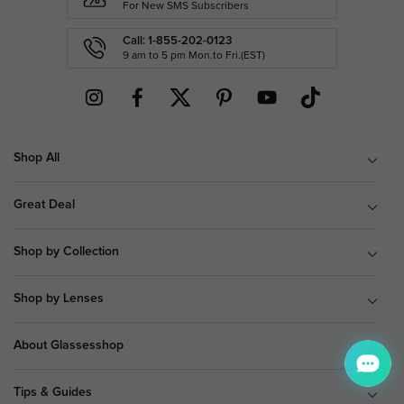
For New SMS Subscribers
Call: 1-855-202-0123
9 am to 5 pm Mon.to Fri.(EST)
Shop All
Great Deal
Shop by Collection
Shop by Lenses
About Glassesshop
Tips & Guides