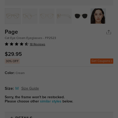
Page
Cat Eye Cream Eyeglasses - FP2523
18 Reviews
$29.95
Get Coupons
30% OFF
Color:
Cream
Size:
M
Size Guide
Sorry, the frame won't be restocked.
Please choose other
similar styles
below.