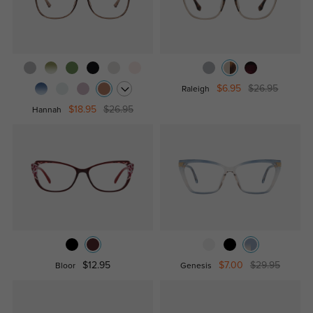
$6.95
$26.95
Raleigh
$18.95
$26.95
Hannah
$12.95
$7.00
$29.95
Bloor
Genesis