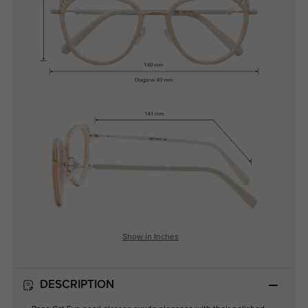
Show in Inches
DESCRIPTION