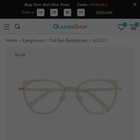
Buy One Get One Free Code:
GSBOGO
shop now
Ends in
02
:
05
:
18
:
34
0
0
Home
Eyeglasses
Cat Eye Eyeglasses
fp2523
Try On