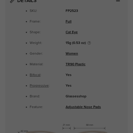
DETAILS
SKU:
FP2523
Frame:
Full
Shape:
Cat Eye
Weight:
15g (0.53 oz)
Gender:
Women
Material:
TR90 Plastic
Bifocal
:
Yes
Progressive
:
Yes
Brand:
Glassesshop
Feature:
Adjustable Nose Pads