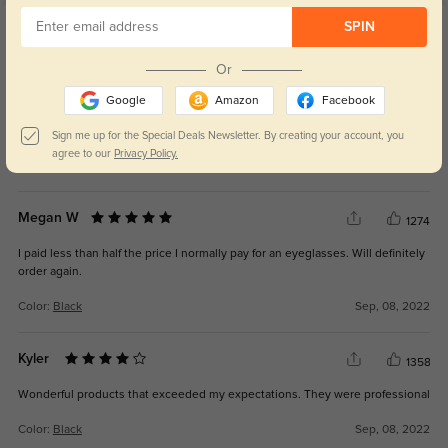
Get Credits
SPIN
WRITE A REVIEW
Or
Jessica N
1354
Google
Amazon
Facebook
By far my favorite pair! The script is on point and service was excellent.
Sign me up for the Special Deals Newsletter. By creating your account, you
agree to our
Privacy Policy.
Color:
Black
Sep, 08, 2022
Megan W
1274
I paid less than half the price I normally pay for an eyeglasses. Will definitely
order again.
Color:
Black
Sep, 08, 2022
Kyler
1358
Wonderful products that exceeded my expectations. They were professional
Color:
Black
Sep, 08, 2022