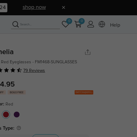
shop now
23
0
0
Help
elia
l Red Eyeglasses - FM1468-SUNGLASSES
79 Reviews
4.95
Get Coupons
OFF
BOGO FREE
or:
Red
s Type: