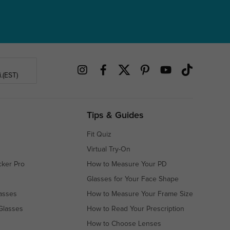
.(EST)
Tips & Guides
Fit Quiz
Virtual Try-On
cker Pro
How to Measure Your PD
Glasses for Your Face Shape
asses
How to Measure Your Frame Size
Glasses
How to Read Your Prescription
How to Choose Lenses