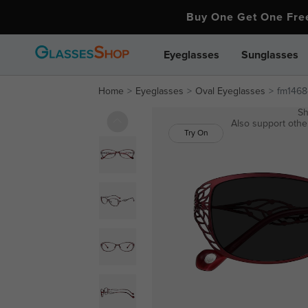
Buy One Get One Fr
Eyeglasses
Sunglasses
Home
Eyeglasses
Oval Eyeglasses
fm1468
Sh
Also support other
Try On