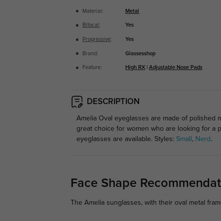
Material:
Metal
Bifocal
:
Yes
Progressive
:
Yes
Brand:
Glassesshop
Feature:
High RX
|
Adjustable Nose Pads
DESCRIPTION
Amelia Oval eyeglasses are made of polished me
great choice for women who are looking for a p
eyeglasses are available. Styles:
Small
,
Nerd
.
Face Shape Recommendat
The Amelia sunglasses, with their oval metal fram