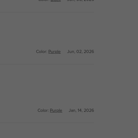
Color:
Purple
Jun, 02, 2026
Color:
Purple
Jan, 14, 2026