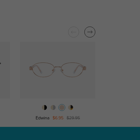
Edwina
$6.95
$29.95
Sally