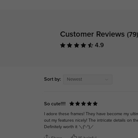
Customer Reviews
(79
4.9
Sort by:
Newest
So cute!!!!
I adore these frames! They have become my ultima
out my features nicely! The intricate details on t
Definitely worth it ＼(^-^)／