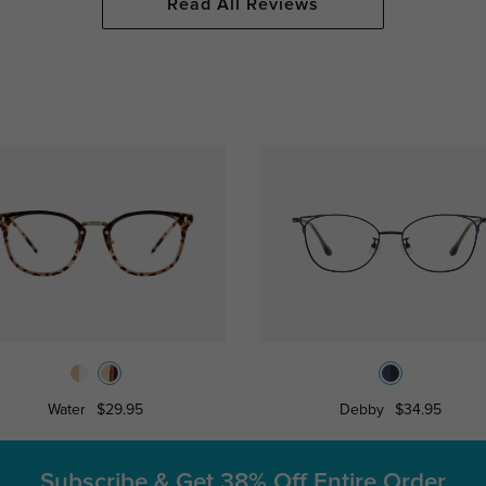
Read All Reviews
Water
$29.95
Debby
$34.95
Subscribe & Get
38% Off Entire Order