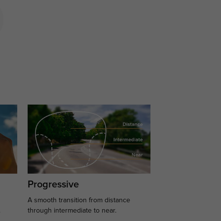
Progressive
A smooth transition from distance
.
through intermediate to near.