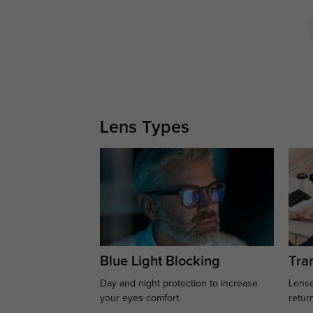
Lens Types
Blue Light Blocking
Tran
Day and night protection to increase
Lense
your eyes comfort.
retur