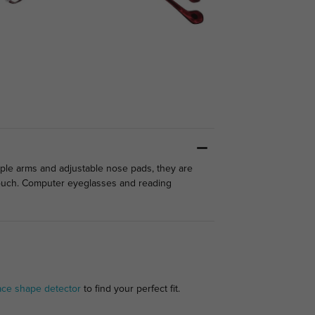
mple arms and adjustable nose pads, they are
 touch. Computer eyeglasses and reading
ace shape detector
to find your perfect fit.