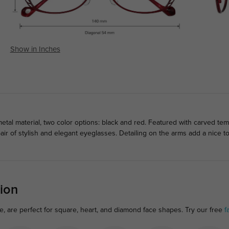
Show in Inches
tal material, two color options: black and red. Featured with carved te
air of stylish and elegant eyeglasses. Detailing on the arms add a nice
ion
e, are perfect for square, heart, and diamond face shapes. Try our free
f