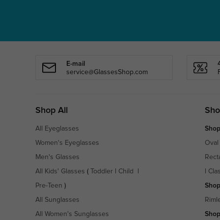
E-mail
service@GlassesShop.com
Shop All
Sho
All Eyeglasses
Shop
Women's Eyeglasses
Oval
Men's Glasses
Rect
All Kids' Glasses
(
Toddler
|
Child
|
|
Cla
Pre-Teen
)
Shop
All Sunglasses
Riml
All Women's Sunglasses
Shop