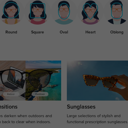
Round
Square
Oval
Heart
Oblong
sitions
Sunglasses
s darken when outdoors and
Large selections of stylish and
n back to clear when indoors.
functional prescription sunglasses