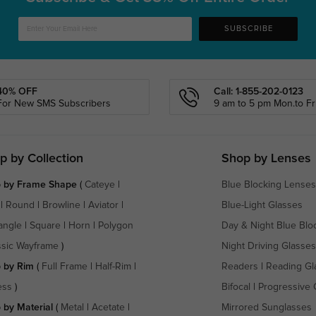
SUBSCRIBE
40% OFF
Call: 1-855-202-0123
For New SMS Subscribers
9 am to 5 pm Mon.to Fri
p by Collection
Shop by Lenses
 by Frame Shape
(
Cateye
|
Blue Blocking Lenses
|
Round
|
Browline
|
Aviator
|
Blue-Light Glasses
angle
|
Square
|
Horn
|
Polygon
Day & Night Blue Blo
ssic Wayframe
)
Night Driving Glasses
 by Rim
(
Full Frame
|
Half-Rim
|
Readers
|
Reading Gl
ess
)
Bifocal
|
Progressive 
 by Material
(
Metal
|
Acetate
|
Mirrored Sunglasses