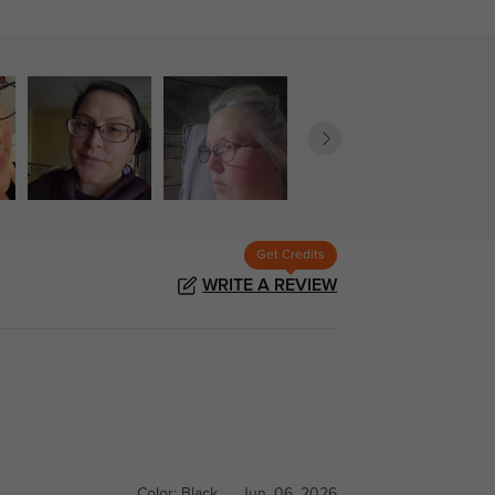
Get Credits
WRITE A REVIEW
Color:
Black
Jun, 06, 2026