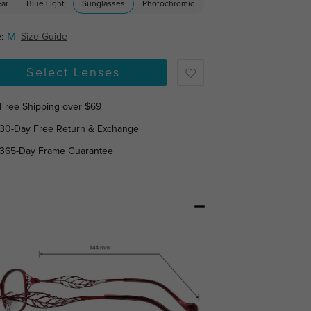
ear
Blue Light
Sunglasses
Photochromic
:
M
Size Guide
Select Lenses
Free Shipping over $69
30-Day Free Return & Exchange
365-Day Frame Guarantee