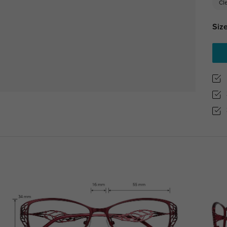
Cl
Size