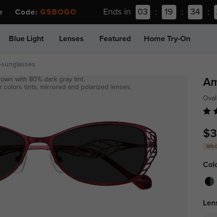
Ends in
03
:
19
:
34
:
ee Code:
GSBOGO
Blue Light
Lenses
Featured
Home Try-On
-sunglasses
own with 80% dark gray tint.
Am
 colors tints, mirrored and polarized lenses.
Ova
$3
30% 
Col
Len