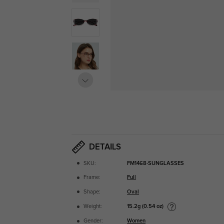
DETAILS
SKU:
FM1468-SUNGLASSES
Frame:
Full
Shape:
Oval
15.2g (0.54 oz)
Weight:
Gender:
Women