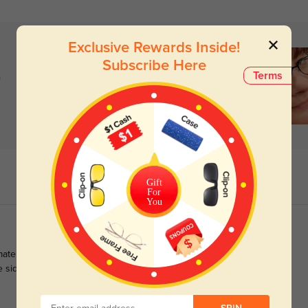
Exclusive Rewards Inside!
Subscribe Here
)
Terms
Gift
For
You
te glasses as they perfectly suit my oval face shape and bring
he sides as well as the front immensely adds to an elegant look.