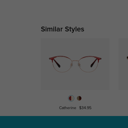
Similar Styles
Catherine
$34.95