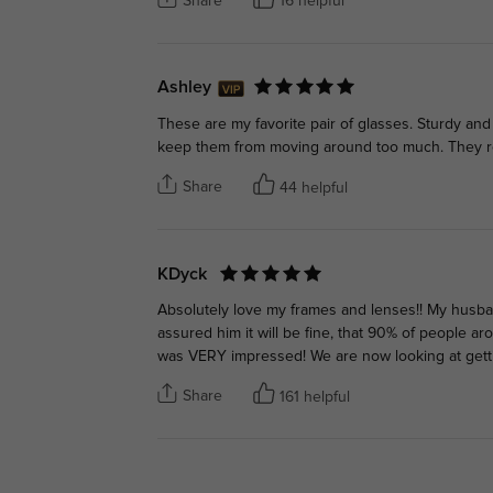
Share
16 helpful
Ashley
These are my favorite pair of glasses. Sturdy an
keep them from moving around too much. They rea
Share
44 helpful
KDyck
Absolutely love my frames and lenses!! My husb
assured him it will be fine, that 90% of people a
was VERY impressed! We are now looking at gett
Share
161 helpful