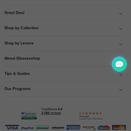
Great Deal
Shop by Collection
Shop by Lenses
About Glassesshop
Tips & Guides
Our Programs