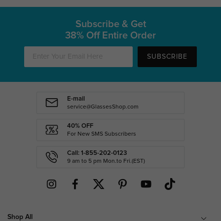
Subscribe & Get
38% Off Entire Order
SUBSCRIBE
E-mail
service@GlassesShop.com
40% OFF
For New SMS Subscribers
Call: 1-855-202-0123
9 am to 5 pm Mon.to Fri.(EST)
Shop All