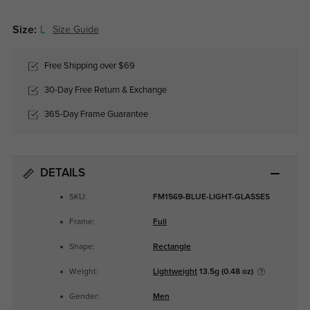
Size:
L
Size Guide
Free Shipping over $69
30-Day Free Return & Exchange
365-Day Frame Guarantee
DETAILS
SKU:
FM1569-BLUE-LIGHT-GLASSES
Frame:
Full
Shape:
Rectangle
Weight:
Lightweight
13.5g (0.48 oz)
Gender:
Men