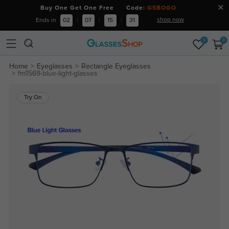
Buy One Get One Free Code:
GSBOGO
shop now
Ends in
02
:
07
:
15
:
31
0
0
Home
Eyeglasses
Rectangle Eyeglasses
fm1569-blue-light-glasses
Try On