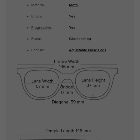
Material:
Metal
Bifocal
:
Yes
Progressive
:
Yes
Brand:
Glassesshop
Feature:
Adjustable Nose Pads
Frame Width
146 mm
Lens Height
Lens Width
37 mm
57 mm
Bridge
17 mm
Diagonal
59 mm
Temple Length
146 mm