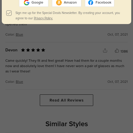
Google
Amazon
Facebook
Milena
1306
Sign me up for the Special Deals Newsletter. By creating your account, you
agree to our
Privacy Policy.
they’re so light weight and cute! I love them. I fell in love as soon as I
opened them
Color:
Blue
Oct, 07, 2021
Devon
1386
Came quickly! They fit and feel great! Have had them for a couple months
now and absolutely love them! I have never worn a pair of glasses as much
as I wear these!
Color:
Blue
Oct, 07, 2021
Read All Reviews
Similar Styles