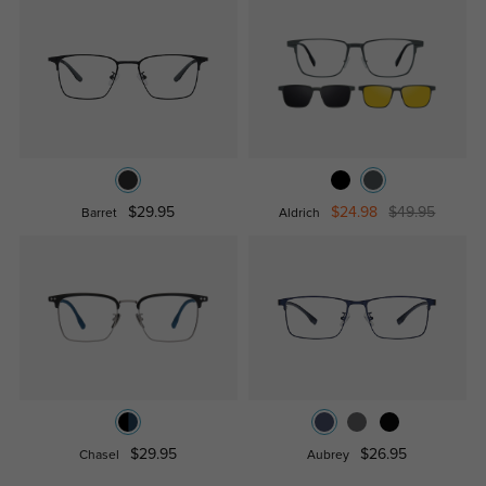
$29.95
$24.98
$49.95
Barret
Aldrich
$29.95
$26.95
Chasel
Aubrey