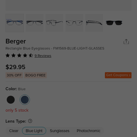
Berger
Rectangle Blue Eyeglasses - FM1569-BLUE-LIGHT-GLASSES
9 Reviews
$29.95
Get Coupons
30% OFF
BOGO FREE
Color:
Blue
only 5 stock
Lens Type:
Clear
Blue Light
Sunglasses
Photochromic