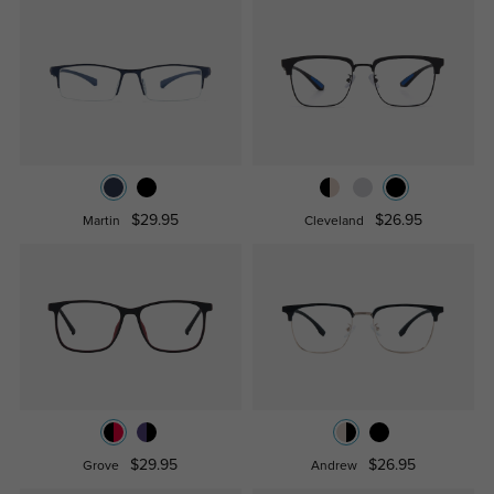
$29.95
$26.95
Martin
Cleveland
$29.95
$26.95
Grove
Andrew