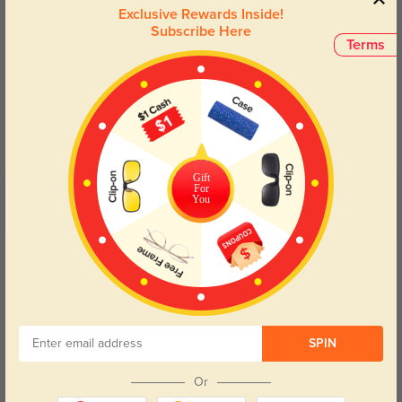
Exclusive Rewards Inside!
Subscribe Here
Terms
Blue Light Blocking
Transitions
Day and night protection to increase
Lenses darken when outdoors and
your eyes comfort.
return back to clear when indoors.
Gift
For
You
Customer Reviews
(9)
4.7
Get Credits
WRITE A REVIEW
Rick
1371
SPIN
I received them today and I love them
Color:
Brown
Dec, 10, 2021
Or