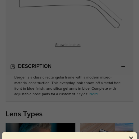
Show in Inches
DESCRIPTION
Berger is a classic rectangular frame with a modern mixed-
material construction. This everyday look shows off a metal face
front in blue finish, and silica-gel arms in blue. Complete with
adjustable nose pads for a custom fit. Styles:
Nerd
.
Lens Types