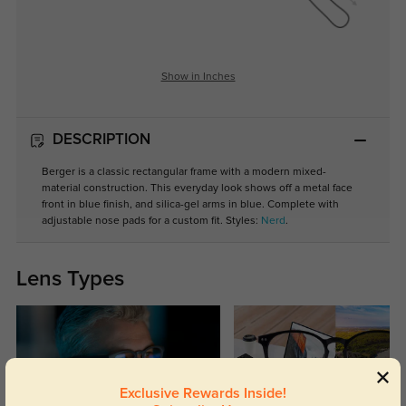
Show in Inches
DESCRIPTION
Berger is a classic rectangular frame with a modern mixed-
material construction. This everyday look shows off a metal face
front in blue finish, and silica-gel arms in blue. Complete with
adjustable nose pads for a custom fit. Styles:
Nerd
.
Lens Types
Exclusive Rewards Inside!