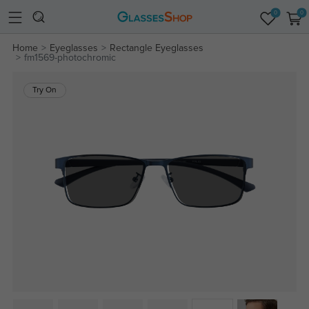
0
0
Home
Eyeglasses
Rectangle Eyeglasses
fm1569-photochromic
Try On