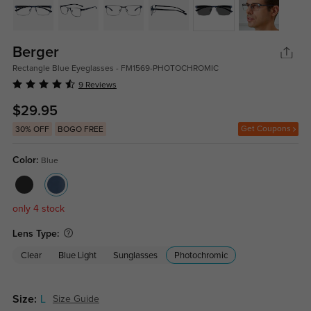
Berger
Rectangle Blue Eyeglasses - FM1569-PHOTOCHROMIC
9 Reviews
$29.95
Get Coupons
30% OFF
BOGO FREE
Color:
Blue
only 4 stock
Lens Type:
Clear
Blue Light
Sunglasses
Photochromic
Size:
L
Size Guide