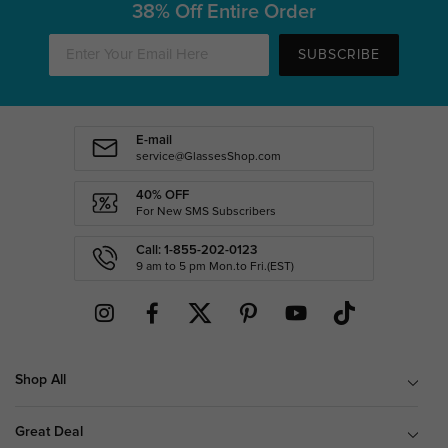
38% Off Entire Order
SUBSCRIBE
E-mail
service@GlassesShop.com
40% OFF
For New SMS Subscribers
Call: 1-855-202-0123
9 am to 5 pm Mon.to Fri.(EST)
Shop All
Great Deal