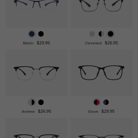
$29.95
$26.95
Martin
Cleveland
$26.95
$29.95
Andrew
Grove