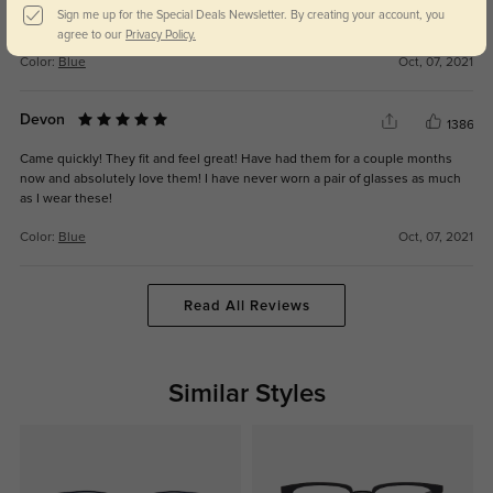
they’re so light weight and cute! I love them. I fell in love as soon as I
Sign me up for the Special Deals Newsletter. By creating your account, you
opened them
agree to our
Privacy Policy.
Color:
Blue
Oct, 07, 2021
Devon
1386
Came quickly! They fit and feel great! Have had them for a couple months
now and absolutely love them! I have never worn a pair of glasses as much
as I wear these!
Color:
Blue
Oct, 07, 2021
Read All Reviews
Similar Styles