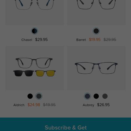
$29.95
$19.95
$29.95
Chasel
Barret
$24.98
$49.95
$26.95
Aldrich
Aubrey
Subscribe & Get