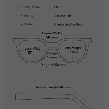
Progressive
:
Yes
Brand:
Glassesshop
Feature:
Adjustable Nose Pads
Frame Width
146 mm
Lens Height
Lens Width
37 mm
57 mm
Bridge
17 mm
Diagonal
59 mm
Temple Length
146 mm