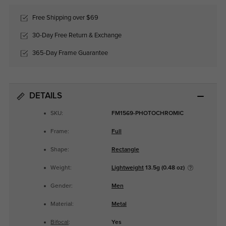
Free Shipping over $69
30-Day Free Return & Exchange
365-Day Frame Guarantee
DETAILS
SKU:
FM1569-PHOTOCHROMIC
Frame:
Full
Shape:
Rectangle
Weight:
Lightweight
13.5g (0.48 oz)
Gender:
Men
Material:
Metal
Bifocal
:
Yes