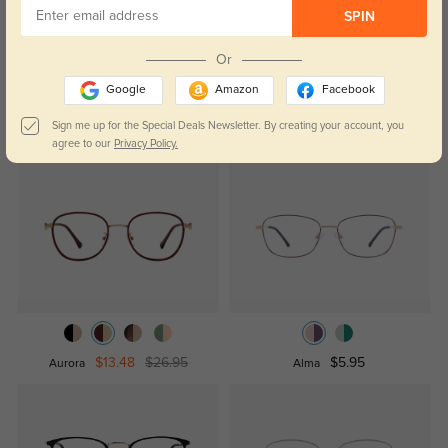
leave a review!
SPIN
Get Credits
WRITE A REVIEW
Or
Google
Amazon
Facebook
Sign me up for the Special Deals Newsletter. By creating your account, you
Similar Styles
agree to our
Privacy Policy.
$13.48
$26.95
$5.95
Aurora
Alma