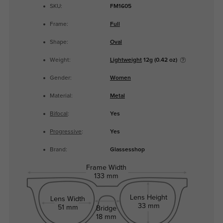
SKU:
FM1605
Frame:
Full
Shape:
Oval
Weight:
Lightweight
12g (0.42 oz)
Gender:
Women
Material:
Metal
Bifocal
:
Yes
Progressive
:
Yes
Brand:
Glassesshop
Frame Width
133 mm
Lens Height
Lens Width
33 mm
51 mm
Bridge
18 mm