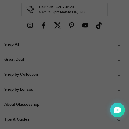
Call: 1-855-202-0123
9 am to 5 pm Mon.to Fri.(EST)
Shop All
Great Deal
Shop by Collection
Shop by Lenses
About Glassesshop
Tips & Guides