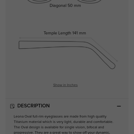
Diagonal
50 mm
Temple Length
141 mm
Show in Inches
DESCRIPTION
Leona Oval full-rim eyeglasses are made from high quality
Titanium material which is very light, durable and comfortable.
The Oval design is available for single vision, bifocal and
progressive. They are a great way to show off your dynamic,