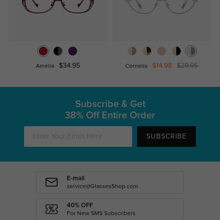
$34.95
$14.98
$29.95
Amelia
Cornelia
Subscribe & Get
38% Off Entire Order
SUBSCRIBE
E-mail
service@GlassesShop.com
40% OFF
For New SMS Subscribers