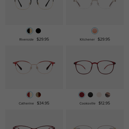
$29.95
$29.95
Riverside
Kitchener
$34.95
$12.95
Catherine
Cooksville