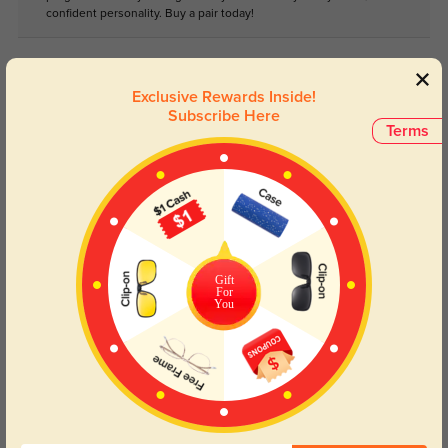
confident personality. Buy a pair today!
Lens Types
Exclusive Rewards Inside!
Subscribe Here
Terms
Blue Light Blocking
Transitions
Gift
Day and night protection to increase
Lenses darken when outdoors and
For
You
your eyes comfort.
return back to clear when indoors.
Customer Reviews
(0)
Temporarily, there are no reviews for this product.
Be the first to