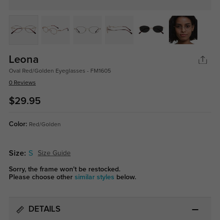
Leona
Oval Red/Golden Eyeglasses - FM1605
0 Reviews
$29.95
Color:
Red/Golden
Size:
S
Size Guide
Sorry, the frame won't be restocked.
Please choose other
similar styles
below.
DETAILS