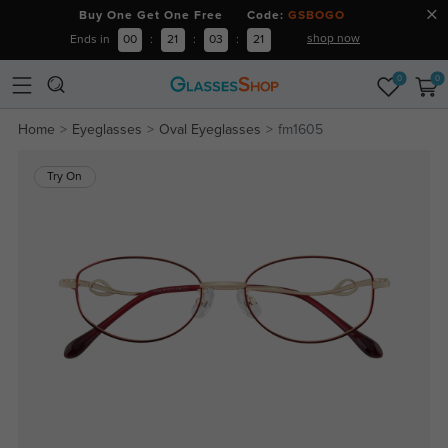
Buy One Get One Free Code:
GSBOGO
shop now
Ends in
00
:
21
:
03
:
20
0
0
Home
Eyeglasses
Oval Eyeglasses
fm1605
Try On