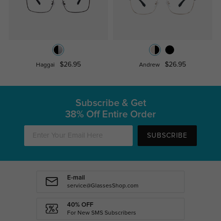
$26.95
$26.95
Haggai
Andrew
Subscribe & Get
38% Off Entire Order
SUBSCRIBE
E-mail
service@GlassesShop.com
40% OFF
For New SMS Subscribers