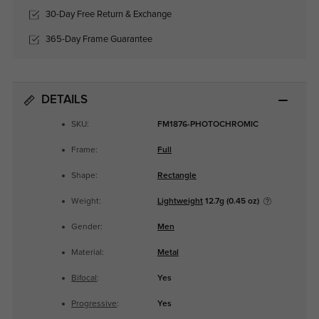
30-Day Free Return & Exchange
365-Day Frame Guarantee
DETAILS
SKU:
FM1876-PHOTOCHROMIC
Frame:
Full
Shape:
Rectangle
Weight:
Lightweight
12.7g (0.45 oz)
Gender:
Men
Material:
Metal
Bifocal
:
Yes
Progressive
:
Yes