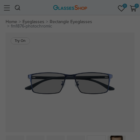
0
0
Home
Eyeglasses
Rectangle Eyeglasses
fm1876-photochromic
Try On