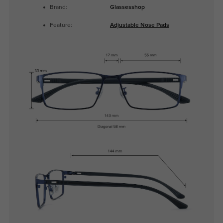
Brand:
Glassesshop
Feature:
Adjustable Nose Pads