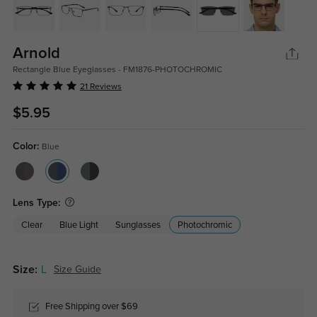
Arnold
Rectangle Blue Eyeglasses - FM1876-PHOTOCHROMIC
21 Reviews
$5.95
Color:
Blue
Lens Type:
Clear
Blue Light
Sunglasses
Photochromic
Size:
L
Size Guide
Free Shipping over $69