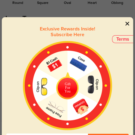
Round
Square
Oval
Heart
Oblong
Lens Types
Exclusive Rewards Inside!
Subscribe Here
Terms
Blue Light Blocking
Transitions
Day and night protection to increase
Lenses darken when outdoors and
Gift
your eyes comfort.
return back to clear when indoors.
For
You
Customer Reviews
(21)
5.0
Get Credits
WRITE A REVIEW