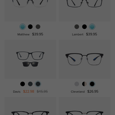
$39.95
$39.95
Matthew
Lambert
$22.98
$45.95
$26.95
Davis
Cleveland