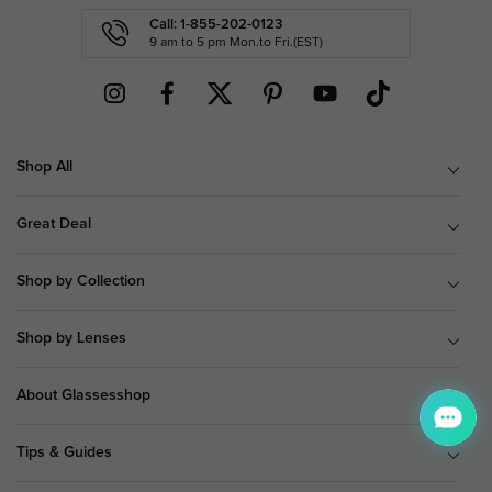
Call: 1-855-202-0123
9 am to 5 pm Mon.to Fri.(EST)
Shop All
Great Deal
Shop by Collection
Shop by Lenses
About Glassesshop
Tips & Guides