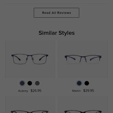
Read All Reviews
Similar Styles
$26.95
$29.95
Aubrey
Martin