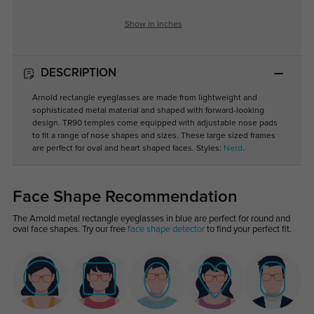
Show in Inches
DESCRIPTION
Arnold rectangle eyeglasses are made from lightweight and
sophisticated metal material and shaped with forward-looking
design. TR90 temples come equipped with adjustable nose pads
to fit a range of nose shapes and sizes. These large sized frames
are perfect for oval and heart shaped faces. Styles:
Nerd
.
Face Shape Recommendation
The Arnold metal rectangle eyeglasses in blue are perfect for round and
oval face shapes. Try our free
face shape detector
to find your perfect fit.