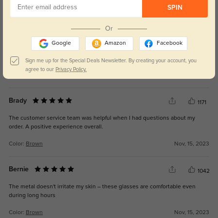
SPIN
Great Pair of Glasses
847
Or
These classes look great and they feel really nice. They fit the my head
Google
Amazon
Facebook
perfectly. Light weight and I like that the frames are wide so the arms of the
glasses are making a groove on the sides of my head.
Sign me up for the Special Deals Newsletter. By creating your account, you
agree to our
Privacy Policy.
Color:
Gunmetal
Aug, 01, 2024
Brady
1171
The customer service team was helpful when I had questions about my
order. A positive experience overall.
Color:
Brown
Nov, 15, 2023
Bernie
1042
The metal doesn't irritate my skin – these glasses are comfortable even
during long hours
Color:
Brown
Nov, 15, 2023