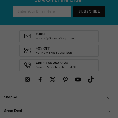
38% Off Entire Order
SUBSCRIBE
E-mail
service@GlassesShop.com
40% OFF
For New SMS Subscribers
Call: 1-855-202-0123
9 am to 5 pm Mon.to Fri.(EST)
Shop All
Great Deal