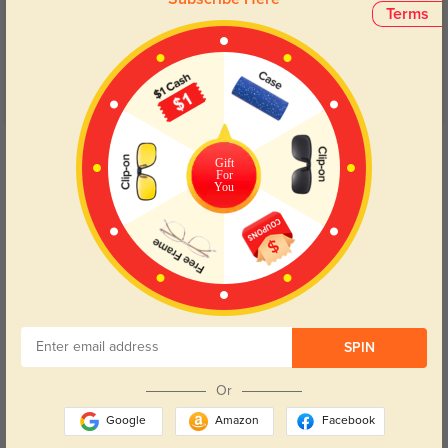
5.0
Terms
Get Credits
WRITE A REVIEW
Gift
For
You
Elowyn
541
Shipping was fast, and the lenses are clear and accurate to my prescription.
SPIN
Color:
Gray
Dec, 15, 2024
Or
Google
Amazon
Facebook
Maris
919