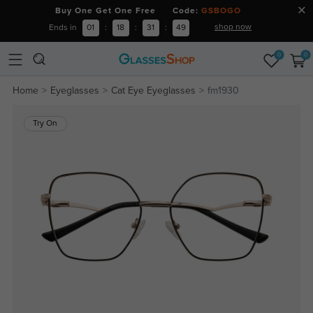
Buy One Get One Free Code:
GSBOGO
shop now
Ends in
01
:
18
:
31
:
49
0
0
Home
Eyeglasses
Cat Eye Eyeglasses
fm1930
Try On