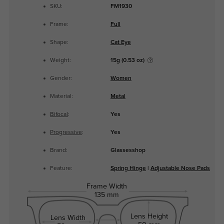
SKU:
FM1930
Frame:
Full
Shape:
Cat Eye
Weight:
15g (0.53 oz)
Gender:
Women
Material:
Metal
Bifocal
:
Yes
Progressive
:
Yes
Brand:
Glassesshop
Feature:
Spring Hinge
|
Adjustable Nose Pads
Frame Width
135 mm
Lens Height
Lens Width