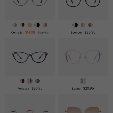
$14.98
$29.95
$26.95
Cornelia
Spencer
$26.95
$29.95
Rebecca
Leona