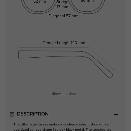
50 mm
52 mm
Bridge
17 mm
Diagonal
57 mm
Temple Length
140 mm
Show in Inches
DESCRIPTION
The Lillian eyeglasses embody modern sophistication with an
oversized cat-eye shape in sleek black metal. The temples are