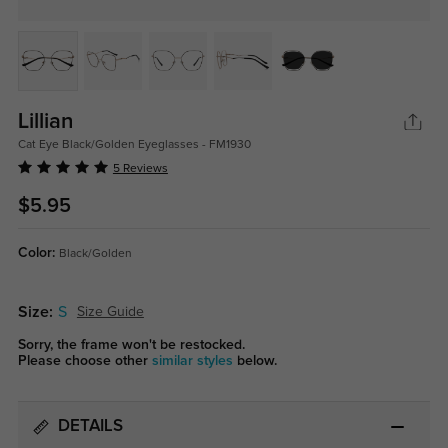
Lillian
Cat Eye Black/Golden Eyeglasses - FM1930
5 Reviews
$5.95
Color:
Black/Golden
Size:
S
Size Guide
Sorry, the frame won't be restocked.
Please choose other
similar styles
below.
DETAILS