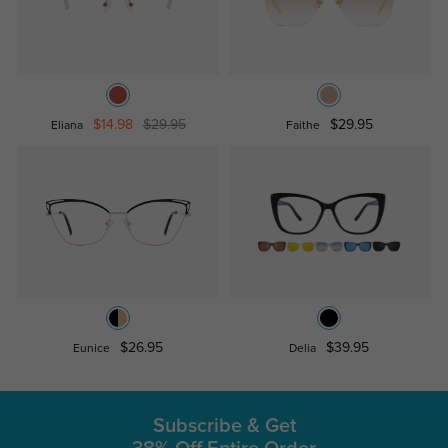
$14.98
$29.95
$29.95
Eliana
Faithe
$26.95
$39.95
Eunice
Delia
Subscribe & Get